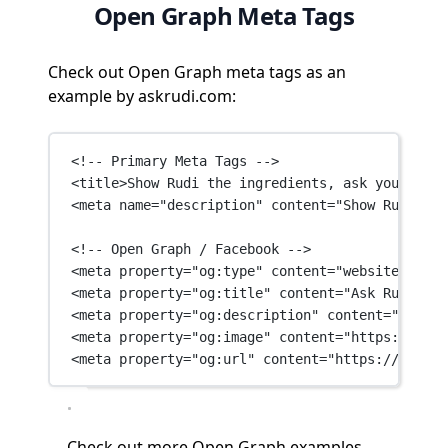
Open Graph Meta Tags
Check out Open Graph meta tags as an
example by askrudi.com:
<!-- Primary Meta Tags -->
<
title
>Show Rudi the ingredients, ask your ques
<
meta
name
=
"description"
content
=
"Show Rudi the
<!-- Open Graph / Facebook -->
<
meta
property
=
"og:type"
content
=
"website"
 />
<
meta
property
=
"og:title"
content
=
"Ask Rudi - W
<
meta
property
=
"og:description"
content
=
"Show R
<
meta
property
=
"og:image"
content
=
"https://fram
<
meta
property
=
"og:url"
content
=
"https://askrud
Check out
more Open Graph examples →