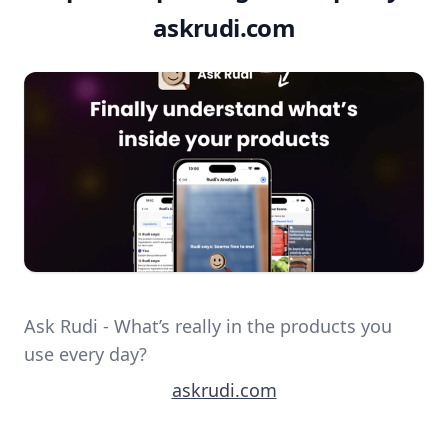
askrudi.com
Ask Rudi - What’s really in the products you
use every day?
askrudi.com