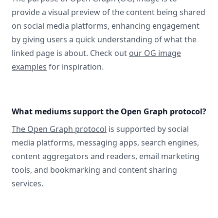
provide a visual preview of the content being shared
on social media platforms, enhancing engagement
by giving users a quick understanding of what the
linked page is about. Check out
our OG image
examples
for inspiration.
What mediums support the Open Graph protocol?
The Open Graph protocol
is supported by social
media platforms, messaging apps, search engines,
content aggregators and readers, email marketing
tools, and bookmarking and content sharing
services.