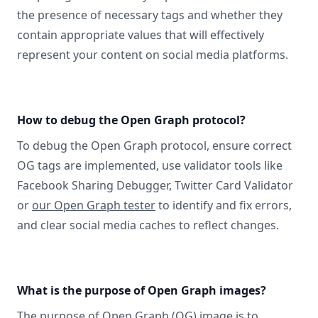
the presence of necessary tags and whether they
contain appropriate values that will effectively
represent your content on social media platforms.
How to debug the Open Graph protocol?
To debug the Open Graph protocol, ensure correct
OG tags are implemented, use validator tools like
Facebook Sharing Debugger, Twitter Card Validator
or
our Open Graph tester
to identify and fix errors,
and clear social media caches to reflect changes.
What is the purpose of Open Graph images?
The purpose of Open Graph (OG) image is to