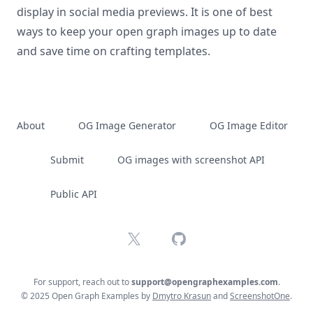
display in social media previews. It is one of best
ways to keep your open graph images up to date
and save time on crafting templates.
About
OG Image Generator
OG Image Editor
Submit
OG images with screenshot API
Public API
X
GitHub
For support, reach out to
support@opengraphexamples.com
.
© 2025 Open Graph Examples by
Dmytro Krasun
and
ScreenshotOne
.