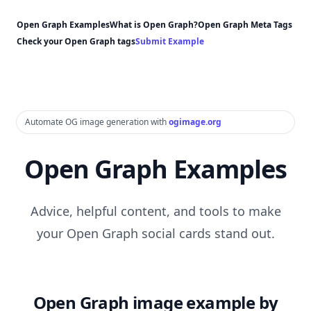
Open Graph Examples
What is Open Graph?
Open Graph Meta Tags
Check your Open Graph tags
Submit Example
Automate OG image generation with
ogimage.org
Open Graph Examples
Advice, helpful content, and tools to make
your Open Graph social cards stand out.
Open Graph image example by