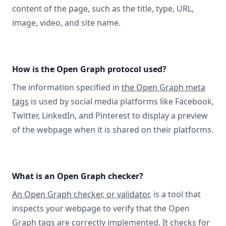
content of the page, such as the title, type, URL,
image, video, and site name.
How is the Open Graph protocol used?
The information specified in
the Open Graph meta
tags
is used by social media platforms like Facebook,
Twitter, LinkedIn, and Pinterest to display a preview
of the webpage when it is shared on their platforms.
What is an Open Graph checker?
An Open Graph checker, or validator
, is a tool that
inspects your webpage to verify that the Open
Graph tags are correctly implemented. It checks for