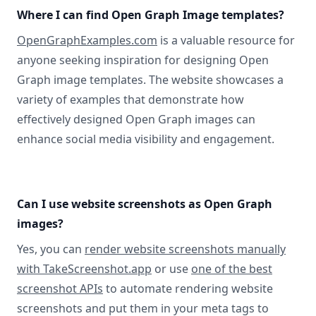
Where I can find Open Graph Image templates?
OpenGraphExamples.com
is a valuable resource for
anyone seeking inspiration for designing Open
Graph image templates. The website showcases a
variety of examples that demonstrate how
effectively designed Open Graph images can
enhance social media visibility and engagement.
Can I use website screenshots as Open Graph
images?
Yes, you can
render website screenshots manually
with TakeScreenshot.app
or use
one of the best
screenshot APIs
to automate rendering website
screenshots and put them in your meta tags to