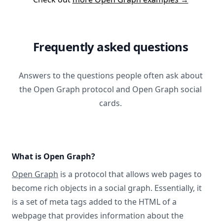
Frequently asked questions
Answers to the questions people often ask about
the Open Graph protocol and Open Graph social
cards.
What is Open Graph?
Open Graph
is a protocol that allows web pages to
become rich objects in a social graph. Essentially, it
is a set of meta tags added to the HTML of a
webpage that provides information about the