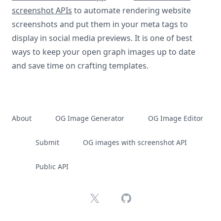
screenshot APIs
to automate rendering website
screenshots and put them in your meta tags to
display in social media previews. It is one of best
ways to keep your open graph images up to date
and save time on crafting templates.
About
OG Image Generator
OG Image Editor
Submit
OG images with screenshot API
Public API
X
GitHub