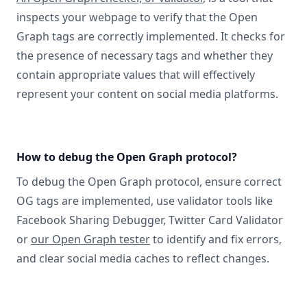
inspects your webpage to verify that the Open
Graph tags are correctly implemented. It checks for
the presence of necessary tags and whether they
contain appropriate values that will effectively
represent your content on social media platforms.
How to debug the Open Graph protocol?
To debug the Open Graph protocol, ensure correct
OG tags are implemented, use validator tools like
Facebook Sharing Debugger, Twitter Card Validator
or
our Open Graph tester
to identify and fix errors,
and clear social media caches to reflect changes.