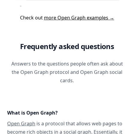
Check out
more Open Graph examples →
Frequently asked questions
Answers to the questions people often ask about
the Open Graph protocol and Open Graph social
cards.
What is Open Graph?
Open Graph
is a protocol that allows web pages to
become rich objects in a social graph. Essentially, it