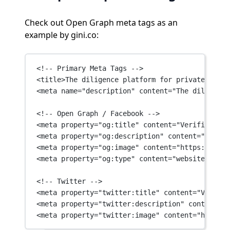
Check out Open Graph meta tags as an
example by gini.co:
<!-- Primary Meta Tags -->
<
title
>The diligence platform for private marke
<
meta
name
=
"description"
content
=
"The diligence
<!-- Open Graph / Facebook -->
<
meta
property
=
"og:title"
content
=
"Verified Met
<
meta
property
=
"og:description"
content
=
"The di
<
meta
property
=
"og:image"
content
=
"https://asse
<
meta
property
=
"og:type"
content
=
"website"
 />
<!-- Twitter -->
<
meta
property
=
"twitter:title"
content
=
"Verifie
<
meta
property
=
"twitter:description"
content
=
"T
<
meta
property
=
"twitter:image"
content
=
"https:/