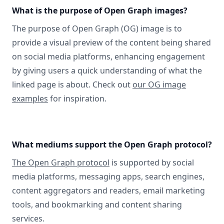
What is the purpose of Open Graph images?
The purpose of Open Graph (OG) image is to
provide a visual preview of the content being shared
on social media platforms, enhancing engagement
by giving users a quick understanding of what the
linked page is about. Check out
our OG image
examples
for inspiration.
What mediums support the Open Graph protocol?
The Open Graph protocol
is supported by social
media platforms, messaging apps, search engines,
content aggregators and readers, email marketing
tools, and bookmarking and content sharing
services.