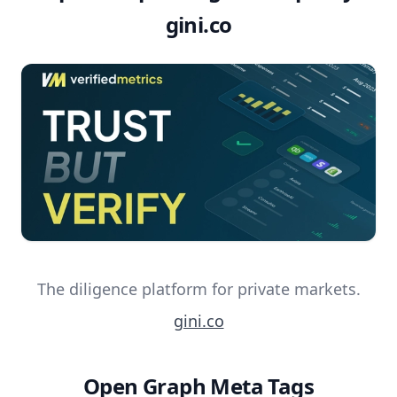
gini.co
The diligence platform for private markets.
gini.co
Open Graph Meta Tags