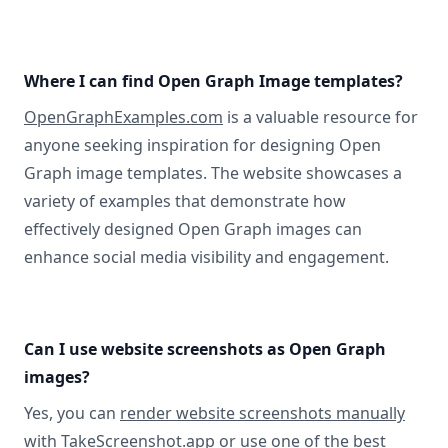
Where I can find Open Graph Image templates?
OpenGraphExamples.com
is a valuable resource for
anyone seeking inspiration for designing Open
Graph image templates. The website showcases a
variety of examples that demonstrate how
effectively designed Open Graph images can
enhance social media visibility and engagement.
Can I use website screenshots as Open Graph
images?
Yes, you can
render website screenshots manually
with TakeScreenshot.app
or use
one of the best