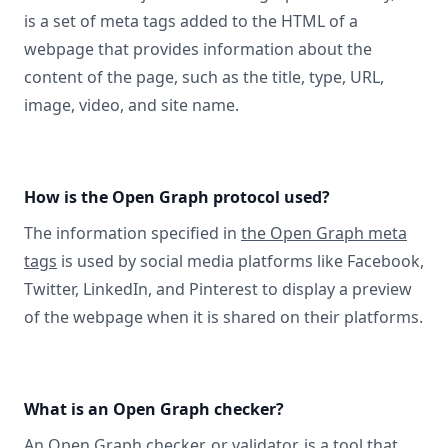
is a set of meta tags added to the HTML of a
webpage that provides information about the
content of the page, such as the title, type, URL,
image, video, and site name.
How is the Open Graph protocol used?
The information specified in
the Open Graph meta
tags
is used by social media platforms like Facebook,
Twitter, LinkedIn, and Pinterest to display a preview
of the webpage when it is shared on their platforms.
What is an Open Graph checker?
An Open Graph checker, or validator
, is a tool that