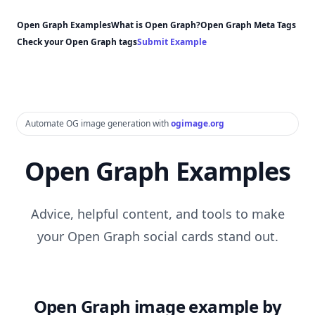
Open Graph Examples
What is Open Graph?
Open Graph Meta Tags
Check your Open Graph tags
Submit Example
Automate OG image generation with
ogimage.org
Open Graph Examples
Advice, helpful content, and tools to make
your Open Graph social cards stand out.
Open Graph image example by