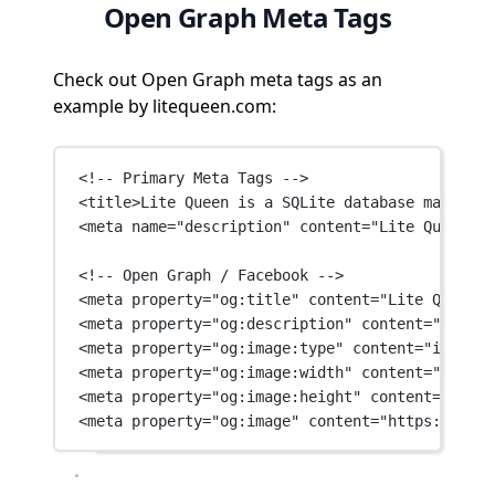
Open Graph Meta Tags
Check out Open Graph meta tags as an
example by litequeen.com:
<!-- Primary Meta Tags -->
<
title
>Lite Queen is a SQLite database manageme
<
meta
name
=
"description"
content
=
"Lite Queen is
<!-- Open Graph / Facebook -->
<
meta
property
=
"og:title"
content
=
"Lite Queen -
<
meta
property
=
"og:description"
content
=
"Lite Q
<
meta
property
=
"og:image:type"
content
=
"image/p
<
meta
property
=
"og:image:width"
content
=
"1200"
 
<
meta
property
=
"og:image:height"
content
=
"630"
 
<
meta
property
=
"og:image"
content
=
"https://lite