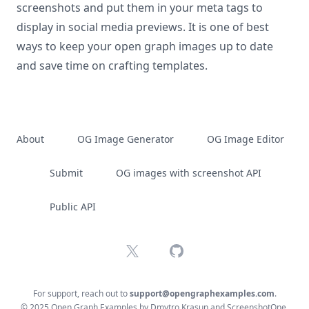
screenshots and put them in your meta tags to
display in social media previews. It is one of best
ways to keep your open graph images up to date
and save time on crafting templates.
About
OG Image Generator
OG Image Editor
Submit
OG images with screenshot API
Public API
X
GitHub
For support, reach out to
support@opengraphexamples.com
.
© 2025 Open Graph Examples by
Dmytro Krasun
and
ScreenshotOne
.