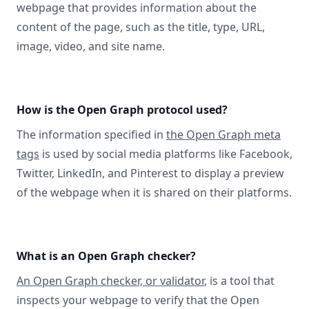
webpage that provides information about the
content of the page, such as the title, type, URL,
image, video, and site name.
How is the Open Graph protocol used?
The information specified in
the Open Graph meta
tags
is used by social media platforms like Facebook,
Twitter, LinkedIn, and Pinterest to display a preview
of the webpage when it is shared on their platforms.
What is an Open Graph checker?
An Open Graph checker, or validator
, is a tool that
inspects your webpage to verify that the Open