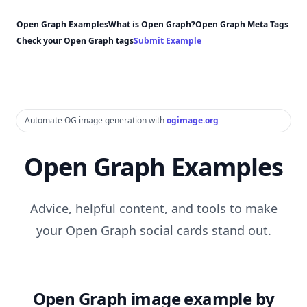
Open Graph Examples
What is Open Graph?
Open Graph Meta Tags
Check your Open Graph tags
Submit Example
Automate OG image generation with
ogimage.org
Open Graph Examples
Advice, helpful content, and tools to make
your Open Graph social cards stand out.
Open Graph image example by