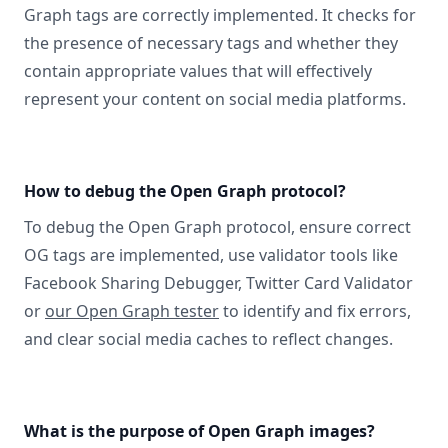
Graph tags are correctly implemented. It checks for
the presence of necessary tags and whether they
contain appropriate values that will effectively
represent your content on social media platforms.
How to debug the Open Graph protocol?
To debug the Open Graph protocol, ensure correct
OG tags are implemented, use validator tools like
Facebook Sharing Debugger, Twitter Card Validator
or
our Open Graph tester
to identify and fix errors,
and clear social media caches to reflect changes.
What is the purpose of Open Graph images?