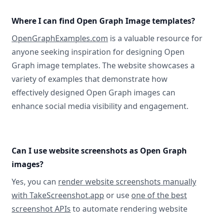
Where I can find Open Graph Image templates?
OpenGraphExamples.com
is a valuable resource for
anyone seeking inspiration for designing Open
Graph image templates. The website showcases a
variety of examples that demonstrate how
effectively designed Open Graph images can
enhance social media visibility and engagement.
Can I use website screenshots as Open Graph
images?
Yes, you can
render website screenshots manually
with TakeScreenshot.app
or use
one of the best
screenshot APIs
to automate rendering website