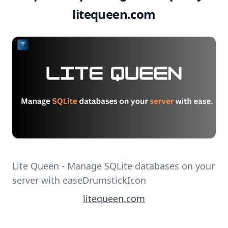
litequeen.com
Lite Queen - Manage SQLite databases on your
server with easeDrumstickIcon
litequeen.com