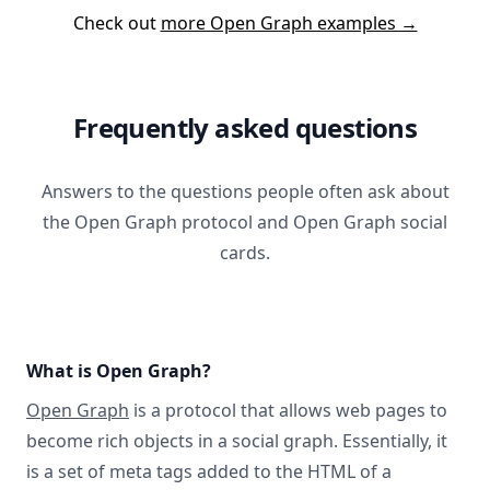
Check out
more Open Graph examples →
Frequently asked questions
Answers to the questions people often ask about
the Open Graph protocol and Open Graph social
cards.
What is Open Graph?
Open Graph
is a protocol that allows web pages to
become rich objects in a social graph. Essentially, it
is a set of meta tags added to the HTML of a