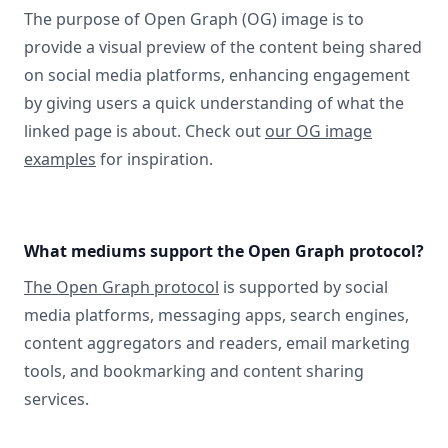
The purpose of Open Graph (OG) image is to
provide a visual preview of the content being shared
on social media platforms, enhancing engagement
by giving users a quick understanding of what the
linked page is about. Check out
our OG image
examples
for inspiration.
What mediums support the Open Graph protocol?
The Open Graph protocol
is supported by social
media platforms, messaging apps, search engines,
content aggregators and readers, email marketing
tools, and bookmarking and content sharing
services.