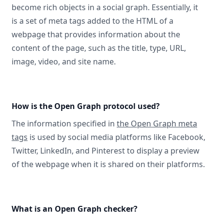
become rich objects in a social graph. Essentially, it
is a set of meta tags added to the HTML of a
webpage that provides information about the
content of the page, such as the title, type, URL,
image, video, and site name.
How is the Open Graph protocol used?
The information specified in
the Open Graph meta
tags
is used by social media platforms like Facebook,
Twitter, LinkedIn, and Pinterest to display a preview
of the webpage when it is shared on their platforms.
What is an Open Graph checker?