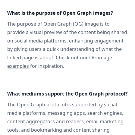
What is the purpose of Open Graph images?
The purpose of Open Graph (OG) image is to
provide a visual preview of the content being shared
on social media platforms, enhancing engagement
by giving users a quick understanding of what the
linked page is about. Check out
our OG image
examples
for inspiration.
What mediums support the Open Graph protocol?
The Open Graph protocol
is supported by social
media platforms, messaging apps, search engines,
content aggregators and readers, email marketing
tools, and bookmarking and content sharing