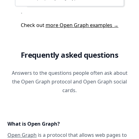
Check out
more Open Graph examples →
Frequently asked questions
Answers to the questions people often ask about
the Open Graph protocol and Open Graph social
cards.
What is Open Graph?
Open Graph
is a protocol that allows web pages to