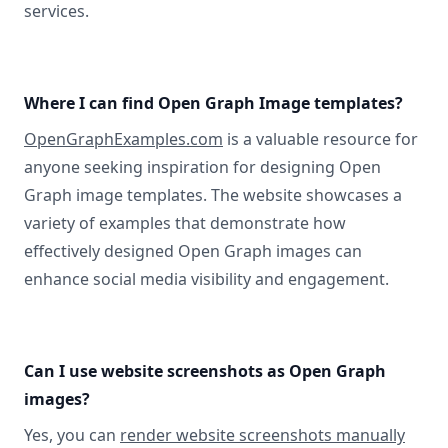
services.
Where I can find Open Graph Image templates?
OpenGraphExamples.com
is a valuable resource for
anyone seeking inspiration for designing Open
Graph image templates. The website showcases a
variety of examples that demonstrate how
effectively designed Open Graph images can
enhance social media visibility and engagement.
Can I use website screenshots as Open Graph
images?
Yes, you can
render website screenshots manually