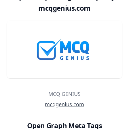
mcqgenius.com
MCQ GENIUS
mcqgenius.com
Open Graph Meta Tags