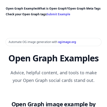
Open Graph Examples
What is Open Graph?
Open Graph Meta Tags
Check your Open Graph tags
Submit Example
Automate OG image generation with
ogimage.org
Open Graph Examples
Advice, helpful content, and tools to make
your Open Graph social cards stand out.
Open Graph image example by