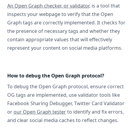
An Open Graph checker, or validator
, is a tool that
inspects your webpage to verify that the Open
Graph tags are correctly implemented. It checks for
the presence of necessary tags and whether they
contain appropriate values that will effectively
represent your content on social media platforms.
How to debug the Open Graph protocol?
To debug the Open Graph protocol, ensure correct
OG tags are implemented, use validator tools like
Facebook Sharing Debugger, Twitter Card Validator
or
our Open Graph tester
to identify and fix errors,
and clear social media caches to reflect changes.