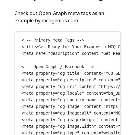
Check out Open Graph meta tags as an
example by mcqgenius.com:
<!-- Primary Meta Tags -->
<
title
>Get Ready for Your Exam with MCQ GENIUS 
<
meta
name
=
"description"
content
=
"Get Ready for
<!-- Open Graph / Facebook -->
<
meta
property
=
"og:title"
content
=
"MCQ GENIUS"
 
<
meta
property
=
"og:description"
content
=
"Get Re
<
meta
property
=
"og:url"
content
=
"https://mcqgen
<
meta
property
=
"og:locale"
content
=
"bn_BD"
 />
<
meta
property
=
"og:country_name"
content
=
"BD"
 /
<
meta
property
=
"og:image"
content
=
"https://mcqg
<
meta
property
=
"og:image:alt"
content
=
"MCQ GENI
<
meta
property
=
"og:image:height"
content
=
"630"
 
<
meta
property
=
"og:image:width"
content
=
"1200"
 
<
meta
property
=
"og:type"
content
=
"website"
 />