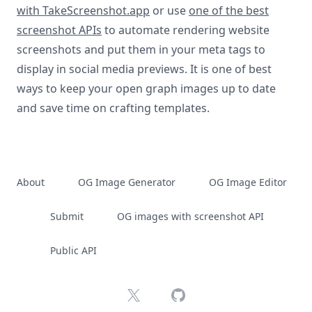
with TakeScreenshot.app
or use
one of the best
screenshot APIs
to automate rendering website
screenshots and put them in your meta tags to
display in social media previews. It is one of best
ways to keep your open graph images up to date
and save time on crafting templates.
About
OG Image Generator
OG Image Editor
Submit
OG images with screenshot API
Public API
X
GitHub