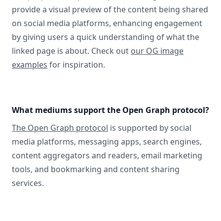
provide a visual preview of the content being shared
on social media platforms, enhancing engagement
by giving users a quick understanding of what the
linked page is about. Check out
our OG image
examples
for inspiration.
What mediums support the Open Graph protocol?
The Open Graph protocol
is supported by social
media platforms, messaging apps, search engines,
content aggregators and readers, email marketing
tools, and bookmarking and content sharing
services.