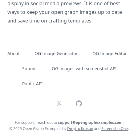
display in social media previews. It is one of best
ways to keep your open graph images up to date
and save time on crafting templates.
About
OG Image Generator
OG Image Editor
Submit
OG images with screenshot API
Public API
X
GitHub
For support, reach out to
support@opengraphexamples.com
.
© 2025 Open Graph Examples by
Dmytro Krasun
and
ScreenshotOne
.