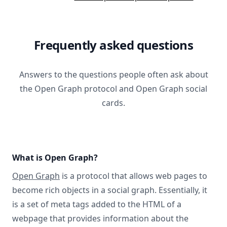
Frequently asked questions
Answers to the questions people often ask about
the Open Graph protocol and Open Graph social
cards.
What is Open Graph?
Open Graph
is a protocol that allows web pages to
become rich objects in a social graph. Essentially, it
is a set of meta tags added to the HTML of a
webpage that provides information about the