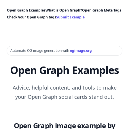
Open Graph Examples
What is Open Graph?
Open Graph Meta Tags
Check your Open Graph tags
Submit Example
Automate OG image generation with
ogimage.org
Open Graph Examples
Advice, helpful content, and tools to make
your Open Graph social cards stand out.
Open Graph image example by