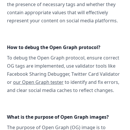
the presence of necessary tags and whether they
contain appropriate values that will effectively
represent your content on social media platforms.
How to debug the Open Graph protocol?
To debug the Open Graph protocol, ensure correct
OG tags are implemented, use validator tools like
Facebook Sharing Debugger, Twitter Card Validator
or
our Open Graph tester
to identify and fix errors,
and clear social media caches to reflect changes.
What is the purpose of Open Graph images?
The purpose of Open Graph (OG) image is to