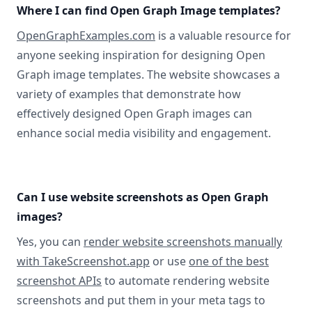
Where I can find Open Graph Image templates?
OpenGraphExamples.com
is a valuable resource for
anyone seeking inspiration for designing Open
Graph image templates. The website showcases a
variety of examples that demonstrate how
effectively designed Open Graph images can
enhance social media visibility and engagement.
Can I use website screenshots as Open Graph
images?
Yes, you can
render website screenshots manually
with TakeScreenshot.app
or use
one of the best
screenshot APIs
to automate rendering website
screenshots and put them in your meta tags to