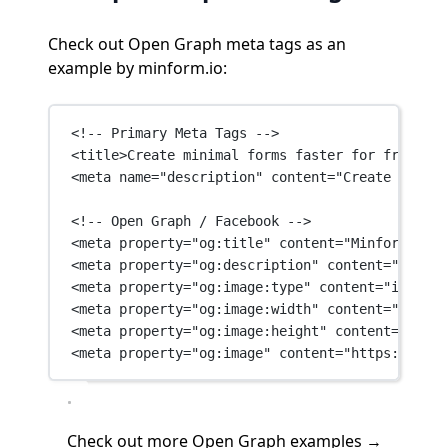
Check out Open Graph meta tags as an
example by minform.io:
<!-- Primary Meta Tags -->
<
title
>Create minimal forms faster for free wit
<
meta
name
=
"description"
content
=
"Create minima
<!-- Open Graph / Facebook -->
<
meta
property
=
"og:title"
content
=
"Minform - Fr
<
meta
property
=
"og:description"
content
=
"Create
<
meta
property
=
"og:image:type"
content
=
"image/p
<
meta
property
=
"og:image:width"
content
=
"1200"
 
<
meta
property
=
"og:image:height"
content
=
"660"
 
<
meta
property
=
"og:image"
content
=
"https://minf
Check out
more Open Graph examples →