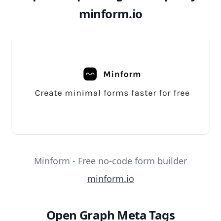
minform.io
Minform - Free no-code form builder
minform.io
Open Graph Meta Tags