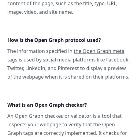
content of the page, such as the title, type, URL,
image, video, and site name.
How is the Open Graph protocol used?
The information specified in
the Open Graph meta
tags
is used by social media platforms like Facebook,
Twitter, LinkedIn, and Pinterest to display a preview
of the webpage when it is shared on their platforms.
What is an Open Graph checker?
An Open Graph checker, or validator
, is a tool that
inspects your webpage to verify that the Open
Graph tags are correctly implemented. It checks for