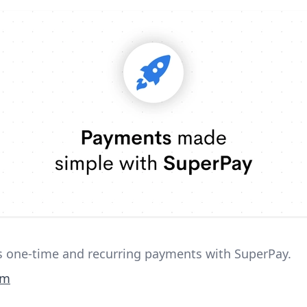
ss one-time and recurring payments with SuperPay.
om