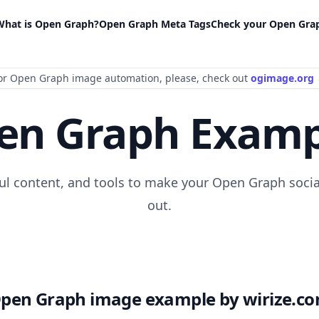
What is Open Graph?
Open Graph Meta Tags
Check your Open Gra
or Open Graph image automation
, please
, check out
ogimage.org
en Graph Examp
ful content, and tools to make your Open Graph socia
out.
pen Graph image example by wirize.c