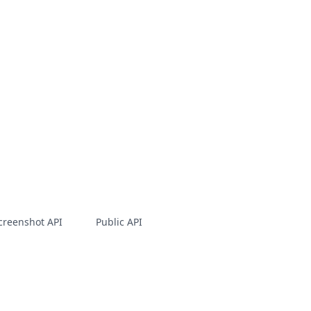
creenshot API
Public API