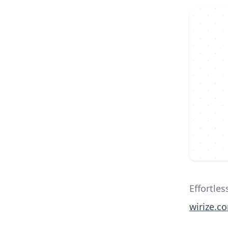
Effortle
wirize.c