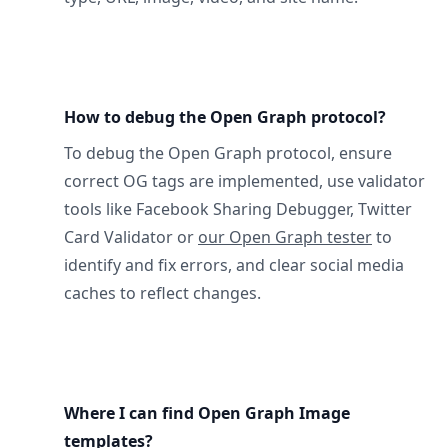
How to debug the Open Graph protocol?
To debug the Open Graph protocol, ensure
correct OG tags are implemented, use validator
tools like Facebook Sharing Debugger, Twitter
Card Validator or
our Open Graph tester
to
identify and fix errors, and clear social media
caches to reflect changes.
Where I can find Open Graph Image
templates?