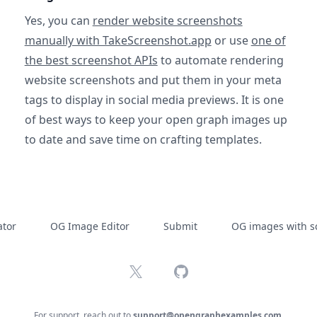
Yes, you can
render website screenshots
manually with TakeScreenshot.app
or use
one of
the best screenshot APIs
to automate rendering
website screenshots and put them in your meta
tags to display in social media previews. It is one
of best ways to keep your open graph images up
to date and save time on crafting templates.
tor
OG Image Editor
Submit
OG images with s
X
GitHub
For support, reach out to
support@opengraphexamples.com
.