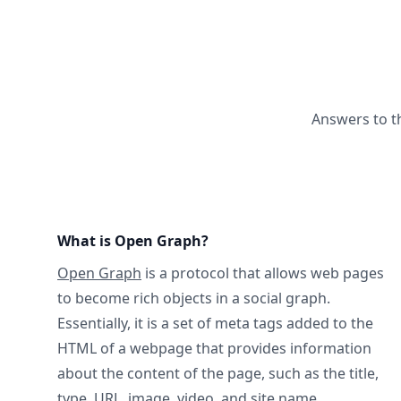
Answers to t
What is Open Graph?
Open Graph
is a protocol that allows web pages
to become rich objects in a social graph.
Essentially, it is a set of meta tags added to the
HTML of a webpage that provides information
about the content of the page, such as the title,
type, URL, image, video, and site name.