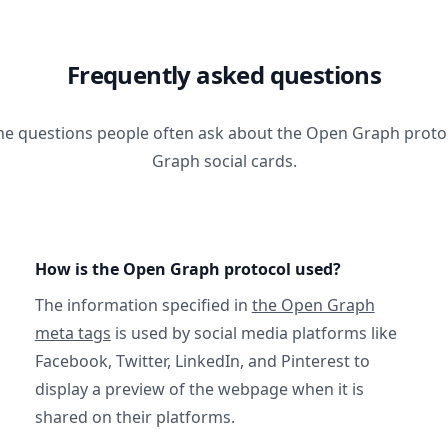
Frequently asked questions
he questions people often ask about the Open Graph prot
Graph social cards.
How is the Open Graph protocol used?
The information specified in
the Open Graph
meta tags
is used by social media platforms like
Facebook, Twitter, LinkedIn, and Pinterest to
display a preview of the webpage when it is
shared on their platforms.