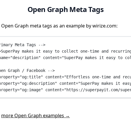
Open Graph Meta Tags
 Open Graph meta tags as an example by wirize.com:
rimary Meta Tags -->
>SuperPay makes it easy to collect one-time and recurrin
name
=
"description"
content
=
"SuperPay makes it easy to co
pen Graph / Facebook -->
property
=
"og:title"
content
=
"Effortless one-time and rec
property
=
"og:description"
content
=
"SuperPay makes it eas
property
=
"og:image"
content
=
"https://superpayit.com/supe
t
more Open Graph examples →