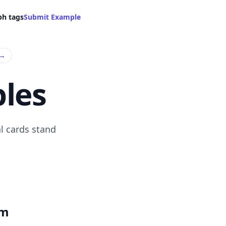
ph tags
Submit Example
→
les
l cards stand
om