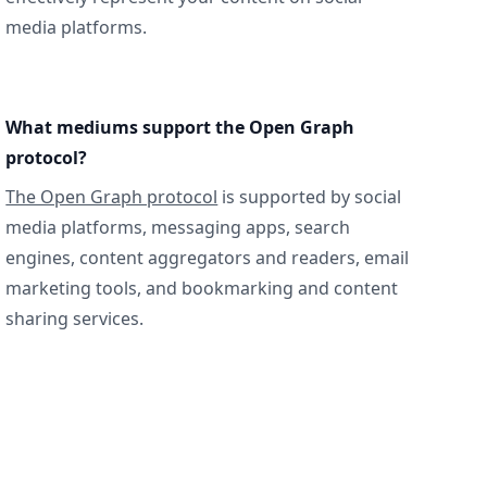
media platforms.
What mediums support the Open Graph
protocol?
The Open Graph protocol
is supported by social
media platforms, messaging apps, search
engines, content aggregators and readers, email
marketing tools, and bookmarking and content
sharing services.