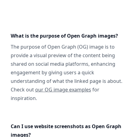
What is the purpose of Open Graph images?
The purpose of Open Graph (OG) image is to
provide a visual preview of the content being
shared on social media platforms, enhancing
engagement by giving users a quick
understanding of what the linked page is about.
Check out
our OG image examples
for
inspiration.
Can I use website screenshots as Open Graph
images?