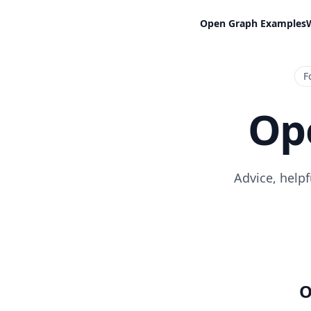
Open Graph Examples
F
Op
Advice, help
O