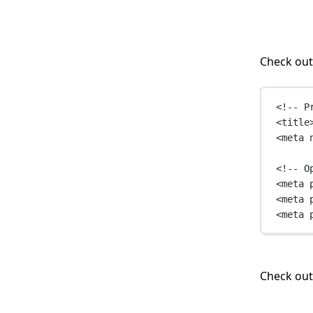
Check out
<!-- P
<
title
<
meta
<!-- O
<
meta
<
meta
<
meta
Check ou