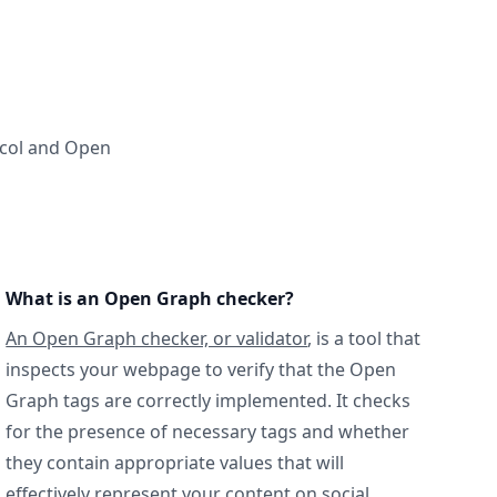
ocol and Open
What is an Open Graph checker?
An Open Graph checker, or validator
, is a tool that
inspects your webpage to verify that the Open
Graph tags are correctly implemented. It checks
for the presence of necessary tags and whether
they contain appropriate values that will
effectively represent your content on social