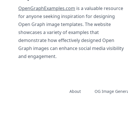
OpenGraphExamples.com
is a valuable resource
for anyone seeking inspiration for designing
Open Graph image templates. The website
showcases a variety of examples that
demonstrate how effectively designed Open
Graph images can enhance social media visibility
and engagement.
About
OG Image Genera