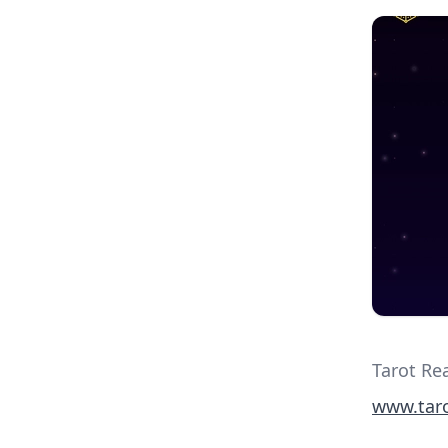
Tarot Re
www.taro