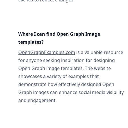
Where I can find Open Graph Image
templates?
OpenGraphExamples.com
is a valuable resource
for anyone seeking inspiration for designing
Open Graph image templates. The website
showcases a variety of examples that
demonstrate how effectively designed Open
Graph images can enhance social media visibility
and engagement.