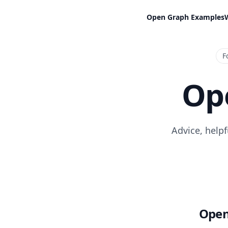
Open Graph Examples
F
Op
Advice, help
Open