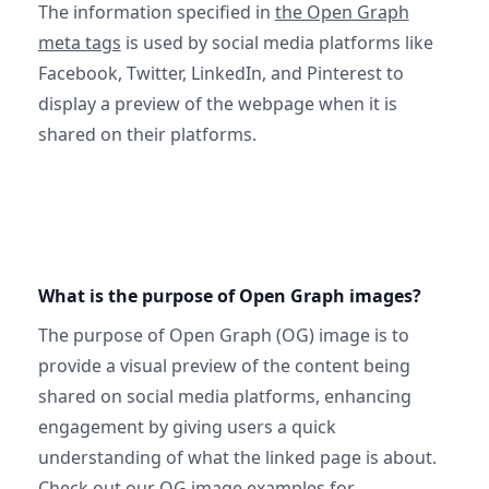
The information specified in
the Open Graph
meta tags
is used by social media platforms like
Facebook, Twitter, LinkedIn, and Pinterest to
display a preview of the webpage when it is
shared on their platforms.
What is the purpose of Open Graph images?
The purpose of Open Graph (OG) image is to
provide a visual preview of the content being
shared on social media platforms, enhancing
engagement by giving users a quick
understanding of what the linked page is about.
Check out
our OG image examples
for