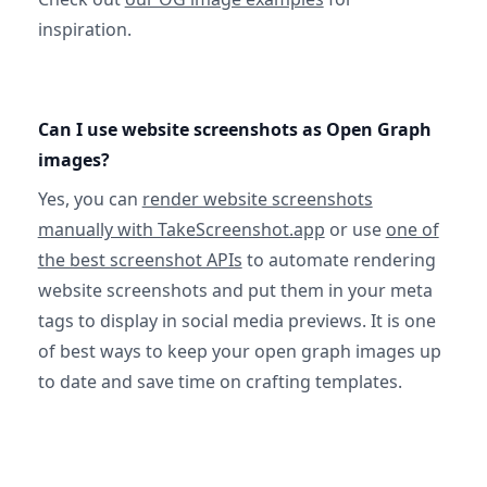
inspiration.
Can I use website screenshots as Open Graph
images?
Yes, you can
render website screenshots
manually with TakeScreenshot.app
or use
one of
the best screenshot APIs
to automate rendering
website screenshots and put them in your meta
tags to display in social media previews. It is one
of best ways to keep your open graph images up
to date and save time on crafting templates.