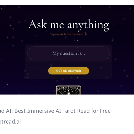
ad AI: Best Immersive AI Tarot Read for Free
tread.ai