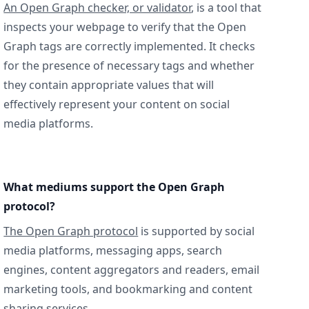
An Open Graph checker, or validator
, is a tool that
inspects your webpage to verify that the Open
Graph tags are correctly implemented. It checks
for the presence of necessary tags and whether
they contain appropriate values that will
effectively represent your content on social
media platforms.
What mediums support the Open Graph
protocol?
The Open Graph protocol
is supported by social
media platforms, messaging apps, search
engines, content aggregators and readers, email
marketing tools, and bookmarking and content
sharing services.