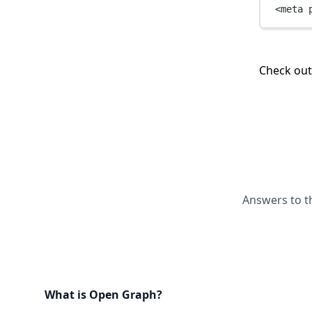
<
meta
Check ou
Answers to t
What is Open Graph?