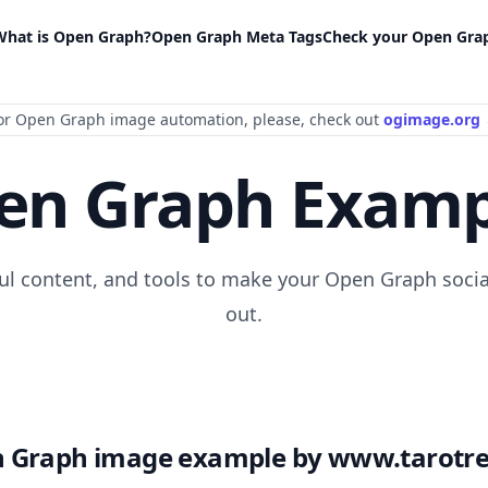
What is Open Graph?
Open Graph Meta Tags
Check your Open Gra
or Open Graph image automation
, please
, check out
ogimage.org
en Graph Examp
ful content, and tools to make your Open Graph socia
out.
 Graph image example by www.tarotre