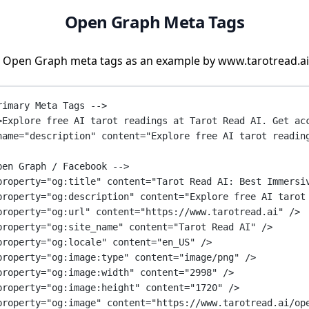
Open Graph Meta Tags
 Open Graph meta tags as an example by www.tarotread.ai
rimary Meta Tags -->
>Explore free AI tarot readings at Tarot Read AI. Get ac
name
=
"description"
content
=
"Explore free AI tarot readin
pen Graph / Facebook -->
property
=
"og:title"
content
=
"Tarot Read AI: Best Immersi
property
=
"og:description"
content
=
"Explore free AI tarot
property
=
"og:url"
content
=
"https://www.tarotread.ai"
 />
property
=
"og:site_name"
content
=
"Tarot Read AI"
 />
property
=
"og:locale"
content
=
"en_US"
 />
property
=
"og:image:type"
content
=
"image/png"
 />
property
=
"og:image:width"
content
=
"2998"
 />
property
=
"og:image:height"
content
=
"1720"
 />
property
=
"og:image"
content
=
"https://www.tarotread.ai/op