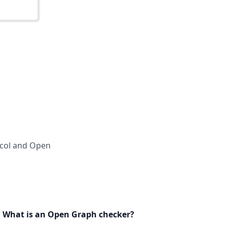
ocol and Open
What is an Open Graph checker?