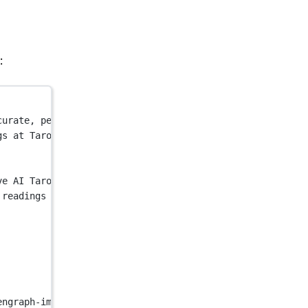
:
curate, personalized insights with our AI psychic and ta
gs at Tarot Read AI. Get accurate, personalized insights
ve AI Tarot Read for Free"
 />
 readings at Tarot Read AI. Get accurate, personalized i
engraph-image.png?7ee12c8e62a0e575"
 />