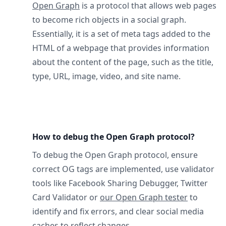
Open Graph
is a protocol that allows web pages
to become rich objects in a social graph.
Essentially, it is a set of meta tags added to the
HTML of a webpage that provides information
about the content of the page, such as the title,
type, URL, image, video, and site name.
How to debug the Open Graph protocol?
To debug the Open Graph protocol, ensure
correct OG tags are implemented, use validator
tools like Facebook Sharing Debugger, Twitter
Card Validator or
our Open Graph tester
to
identify and fix errors, and clear social media
caches to reflect changes.