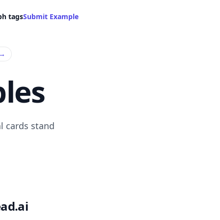
ph tags
Submit Example
→
les
l cards stand
ad.ai