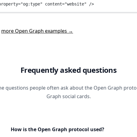
property
=
"og:type"
content
=
"website"
 />
t
more Open Graph examples →
Frequently asked questions
he questions people often ask about the Open Graph prot
Graph social cards.
How is the Open Graph protocol used?