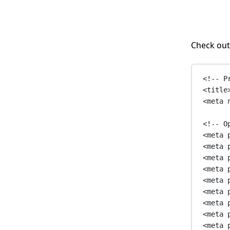
Check out
<!-- P
<
title
<
meta
<!-- O
<
meta
<
meta
<
meta
<
meta
<
meta
<
meta
<
meta
<
meta
<
meta