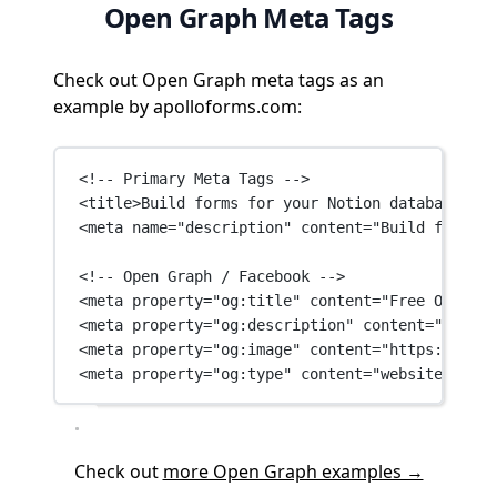
Open Graph Meta Tags
Check out Open Graph meta tags as an
example by apolloforms.com:
<!-- Primary Meta Tags -->
<
title
>Build forms for your Notion databases wi
<
meta
name
=
"description"
content
=
"Build forms f
<!-- Open Graph / Facebook -->
<
meta
property
=
"og:title"
content
=
"Free Online 
<
meta
property
=
"og:description"
content
=
"Build 
<
meta
property
=
"og:image"
content
=
"https://d14n
<
meta
property
=
"og:type"
content
=
"website"
 />
Check out
more Open Graph examples →