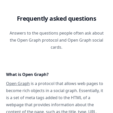
Frequently asked questions
Answers to the questions people often ask about
the Open Graph protocol and Open Graph social
cards.
What is Open Graph?
Open Graph
is a protocol that allows web pages to
become rich objects in a social graph. Essentially, it
is a set of meta tags added to the HTML of a
webpage that provides information about the
content of the page, such as the title, type, URL,