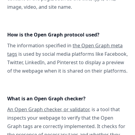
image, video, and site name.
How is the Open Graph protocol used?
The information specified in
the Open Graph meta
tags
is used by social media platforms like Facebook,
Twitter, LinkedIn, and Pinterest to display a preview
of the webpage when it is shared on their platforms.
What is an Open Graph checker?
An Open Graph checker, or validator
, is a tool that
inspects your webpage to verify that the Open
Graph tags are correctly implemented. It checks for
the presence of necessary tags and whether they