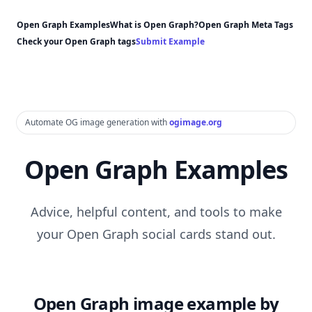
Open Graph Examples
What is Open Graph?
Open Graph Meta Tags
Check your Open Graph tags
Submit Example
Automate OG image generation with
ogimage.org
Open Graph Examples
Advice, helpful content, and tools to make
your Open Graph social cards stand out.
Open Graph image example by