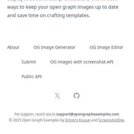
ways to keep your open graph images up to date
and save time on crafting templates.
About
OG Image Generator
OG Image Editor
Submit
OG images with screenshot API
Public API
X
GitHub
For support, reach out to
support@opengraphexamples.com
.
© 2025 Open Graph Examples by
Dmytro Krasun
and
ScreenshotOne
.