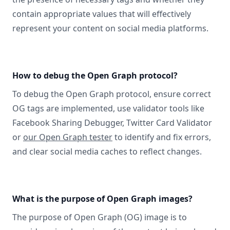
contain appropriate values that will effectively
represent your content on social media platforms.
How to debug the Open Graph protocol?
To debug the Open Graph protocol, ensure correct
OG tags are implemented, use validator tools like
Facebook Sharing Debugger, Twitter Card Validator
or
our Open Graph tester
to identify and fix errors,
and clear social media caches to reflect changes.
What is the purpose of Open Graph images?
The purpose of Open Graph (OG) image is to