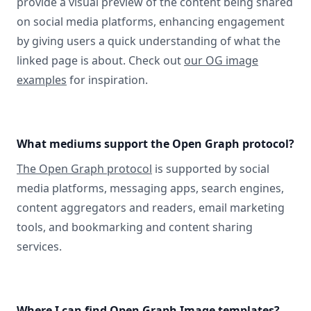
provide a visual preview of the content being shared
on social media platforms, enhancing engagement
by giving users a quick understanding of what the
linked page is about. Check out
our OG image
examples
for inspiration.
What mediums support the Open Graph protocol?
The Open Graph protocol
is supported by social
media platforms, messaging apps, search engines,
content aggregators and readers, email marketing
tools, and bookmarking and content sharing
services.
Where I can find Open Graph Image templates?