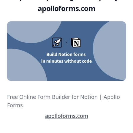
apolloforms.com
Free Online Form Builder for Notion | Apollo
Forms
apolloforms.com