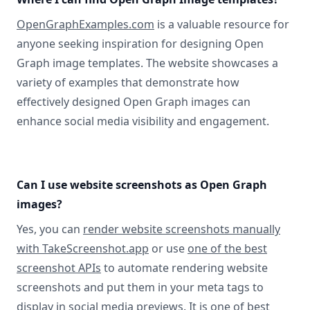
OpenGraphExamples.com
is a valuable resource for
anyone seeking inspiration for designing Open
Graph image templates. The website showcases a
variety of examples that demonstrate how
effectively designed Open Graph images can
enhance social media visibility and engagement.
Can I use website screenshots as Open Graph
images?
Yes, you can
render website screenshots manually
with TakeScreenshot.app
or use
one of the best
screenshot APIs
to automate rendering website
screenshots and put them in your meta tags to
display in social media previews. It is one of best