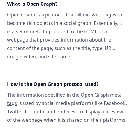
What is Open Graph?
Open Graph
is a protocol that allows web pages to
become rich objects in a social graph. Essentially, it
is a set of meta tags added to the HTML of a
webpage that provides information about the
content of the page, such as the title, type, URL,
image, video, and site name.
How is the Open Graph protocol used?
The information specified in
the Open Graph meta
tags
is used by social media platforms like Facebook,
Twitter, LinkedIn, and Pinterest to display a preview
of the webpage when it is shared on their platforms.