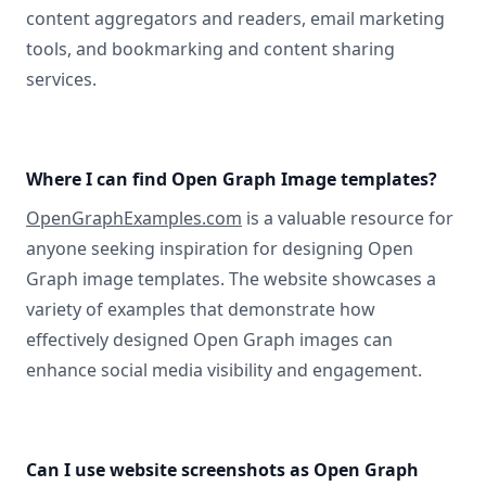
content aggregators and readers, email marketing
tools, and bookmarking and content sharing
services.
Where I can find Open Graph Image templates?
OpenGraphExamples.com
is a valuable resource for
anyone seeking inspiration for designing Open
Graph image templates. The website showcases a
variety of examples that demonstrate how
effectively designed Open Graph images can
enhance social media visibility and engagement.
Can I use website screenshots as Open Graph