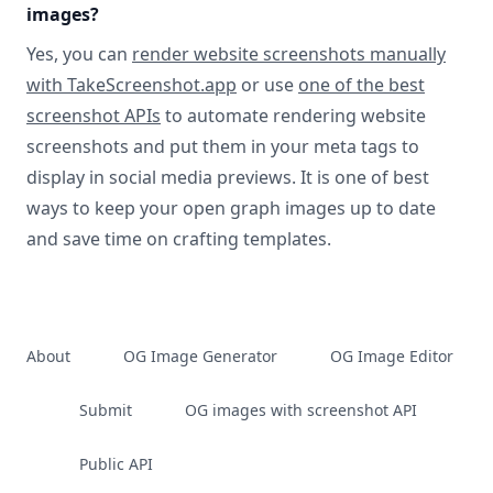
images?
Yes, you can
render website screenshots manually
with TakeScreenshot.app
or use
one of the best
screenshot APIs
to automate rendering website
screenshots and put them in your meta tags to
display in social media previews. It is one of best
ways to keep your open graph images up to date
and save time on crafting templates.
About
OG Image Generator
OG Image Editor
Submit
OG images with screenshot API
Public API