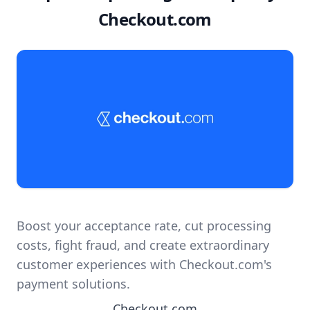
Checkout.com
Boost your acceptance rate, cut processing
costs, fight fraud, and create extraordinary
customer experiences with Checkout.com's
payment solutions.
Checkout.com