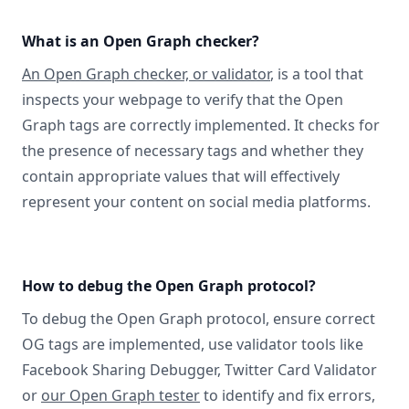
What is an Open Graph checker?
An Open Graph checker, or validator
, is a tool that
inspects your webpage to verify that the Open
Graph tags are correctly implemented. It checks for
the presence of necessary tags and whether they
contain appropriate values that will effectively
represent your content on social media platforms.
How to debug the Open Graph protocol?
To debug the Open Graph protocol, ensure correct
OG tags are implemented, use validator tools like
Facebook Sharing Debugger, Twitter Card Validator
or
our Open Graph tester
to identify and fix errors,