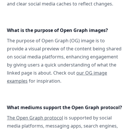
and clear social media caches to reflect changes.
What is the purpose of Open Graph images?
The purpose of Open Graph (OG) image is to
provide a visual preview of the content being shared
on social media platforms, enhancing engagement
by giving users a quick understanding of what the
linked page is about. Check out
our OG image
examples
for inspiration.
What mediums support the Open Graph protocol?
The Open Graph protocol
is supported by social
media platforms, messaging apps, search engines,