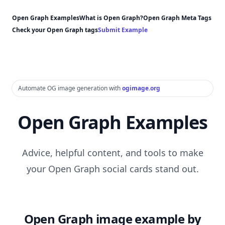
Open Graph Examples
What is Open Graph?
Open Graph Meta Tags
Check your Open Graph tags
Submit Example
Automate OG image generation with
ogimage.org
Open Graph Examples
Advice, helpful content, and tools to make
your Open Graph social cards stand out.
Open Graph image example by