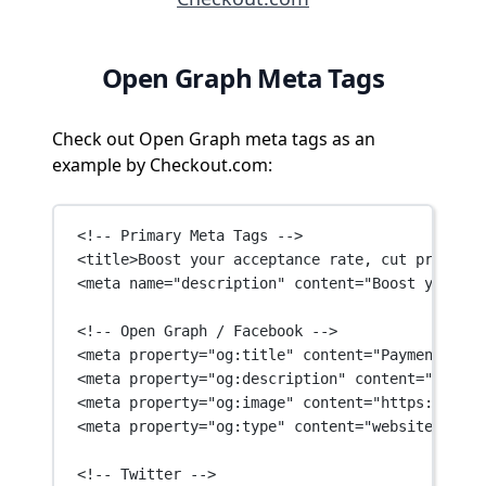
Open Graph Meta Tags
Check out Open Graph meta tags as an
example by Checkout.com:
<!-- Primary Meta Tags -->
<
title
>Boost your acceptance rate, cut processi
<
meta
name
=
"description"
content
=
"Boost your ac
<!-- Open Graph / Facebook -->
<
meta
property
=
"og:title"
content
=
"Payment serv
<
meta
property
=
"og:description"
content
=
"Boost 
<
meta
property
=
"og:image"
content
=
"https://asse
<
meta
property
=
"og:type"
content
=
"website"
 />
<!-- Twitter -->