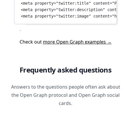
<
meta
property
=
"twitter:title"
content
=
"Payment
<
meta
property
=
"twitter:description"
content
=
"B
<
meta
property
=
"twitter:image"
content
=
"https:/
Check out
more Open Graph examples →
Frequently asked questions
Answers to the questions people often ask about
the Open Graph protocol and Open Graph social
cards.