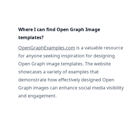
Where I can find Open Graph Image
templates?
OpenGraphExamples.com
is a valuable resource
for anyone seeking inspiration for designing
Open Graph image templates. The website
showcases a variety of examples that
demonstrate how effectively designed Open
Graph images can enhance social media visibility
and engagement.