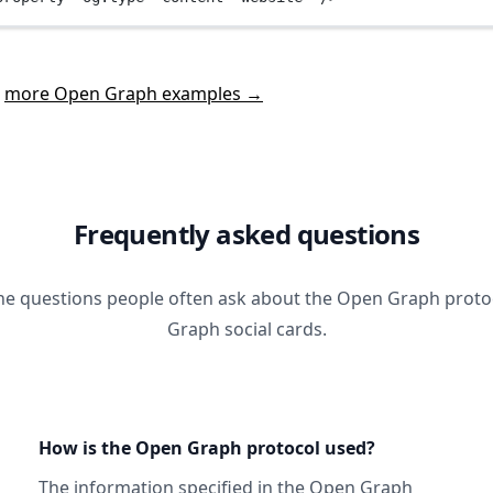
t
more Open Graph examples →
Frequently asked questions
he questions people often ask about the Open Graph prot
Graph social cards.
How is the Open Graph protocol used?
The information specified in
the Open Graph