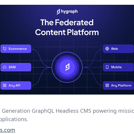
 Generation GraphQL Headless CMS powering missi
applications.
s.com