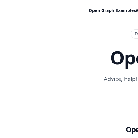
Open Graph Examples
F
Op
Advice, help
Ope