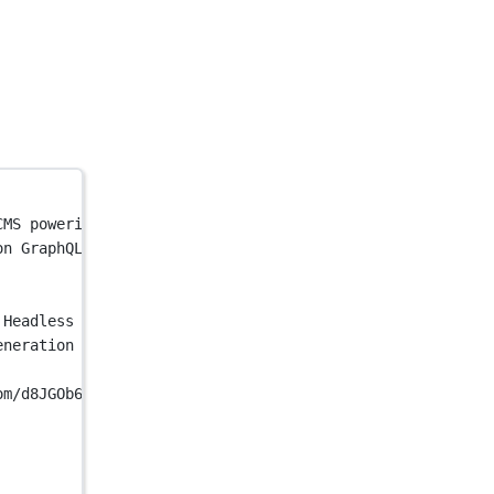
CMS powering mission-critical applications. Streamline c
on GraphQL-Native Headless CMS powering mission-critical
 Headless CMS | Hygraph"
 />
eneration GraphQL-Native Headless CMS powering mission-c
om/d8JGOb6HTiCkO9UK72Jx"
 />