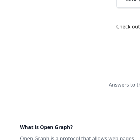
Check ou
Answers to t
What is Open Graph?
Open Graph
is a protocol that allows web pages