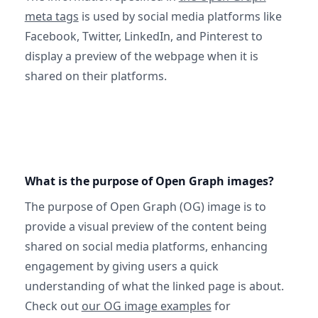
meta tags
is used by social media platforms like
Facebook, Twitter, LinkedIn, and Pinterest to
display a preview of the webpage when it is
shared on their platforms.
What is the purpose of Open Graph images?
The purpose of Open Graph (OG) image is to
provide a visual preview of the content being
shared on social media platforms, enhancing
engagement by giving users a quick
understanding of what the linked page is about.
Check out
our OG image examples
for