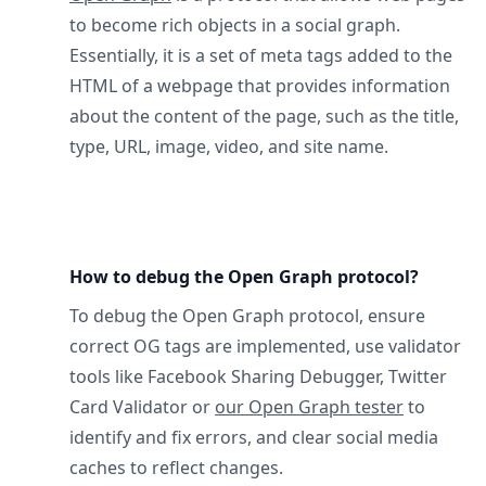
to become rich objects in a social graph.
Essentially, it is a set of meta tags added to the
HTML of a webpage that provides information
about the content of the page, such as the title,
type, URL, image, video, and site name.
How to debug the Open Graph protocol?
To debug the Open Graph protocol, ensure
correct OG tags are implemented, use validator
tools like Facebook Sharing Debugger, Twitter
Card Validator or
our Open Graph tester
to
identify and fix errors, and clear social media
caches to reflect changes.