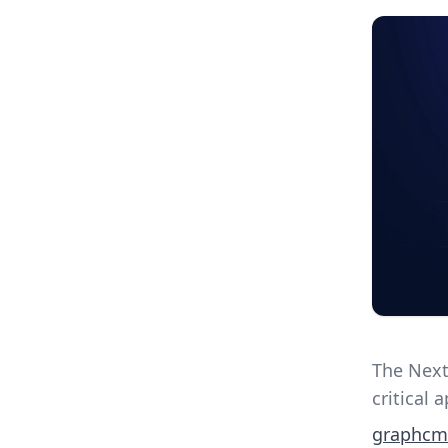
The Next
critical 
graphcm