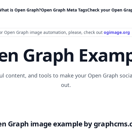
What is Open Graph?
Open Graph Meta Tags
Check your Open Gra
or Open Graph image automation
, please
, check out
ogimage.org
en Graph Examp
ful content, and tools to make your Open Graph socia
out.
n Graph image example by graphcms