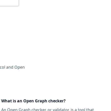
ocol and Open
What is an Open Graph checker?
An Open Graph checker, or validator
, is a tool that