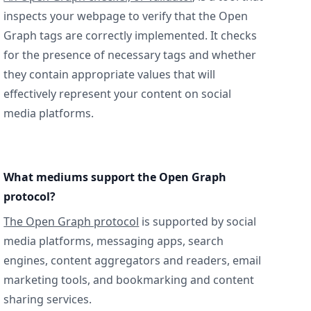
inspects your webpage to verify that the Open
Graph tags are correctly implemented. It checks
for the presence of necessary tags and whether
they contain appropriate values that will
effectively represent your content on social
media platforms.
What mediums support the Open Graph
protocol?
The Open Graph protocol
is supported by social
media platforms, messaging apps, search
engines, content aggregators and readers, email
marketing tools, and bookmarking and content
sharing services.