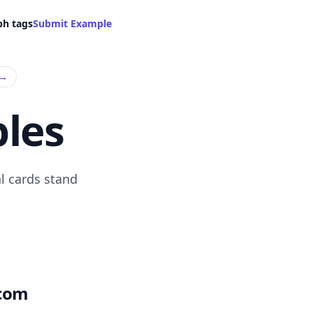
ph tags
Submit Example
→
les
l cards stand
.com