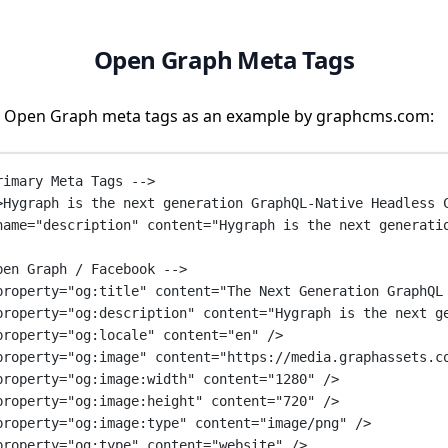
Open Graph Meta Tags
 Open Graph meta tags as an example by graphcms.com:
rimary Meta Tags -->
>Hygraph is the next generation GraphQL-Native Headless 
name
=
"description"
content
=
"Hygraph is the next generati
pen Graph / Facebook -->
property
=
"og:title"
content
=
"The Next Generation GraphQL
property
=
"og:description"
content
=
"Hygraph is the next g
property
=
"og:locale"
content
=
"en"
 />
property
=
"og:image"
content
=
"https://media.graphassets.c
property
=
"og:image:width"
content
=
"1280"
 />
property
=
"og:image:height"
content
=
"720"
 />
property
=
"og:image:type"
content
=
"image/png"
 />
property
=
"og:type"
content
=
"website"
 />