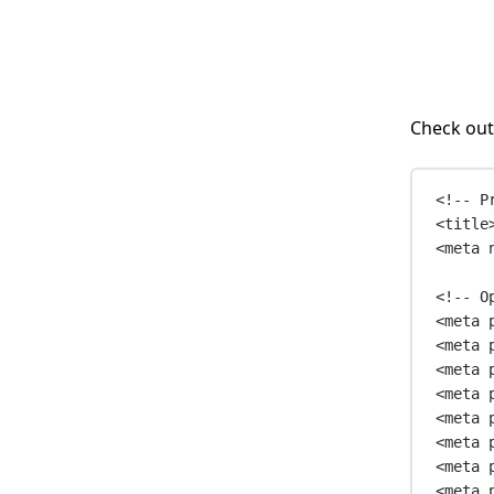
Check out
<!-- P
<
title
<
meta
<!-- O
<
meta
<
meta
<
meta
<
meta
<
meta
<
meta
<
meta
<
meta