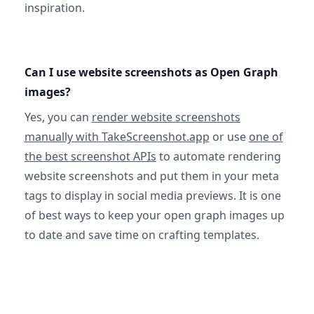
inspiration.
Can I use website screenshots as Open Graph
images?
Yes, you can
render website screenshots
manually with TakeScreenshot.app
or use
one of
the best screenshot APIs
to automate rendering
website screenshots and put them in your meta
tags to display in social media previews. It is one
of best ways to keep your open graph images up
to date and save time on crafting templates.