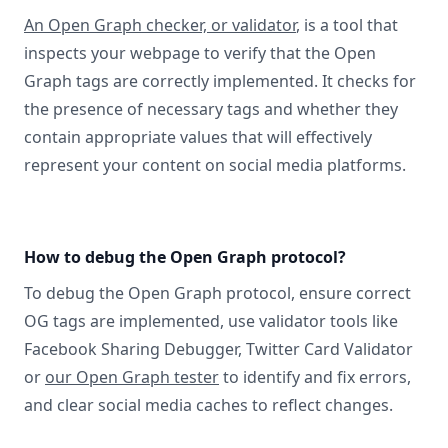
An Open Graph checker, or validator
, is a tool that
inspects your webpage to verify that the Open
Graph tags are correctly implemented. It checks for
the presence of necessary tags and whether they
contain appropriate values that will effectively
represent your content on social media platforms.
How to debug the Open Graph protocol?
To debug the Open Graph protocol, ensure correct
OG tags are implemented, use validator tools like
Facebook Sharing Debugger, Twitter Card Validator
or
our Open Graph tester
to identify and fix errors,
and clear social media caches to reflect changes.