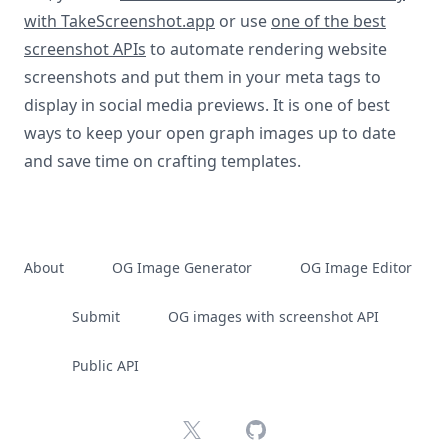
with TakeScreenshot.app
or use
one of the best
screenshot APIs
to automate rendering website
screenshots and put them in your meta tags to
display in social media previews. It is one of best
ways to keep your open graph images up to date
and save time on crafting templates.
About
OG Image Generator
OG Image Editor
Submit
OG images with screenshot API
Public API
X
GitHub