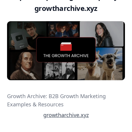
growtharchive.xyz
Growth Archive: B2B Growth Marketing
Examples & Resources
growtharchive.xyz