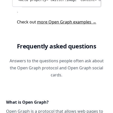
Check out
more Open Graph examples →
Frequently asked questions
Answers to the questions people often ask about
the Open Graph protocol and Open Graph social
cards.
What is Open Graph?
Open Graph
is a protocol that allows web pages to