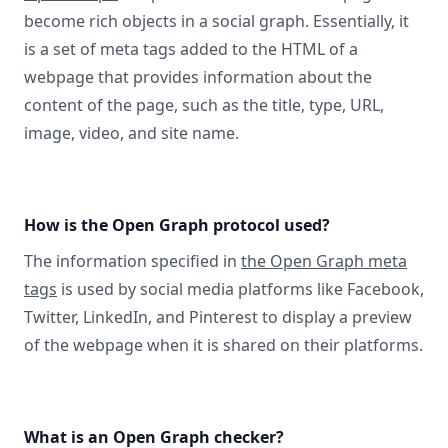
become rich objects in a social graph. Essentially, it
is a set of meta tags added to the HTML of a
webpage that provides information about the
content of the page, such as the title, type, URL,
image, video, and site name.
How is the Open Graph protocol used?
The information specified in
the Open Graph meta
tags
is used by social media platforms like Facebook,
Twitter, LinkedIn, and Pinterest to display a preview
of the webpage when it is shared on their platforms.
What is an Open Graph checker?