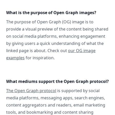
What is the purpose of Open Graph images?
The purpose of Open Graph (OG) image is to
provide a visual preview of the content being shared
on social media platforms, enhancing engagement
by giving users a quick understanding of what the
linked page is about. Check out
our OG image
examples
for inspiration.
What mediums support the Open Graph protocol?
The Open Graph protocol
is supported by social
media platforms, messaging apps, search engines,
content aggregators and readers, email marketing
tools, and bookmarking and content sharing