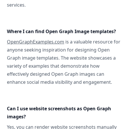
services.
Where I can find Open Graph Image templates?
OpenGraphExamples.com
is a valuable resource for
anyone seeking inspiration for designing Open
Graph image templates. The website showcases a
variety of examples that demonstrate how
effectively designed Open Graph images can
enhance social media visibility and engagement.
Can I use website screenshots as Open Graph
images?
Yes, you can
render website screenshots manually