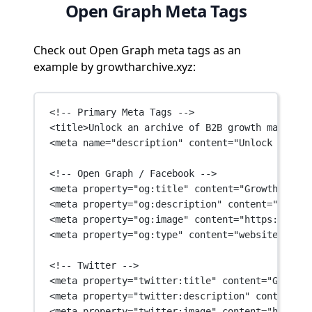
Open Graph Meta Tags
Check out Open Graph meta tags as an
example by growtharchive.xyz:
<!-- Primary Meta Tags -->
<
title
>Unlock an archive of B2B growth marketin
<
meta
name
=
"description"
content
=
"Unlock an arc
<!-- Open Graph / Facebook -->
<
meta
property
=
"og:title"
content
=
"Growth Archi
<
meta
property
=
"og:description"
content
=
"Unlock
<
meta
property
=
"og:image"
content
=
"https://asse
<
meta
property
=
"og:type"
content
=
"website"
 />
<!-- Twitter -->
<
meta
property
=
"twitter:title"
content
=
"Growth 
<
meta
property
=
"twitter:description"
content
=
"U
<
meta
property
=
"twitter:image"
content
=
"https:/