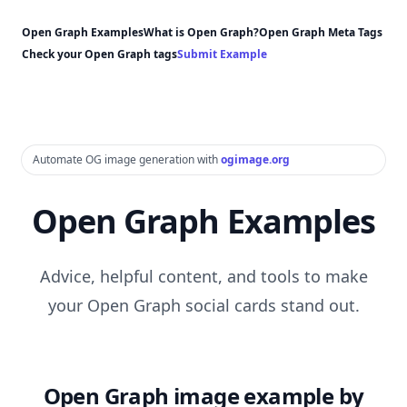
Open Graph Examples
What is Open Graph?
Open Graph Meta Tags
Check your Open Graph tags
Submit Example
Automate OG image generation with
ogimage.org
Open Graph Examples
Advice, helpful content, and tools to make
your Open Graph social cards stand out.
Open Graph image example by