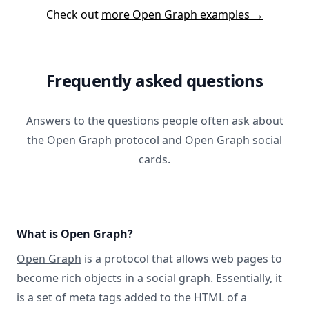
Check out
more Open Graph examples →
Frequently asked questions
Answers to the questions people often ask about
the Open Graph protocol and Open Graph social
cards.
What is Open Graph?
Open Graph
is a protocol that allows web pages to
become rich objects in a social graph. Essentially, it
is a set of meta tags added to the HTML of a