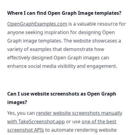
Where I can find Open Graph Image templates?
OpenGraphExamples.com
is a valuable resource for
anyone seeking inspiration for designing Open
Graph image templates. The website showcases a
variety of examples that demonstrate how
effectively designed Open Graph images can
enhance social media visibility and engagement.
Can I use website screenshots as Open Graph
images?
Yes, you can
render website screenshots manually
with TakeScreenshot.app
or use
one of the best
screenshot APIs
to automate rendering website