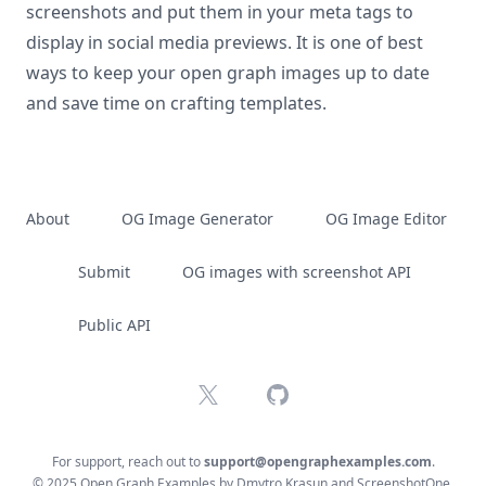
screenshots and put them in your meta tags to
display in social media previews. It is one of best
ways to keep your open graph images up to date
and save time on crafting templates.
About
OG Image Generator
OG Image Editor
Submit
OG images with screenshot API
Public API
X
GitHub
For support, reach out to
support@opengraphexamples.com
.
© 2025 Open Graph Examples by
Dmytro Krasun
and
ScreenshotOne
.