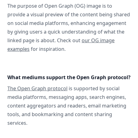
The purpose of Open Graph (OG) image is to
provide a visual preview of the content being shared
on social media platforms, enhancing engagement
by giving users a quick understanding of what the
linked page is about. Check out
our OG image
examples
for inspiration.
What mediums support the Open Graph protocol?
The Open Graph protocol
is supported by social
media platforms, messaging apps, search engines,
content aggregators and readers, email marketing
tools, and bookmarking and content sharing
services.