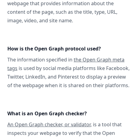
webpage that provides information about the
content of the page, such as the title, type, URL,
image, video, and site name.
How is the Open Graph protocol used?
The information specified in
the Open Graph meta
tags
is used by social media platforms like Facebook,
Twitter, LinkedIn, and Pinterest to display a preview
of the webpage when it is shared on their platforms.
What is an Open Graph checker?
An Open Graph checker, or validator
, is a tool that
inspects your webpage to verify that the Open