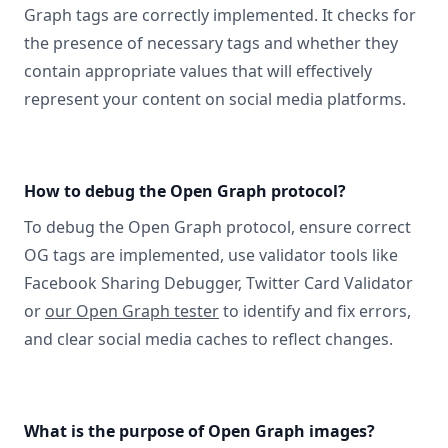
Graph tags are correctly implemented. It checks for
the presence of necessary tags and whether they
contain appropriate values that will effectively
represent your content on social media platforms.
How to debug the Open Graph protocol?
To debug the Open Graph protocol, ensure correct
OG tags are implemented, use validator tools like
Facebook Sharing Debugger, Twitter Card Validator
or
our Open Graph tester
to identify and fix errors,
and clear social media caches to reflect changes.
What is the purpose of Open Graph images?