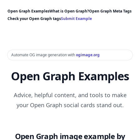
Open Graph Examples
What is Open Graph?
Open Graph Meta Tags
Check your Open Graph tags
Submit Example
Automate OG image generation with
ogimage.org
Open Graph Examples
Advice, helpful content, and tools to make
your Open Graph social cards stand out.
Open Graph image example by