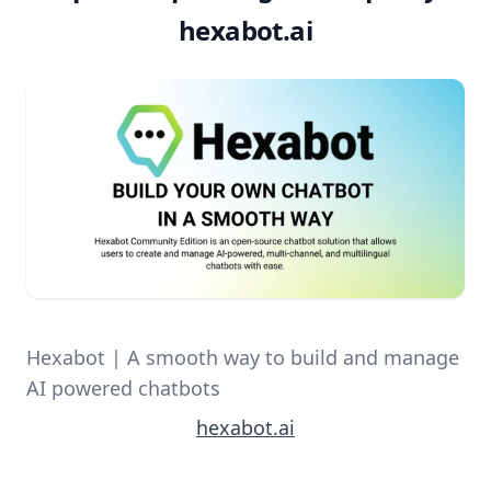
hexabot.ai
Hexabot | A smooth way to build and manage
AI powered chatbots
hexabot.ai