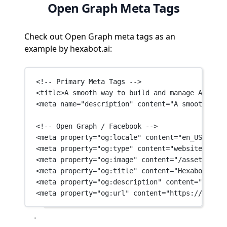
Open Graph Meta Tags
Check out Open Graph meta tags as an
example by hexabot.ai:
<!-- Primary Meta Tags -->
<
title
>A smooth way to build and manage AI powe
<
meta
name
=
"description"
content
=
"A smooth way 
<!-- Open Graph / Facebook -->
<
meta
property
=
"og:locale"
content
=
"en_US"
 />
<
meta
property
=
"og:type"
content
=
"website"
 />
<
meta
property
=
"og:image"
content
=
"/assets/imag
<
meta
property
=
"og:title"
content
=
"Hexabot | Ch
<
meta
property
=
"og:description"
content
=
"A smoo
<
meta
property
=
"og:url"
content
=
"https://hexabo