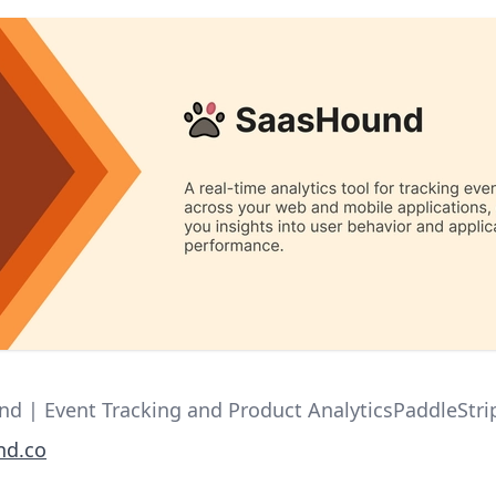
d | Event Tracking and Product AnalyticsPaddleStr
nd.co