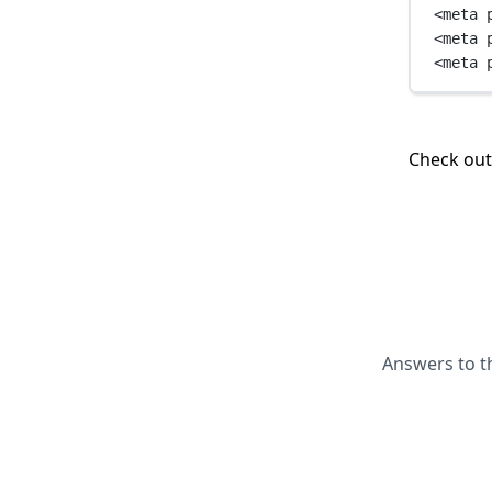
<
meta
<
meta
<
meta
Check ou
Answers to t