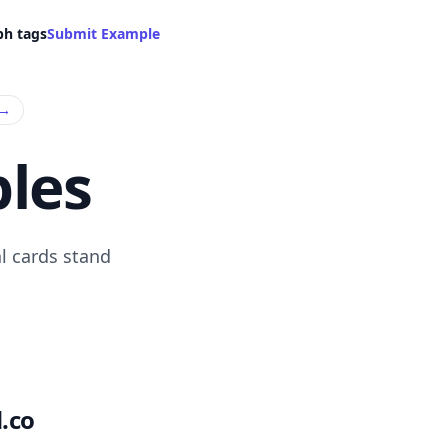
ph tags
Submit Example
→
les
l cards stand
.co