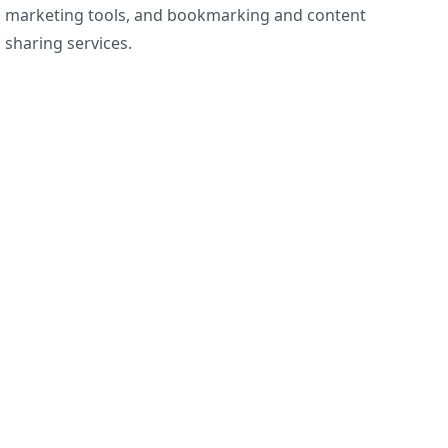
marketing tools, and bookmarking and content
sharing services.