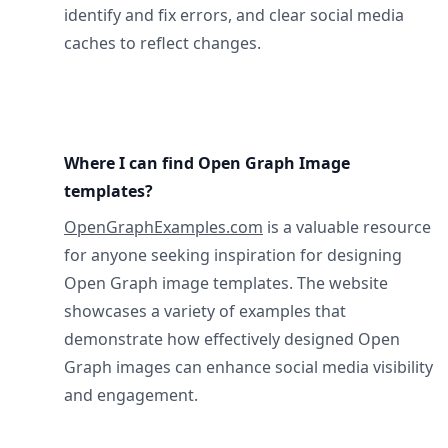
identify and fix errors, and clear social media
caches to reflect changes.
Where I can find Open Graph Image
templates?
OpenGraphExamples.com
is a valuable resource
for anyone seeking inspiration for designing
Open Graph image templates. The website
showcases a variety of examples that
demonstrate how effectively designed Open
Graph images can enhance social media visibility
and engagement.