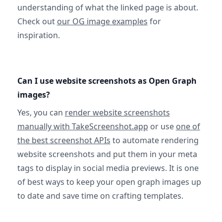
understanding of what the linked page is about.
Check out
our OG image examples
for
inspiration.
Can I use website screenshots as Open Graph
images?
Yes, you can
render website screenshots
manually with TakeScreenshot.app
or use
one of
the best screenshot APIs
to automate rendering
website screenshots and put them in your meta
tags to display in social media previews. It is one
of best ways to keep your open graph images up
to date and save time on crafting templates.