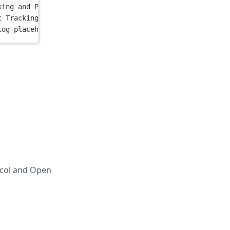
king and Product Analytics"
 />
t Tracking and Product Analytics"
 />
log-placeholder.jpg"
 />
ocol and Open