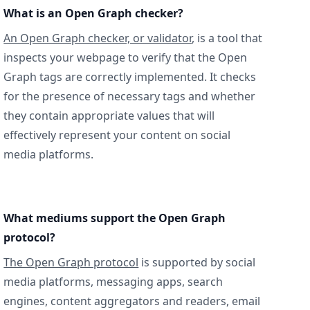
What is an Open Graph checker?
An Open Graph checker, or validator
, is a tool that
inspects your webpage to verify that the Open
Graph tags are correctly implemented. It checks
for the presence of necessary tags and whether
they contain appropriate values that will
effectively represent your content on social
media platforms.
What mediums support the Open Graph
protocol?
The Open Graph protocol
is supported by social
media platforms, messaging apps, search
engines, content aggregators and readers, email