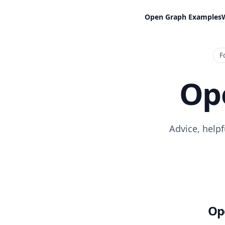
Open Graph Examples
F
Op
Advice, help
Op