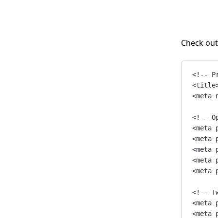
Check out
<!-- P
<
title
<
meta
<!-- O
<
meta
<
meta
<
meta
<
meta
<
meta
<!-- T
<
meta
<
meta