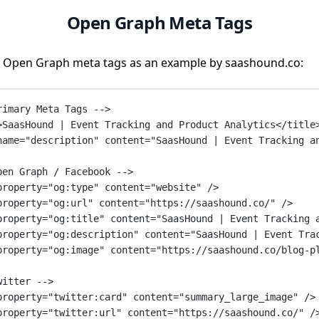
Open Graph Meta Tags
 Open Graph meta tags as an example by saashound.co:
rimary Meta Tags -->
>SaasHound | Event Tracking and Product Analytics</
title
name
=
"description"
content
=
"SaasHound | Event Tracking a
pen Graph / Facebook -->
property
=
"og:type"
content
=
"website"
 />
property
=
"og:url"
content
=
"https://saashound.co/"
 />
property
=
"og:title"
content
=
"SaasHound | Event Tracking 
property
=
"og:description"
content
=
"SaasHound | Event Tra
property
=
"og:image"
content
=
"https://saashound.co/blog-p
witter -->
property
=
"twitter:card"
content
=
"summary_large_image"
 />
property
=
"twitter:url"
content
=
"https://saashound.co/"
 /