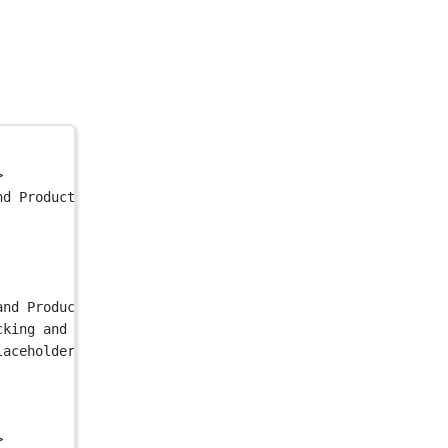
>
nd Product Analytics"
 />
and Product Analytics"
 />
cking and Product Analytics"
 />
laceholder.jpg"
 />
>