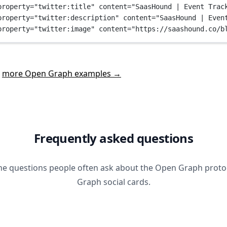
property
=
"twitter:title"
content
=
"SaasHound | Event Trac
property
=
"twitter:description"
content
=
"SaasHound | Even
property
=
"twitter:image"
content
=
"https://saashound.co/b
t
more Open Graph examples →
Frequently asked questions
he questions people often ask about the Open Graph prot
Graph social cards.