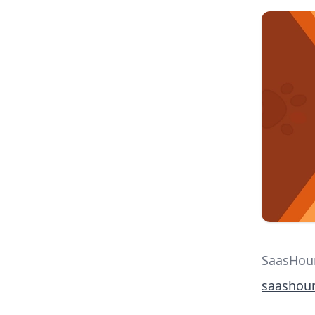
SaasHoun
saashou