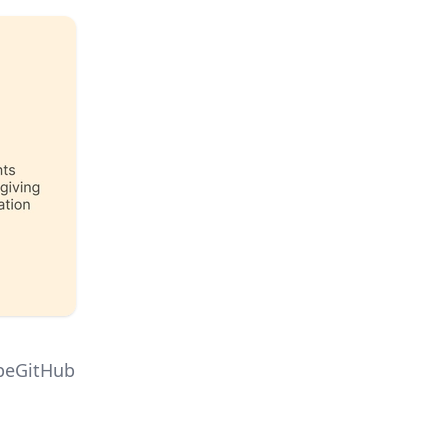
ipeGitHub