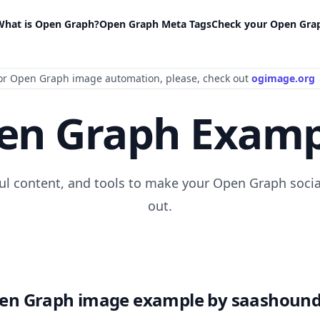
What is Open Graph?
Open Graph Meta Tags
Check your Open Gra
or Open Graph image automation
, please
, check out
ogimage.org
en Graph Examp
ful content, and tools to make your Open Graph socia
out.
en Graph image example by saashound