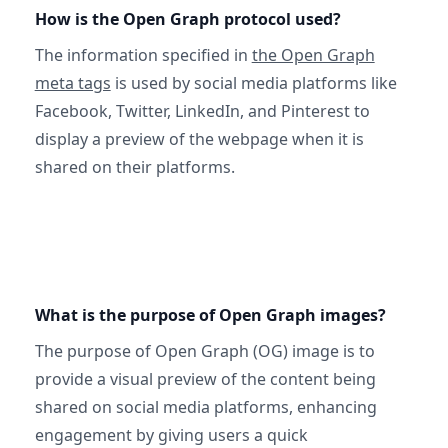
How is the Open Graph protocol used?
The information specified in
the Open Graph
meta tags
is used by social media platforms like
Facebook, Twitter, LinkedIn, and Pinterest to
display a preview of the webpage when it is
shared on their platforms.
What is the purpose of Open Graph images?
The purpose of Open Graph (OG) image is to
provide a visual preview of the content being
shared on social media platforms, enhancing
engagement by giving users a quick