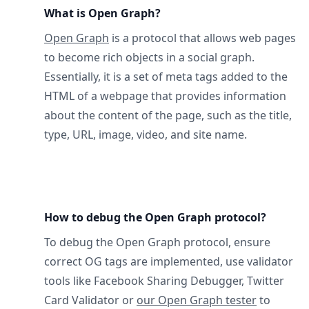
What is Open Graph?
Open Graph
is a protocol that allows web pages
to become rich objects in a social graph.
Essentially, it is a set of meta tags added to the
HTML of a webpage that provides information
about the content of the page, such as the title,
type, URL, image, video, and site name.
How to debug the Open Graph protocol?
To debug the Open Graph protocol, ensure
correct OG tags are implemented, use validator
tools like Facebook Sharing Debugger, Twitter
Card Validator or
our Open Graph tester
to