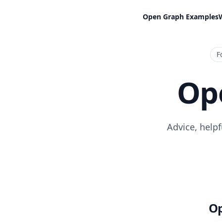
Open Graph Examples
F
Op
Advice, help
Op