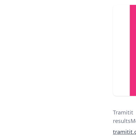
Tramitit
results
tramitit