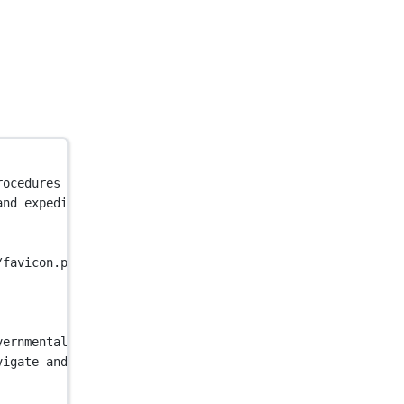
rocedures efficiently, making the process faster and mor
and expedite governmental procedures efficiently, making
/favicon.png"
 />
vernmental procedures for faster results"
 />
vigate and expedite governmental procedures efficiently,