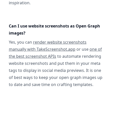
inspiration.
Can I use website screenshots as Open Graph
images?
Yes, you can
render website screenshots
manually with TakeScreenshot.app
or use
one of
the best screenshot APIs
to automate rendering
website screenshots and put them in your meta
tags to display in social media previews. It is one
of best ways to keep your open graph images up
to date and save time on crafting templates.