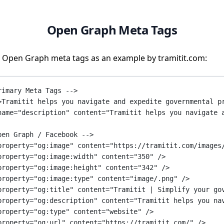
Open Graph Meta Tags
 Open Graph meta tags as an example by tramitit.com:
rimary Meta Tags -->
>Tramitit helps you navigate and expedite governmental p
name
=
"description"
content
=
"Tramitit helps you navigate 
pen Graph / Facebook -->
property
=
"og:image"
content
=
"https://tramitit.com/images
property
=
"og:image:width"
content
=
"350"
 />
property
=
"og:image:height"
content
=
"342"
 />
property
=
"og:image:type"
content
=
"image/.png"
 />
property
=
"og:title"
content
=
"Tramitit | Simplify your go
property
=
"og:description"
content
=
"Tramitit helps you na
property
=
"og:type"
content
=
"website"
 />
property
=
"og:url"
content
=
"https://tramitit.com/"
 />