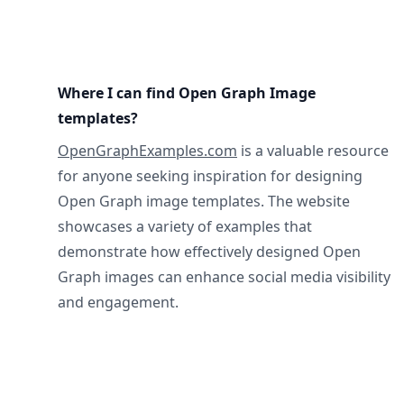
Where I can find Open Graph Image
templates?
OpenGraphExamples.com
is a valuable resource
for anyone seeking inspiration for designing
Open Graph image templates. The website
showcases a variety of examples that
demonstrate how effectively designed Open
Graph images can enhance social media visibility
and engagement.