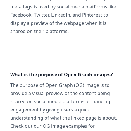
meta tags
is used by social media platforms like
Facebook, Twitter, LinkedIn, and Pinterest to
display a preview of the webpage when it is
shared on their platforms.
What is the purpose of Open Graph images?
The purpose of Open Graph (OG) image is to
provide a visual preview of the content being
shared on social media platforms, enhancing
engagement by giving users a quick
understanding of what the linked page is about.
Check out
our OG image examples
for