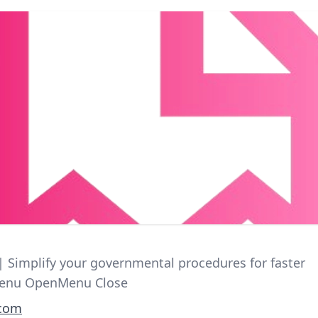
 | Simplify your governmental procedures for faster
Menu OpenMenu Close
.com