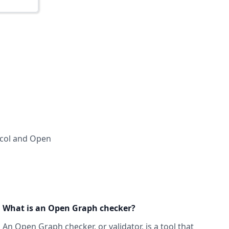
ocol and Open
What is an Open Graph checker?
An Open Graph checker, or validator
, is a tool that