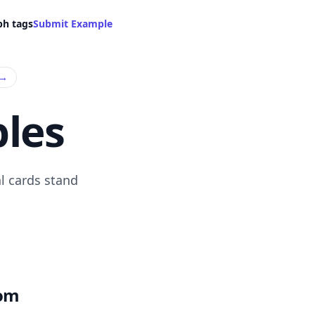
ph tags
Submit Example
→
les
l cards stand
com