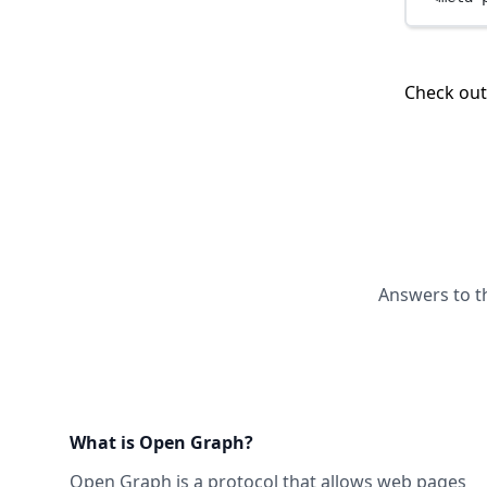
Check ou
Answers to t
What is Open Graph?
Open Graph
is a protocol that allows web pages