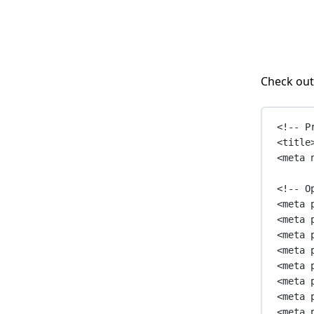
Check out
<!-- P
<
title
<
meta
<!-- O
<
meta
<
meta
<
meta
<
meta
<
meta
<
meta
<
meta
<
meta