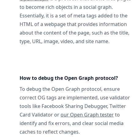
to become rich objects in a social graph.
Essentially, it is a set of meta tags added to the
HTML of a webpage that provides information
about the content of the page, such as the title,
type, URL, image, video, and site name.
How to debug the Open Graph protocol?
To debug the Open Graph protocol, ensure
correct OG tags are implemented, use validator
tools like Facebook Sharing Debugger, Twitter
Card Validator or
our Open Graph tester
to
identify and fix errors, and clear social media
caches to reflect changes.