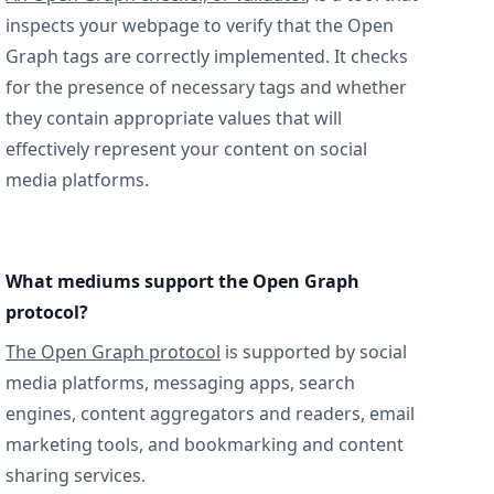
inspects your webpage to verify that the Open
Graph tags are correctly implemented. It checks
for the presence of necessary tags and whether
they contain appropriate values that will
effectively represent your content on social
media platforms.
What mediums support the Open Graph
protocol?
The Open Graph protocol
is supported by social
media platforms, messaging apps, search
engines, content aggregators and readers, email
marketing tools, and bookmarking and content
sharing services.