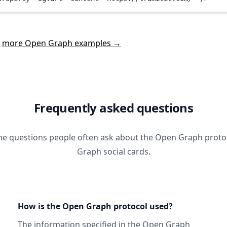
t
more Open Graph examples →
Frequently asked questions
he questions people often ask about the Open Graph prot
Graph social cards.
How is the Open Graph protocol used?
The information specified in
the Open Graph