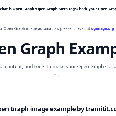
What is Open Graph?
Open Graph Meta Tags
Check your Open Gra
or Open Graph image automation
, please
, check out
ogimage.org
en Graph Examp
ful content, and tools to make your Open Graph socia
out.
en Graph image example by tramitit.