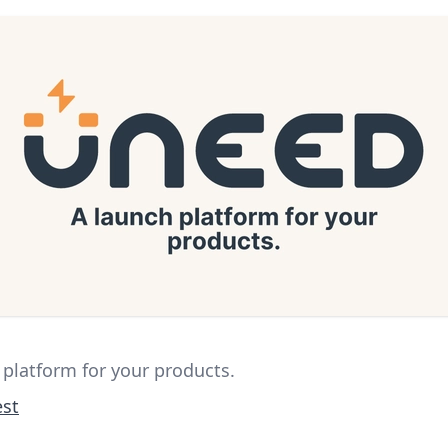
 platform for your products.
st