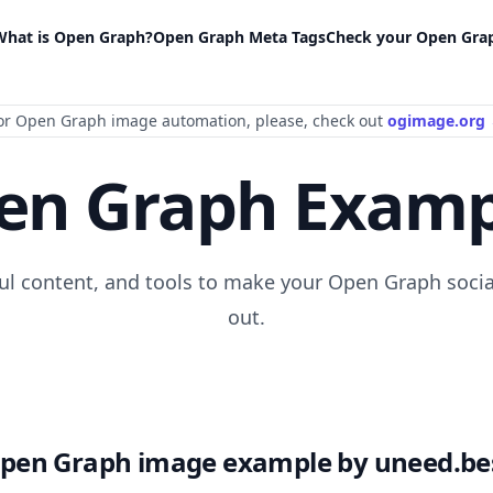
What is Open Graph?
Open Graph Meta Tags
Check your Open Gra
or Open Graph image automation
, please
, check out
ogimage.org
en Graph Examp
ful content, and tools to make your Open Graph socia
out.
pen Graph image example by uneed.be