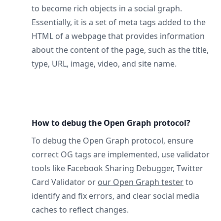
to become rich objects in a social graph.
Essentially, it is a set of meta tags added to the
HTML of a webpage that provides information
about the content of the page, such as the title,
type, URL, image, video, and site name.
How to debug the Open Graph protocol?
To debug the Open Graph protocol, ensure
correct OG tags are implemented, use validator
tools like Facebook Sharing Debugger, Twitter
Card Validator or
our Open Graph tester
to
identify and fix errors, and clear social media
caches to reflect changes.