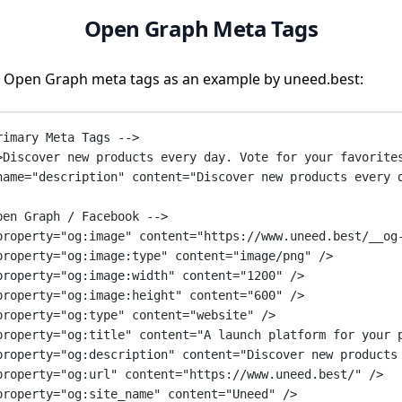
Open Graph Meta Tags
 Open Graph meta tags as an example by uneed.best:
rimary Meta Tags -->
>Discover new products every day. Vote for your favorite
name
=
"description"
content
=
"Discover new products every 
pen Graph / Facebook -->
property
=
"og:image"
content
=
"https://www.uneed.best/__og
property
=
"og:image:type"
content
=
"image/png"
 />
property
=
"og:image:width"
content
=
"1200"
 />
property
=
"og:image:height"
content
=
"600"
 />
property
=
"og:type"
content
=
"website"
 />
property
=
"og:title"
content
=
"A launch platform for your 
property
=
"og:description"
content
=
"Discover new products
property
=
"og:url"
content
=
"https://www.uneed.best/"
 />
property
=
"og:site_name"
content
=
"Uneed"
 />