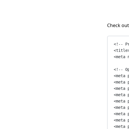
Check out
<!-- P
<
title
<
meta
<!-- O
<
meta
<
meta
<
meta
<
meta
<
meta
<
meta
<
meta
<
meta
<
meta