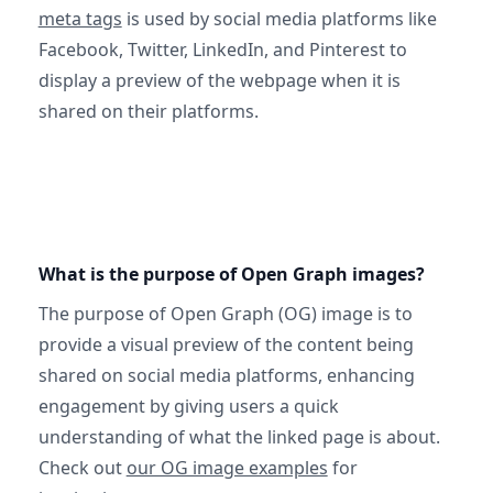
meta tags
is used by social media platforms like
Facebook, Twitter, LinkedIn, and Pinterest to
display a preview of the webpage when it is
shared on their platforms.
What is the purpose of Open Graph images?
The purpose of Open Graph (OG) image is to
provide a visual preview of the content being
shared on social media platforms, enhancing
engagement by giving users a quick
understanding of what the linked page is about.
Check out
our OG image examples
for