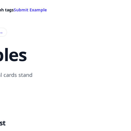
ph tags
Submit Example
→
les
l cards stand
st