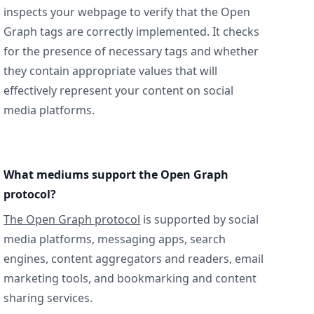
inspects your webpage to verify that the Open
Graph tags are correctly implemented. It checks
for the presence of necessary tags and whether
they contain appropriate values that will
effectively represent your content on social
media platforms.
What mediums support the Open Graph
protocol?
The Open Graph protocol
is supported by social
media platforms, messaging apps, search
engines, content aggregators and readers, email
marketing tools, and bookmarking and content
sharing services.