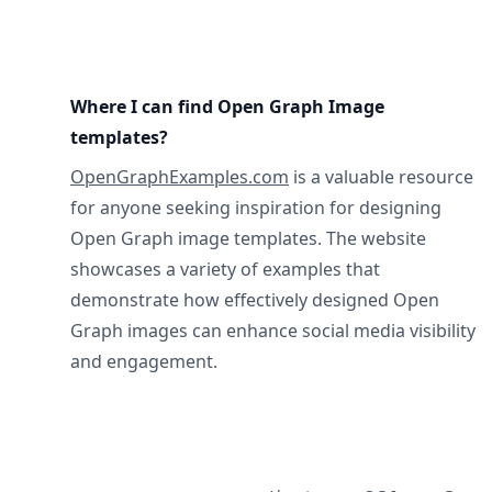
Where I can find Open Graph Image
templates?
OpenGraphExamples.com
is a valuable resource
for anyone seeking inspiration for designing
Open Graph image templates. The website
showcases a variety of examples that
demonstrate how effectively designed Open
Graph images can enhance social media visibility
and engagement.