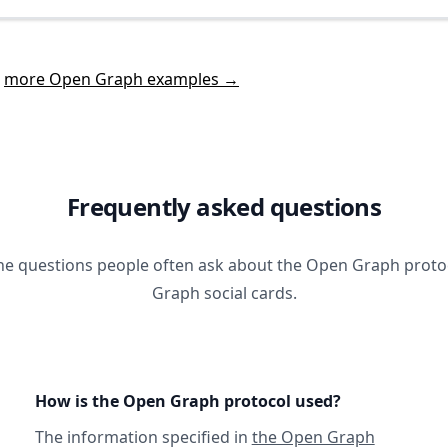
t
more Open Graph examples →
Frequently asked questions
he questions people often ask about the Open Graph prot
Graph social cards.
How is the Open Graph protocol used?
The information specified in
the Open Graph