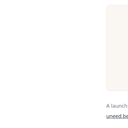
A launch
uneed.be