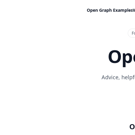
Open Graph Examples
F
Op
Advice, help
O