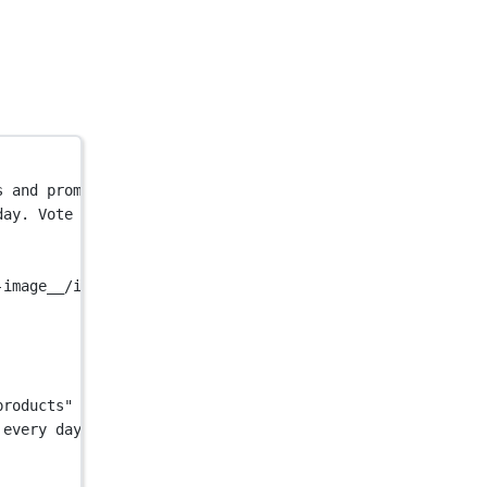
s and promote your own on Uneed.</
title
>
day. Vote for your favorites and promote your own on Une
-image__/image/og.png"
 />
products"
 />
 every day. Vote for your favorites and promote your own