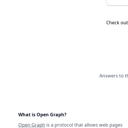
Check ou
Answers to t
What is Open Graph?
Open Graph
is a protocol that allows web pages