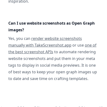
inspiration.
Can I use website screenshots as Open Graph
images?
Yes, you can
render website screenshots
manually with TakeScreenshot.app
or use
one of
the best screenshot APIs
to automate rendering
website screenshots and put them in your meta
tags to display in social media previews. It is one
of best ways to keep your open graph images up
to date and save time on crafting templates.