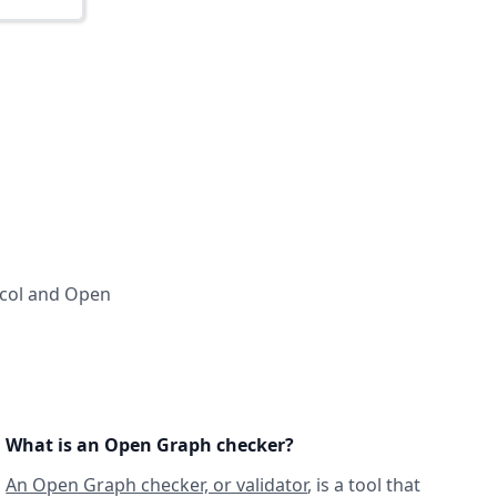
ocol and Open
What is an Open Graph checker?
An Open Graph checker, or validator
, is a tool that