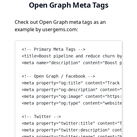
Open Graph Meta Tags
Check out Open Graph meta tags as an
example by usergems.com:
<!-- Primary Meta Tags -->
<
title
>Boost pipeline and reduce churn by monit
<
meta
name
=
"description"
content
=
"Boost pipelin
<!-- Open Graph / Facebook -->
<
meta
property
=
"og:title"
content
=
"Track job ch
<
meta
property
=
"og:description"
content
=
"Boost 
<
meta
property
=
"og:image"
content
=
"https://asse
<
meta
property
=
"og:type"
content
=
"website"
 />
<!-- Twitter -->
<
meta
property
=
"twitter:title"
content
=
"Track j
<
meta
property
=
"twitter:description"
content
=
"B
<
meta
property
=
"twitter:image"
content
=
"https:/