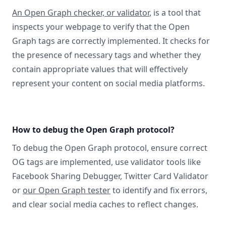
An Open Graph checker, or validator
, is a tool that
inspects your webpage to verify that the Open
Graph tags are correctly implemented. It checks for
the presence of necessary tags and whether they
contain appropriate values that will effectively
represent your content on social media platforms.
How to debug the Open Graph protocol?
To debug the Open Graph protocol, ensure correct
OG tags are implemented, use validator tools like
Facebook Sharing Debugger, Twitter Card Validator
or
our Open Graph tester
to identify and fix errors,
and clear social media caches to reflect changes.