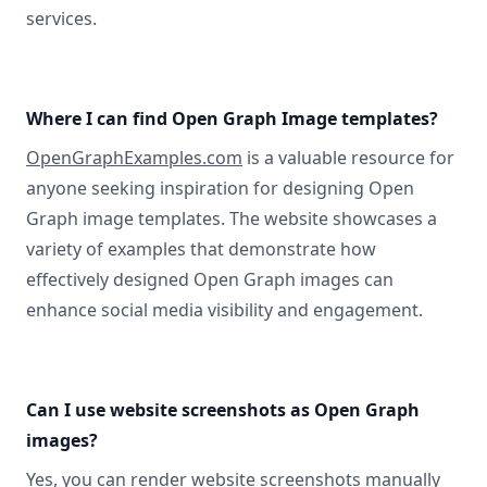
services.
Where I can find Open Graph Image templates?
OpenGraphExamples.com
is a valuable resource for
anyone seeking inspiration for designing Open
Graph image templates. The website showcases a
variety of examples that demonstrate how
effectively designed Open Graph images can
enhance social media visibility and engagement.
Can I use website screenshots as Open Graph
images?
Yes, you can
render website screenshots manually