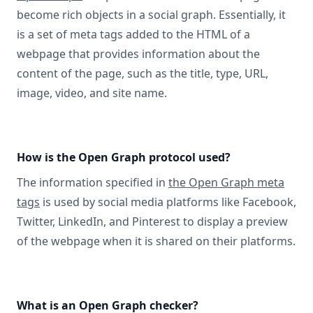
become rich objects in a social graph. Essentially, it
is a set of meta tags added to the HTML of a
webpage that provides information about the
content of the page, such as the title, type, URL,
image, video, and site name.
How is the Open Graph protocol used?
The information specified in
the Open Graph meta
tags
is used by social media platforms like Facebook,
Twitter, LinkedIn, and Pinterest to display a preview
of the webpage when it is shared on their platforms.
What is an Open Graph checker?