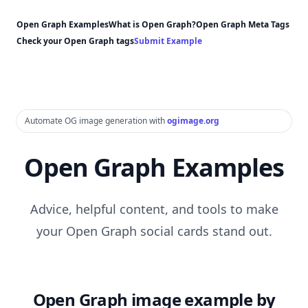
Open Graph Examples
What is Open Graph?
Open Graph Meta Tags
Check your Open Graph tags
Submit Example
Automate OG image generation with
ogimage.org
Open Graph Examples
Advice, helpful content, and tools to make
your Open Graph social cards stand out.
Open Graph image example by