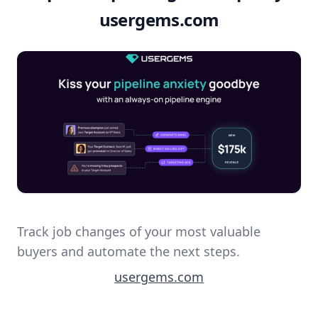
usergems.com
Track job changes of your most valuable
buyers and automate the next steps.
usergems.com