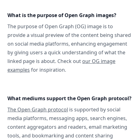
What is the purpose of Open Graph images?
The purpose of Open Graph (OG) image is to
provide a visual preview of the content being shared
on social media platforms, enhancing engagement
by giving users a quick understanding of what the
linked page is about. Check out
our OG image
examples
for inspiration.
What mediums support the Open Graph protocol?
The Open Graph protocol
is supported by social
media platforms, messaging apps, search engines,
content aggregators and readers, email marketing
tools, and bookmarking and content sharing