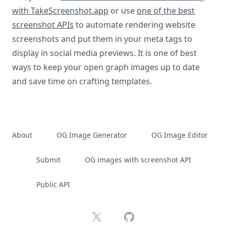
with TakeScreenshot.app
or use
one of the best
screenshot APIs
to automate rendering website
screenshots and put them in your meta tags to
display in social media previews. It is one of best
ways to keep your open graph images up to date
and save time on crafting templates.
About
OG Image Generator
OG Image Editor
Submit
OG images with screenshot API
Public API
X
GitHub