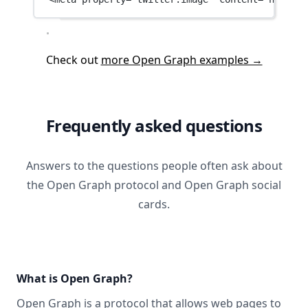
Check out
more Open Graph examples →
Frequently asked questions
Answers to the questions people often ask about
the Open Graph protocol and Open Graph social
cards.
What is Open Graph?
Open Graph
is a protocol that allows web pages to