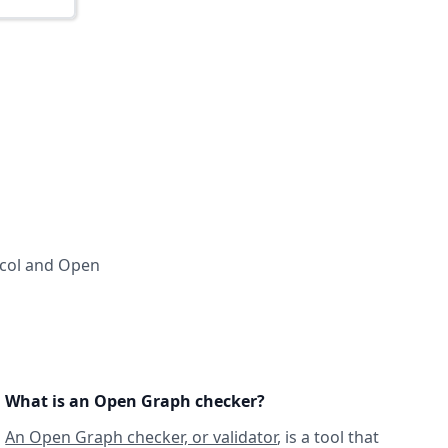
ocol and Open
What is an Open Graph checker?
An Open Graph checker, or validator
, is a tool that