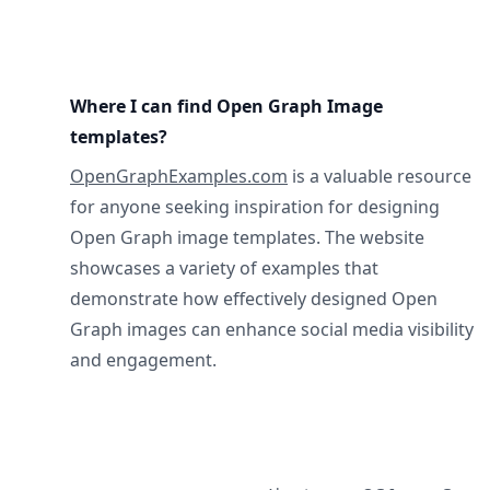
Where I can find Open Graph Image
templates?
OpenGraphExamples.com
is a valuable resource
for anyone seeking inspiration for designing
Open Graph image templates. The website
showcases a variety of examples that
demonstrate how effectively designed Open
Graph images can enhance social media visibility
and engagement.