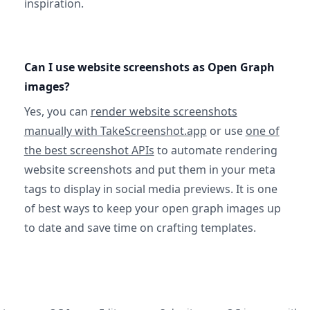
inspiration.
Can I use website screenshots as Open Graph
images?
Yes, you can
render website screenshots
manually with TakeScreenshot.app
or use
one of
the best screenshot APIs
to automate rendering
website screenshots and put them in your meta
tags to display in social media previews. It is one
of best ways to keep your open graph images up
to date and save time on crafting templates.