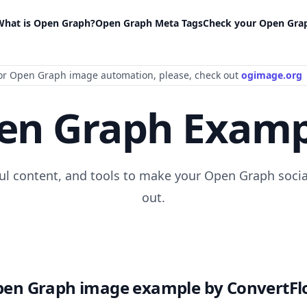
What is Open Graph?
Open Graph Meta Tags
Check your Open Gra
or Open Graph image automation
, please
, check out
ogimage.org
en Graph Examp
ful content, and tools to make your Open Graph socia
out.
en Graph image example by ConvertF