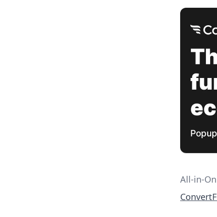
All-in-O
Convert