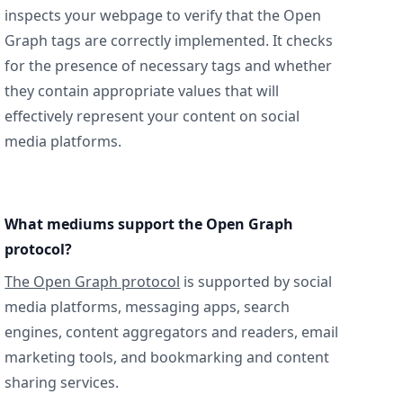
inspects your webpage to verify that the Open
Graph tags are correctly implemented. It checks
for the presence of necessary tags and whether
they contain appropriate values that will
effectively represent your content on social
media platforms.
What mediums support the Open Graph
protocol?
The Open Graph protocol
is supported by social
media platforms, messaging apps, search
engines, content aggregators and readers, email
marketing tools, and bookmarking and content
sharing services.