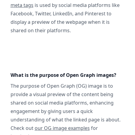
meta tags
is used by social media platforms like
Facebook, Twitter, LinkedIn, and Pinterest to
display a preview of the webpage when it is
shared on their platforms.
What is the purpose of Open Graph images?
The purpose of Open Graph (OG) image is to
provide a visual preview of the content being
shared on social media platforms, enhancing
engagement by giving users a quick
understanding of what the linked page is about.
Check out
our OG image examples
for