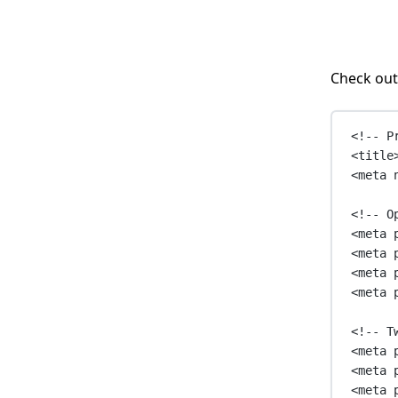
Check out
<!-- P
<
title
<
meta
<!-- O
<
meta
<
meta
<
meta
<
meta
<!-- T
<
meta
<
meta
<
meta