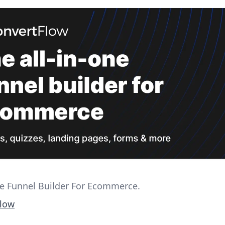
ne Funnel Builder For Ecommerce.
Flow