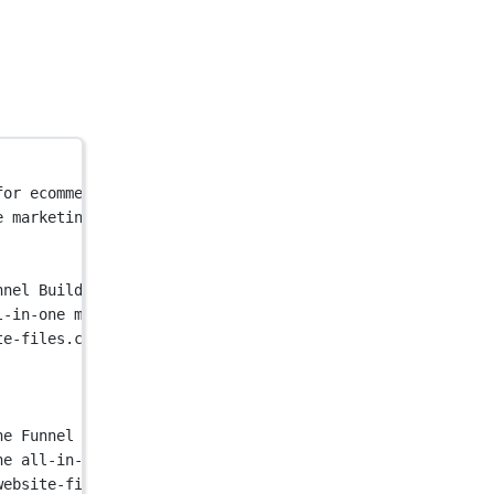
for ecommerce. Launch popups, landing pages, quizzes & m
e marketing funnel builder for ecommerce. Launch popups,
nnel Builder For Ecommerce"
 />
l-in-one marketing funnel builder for ecommerce. Launch 
te-files.com/58cbec12bff1e813281c2d6e/62fbe728e6a2348268
ne Funnel Builder For Ecommerce"
 />
he all-in-one marketing funnel builder for ecommerce. La
website-files.com/58cbec12bff1e813281c2d6e/62fbe728e6a23