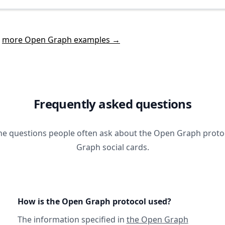
t
more Open Graph examples →
Frequently asked questions
he questions people often ask about the Open Graph prot
Graph social cards.
How is the Open Graph protocol used?
The information specified in
the Open Graph