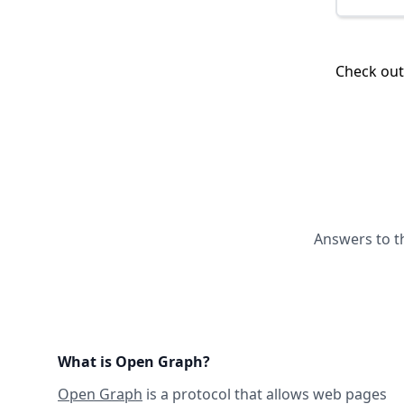
Check ou
Answers to t
What is Open Graph?
Open Graph
is a protocol that allows web pages