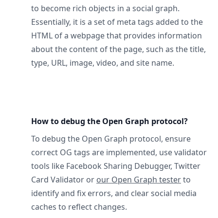
to become rich objects in a social graph.
Essentially, it is a set of meta tags added to the
HTML of a webpage that provides information
about the content of the page, such as the title,
type, URL, image, video, and site name.
How to debug the Open Graph protocol?
To debug the Open Graph protocol, ensure
correct OG tags are implemented, use validator
tools like Facebook Sharing Debugger, Twitter
Card Validator or
our Open Graph tester
to
identify and fix errors, and clear social media
caches to reflect changes.