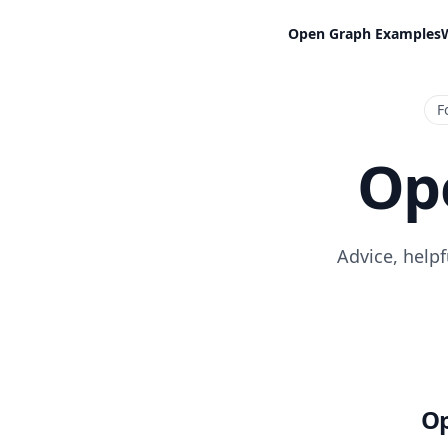
Open Graph Examples
F
Op
Advice, help
Op