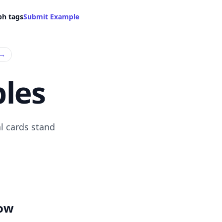
ph tags
Submit Example
→
les
l cards stand
low