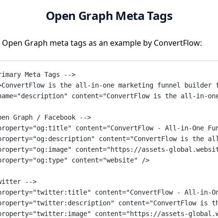
Open Graph Meta Tags
 Open Graph meta tags as an example by ConvertFlow:
rimary Meta Tags -->
>ConvertFlow is the all-in-one marketing funnel builder 
name
=
"description"
content
=
"ConvertFlow is the all-in-on
pen Graph / Facebook -->
property
=
"og:title"
content
=
"ConvertFlow - All-in-One Fu
property
=
"og:description"
content
=
"ConvertFlow is the al
property
=
"og:image"
content
=
"https://assets-global.websi
property
=
"og:type"
content
=
"website"
 />
witter -->
property
=
"twitter:title"
content
=
"ConvertFlow - All-in-O
property
=
"twitter:description"
content
=
"ConvertFlow is t
property
=
"twitter:image"
content
=
"https://assets-global.