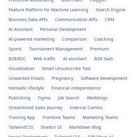
Feature Platform for Machine Learning
Search Engine
Business Data APIs
Communication APIs
CRM
AI Assistant
Personal Development
AI-powered marketing
Comparison
Coaching
Sports
Tournament Management
Premium
B2B/B2C
Web traffic
AI assistant
B2B SaaS
Visualization
Gmail Unsubscribe Tool
Unwanted Emails
Pregnancy
Software Development
Nomadic lifestyle
Financial independence
Publishing
Figma
Job Search
Weddings
Streamlined Sales Journey
Internal Comms
Training App
Frontline Teams
Marketing Teams
TailwindCSS
Shadcn UI
Markdown Blog
Vercel Deployment
Tailwind CSS
Gift Ideas AI