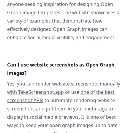
anyone seeking inspiration for designing Open
Graph image templates. The website showcases a
variety of examples that demonstrate how
effectively designed Open Graph images can
enhance social media visibility and engagement.
Can I use website screenshots as Open Graph
images?
Yes, you can
render website screenshots manually
with TakeScreenshot.app
or use
one of the best
screenshot APIs
to automate rendering website
screenshots and put them in your meta tags to
display in social media previews. It is one of best
ways to keep your open graph images up to date