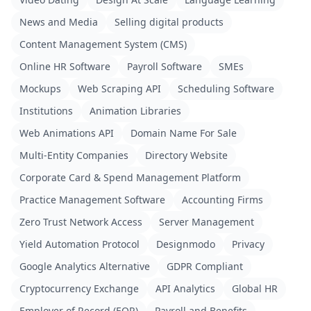
News and Media
Selling digital products
Content Management System (CMS)
Online HR Software
Payroll Software
SMEs
Mockups
Web Scraping API
Scheduling Software
Institutions
Animation Libraries
Web Animations API
Domain Name For Sale
Multi-Entity Companies
Directory Website
Corporate Card & Spend Management Platform
Practice Management Software
Accounting Firms
Zero Trust Network Access
Server Management
Yield Automation Protocol
Designmodo
Privacy
Google Analytics Alternative
GDPR Compliant
Cryptocurrency Exchange
API Analytics
Global HR
Employer of Record (EOR)
Payroll and Benefits