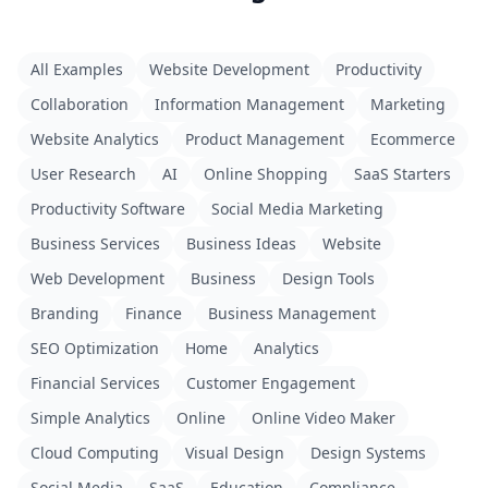
All Examples
Website Development
Productivity
Collaboration
Information Management
Marketing
Website Analytics
Product Management
Ecommerce
User Research
AI
Online Shopping
SaaS Starters
Productivity Software
Social Media Marketing
Business Services
Business Ideas
Website
Web Development
Business
Design Tools
Branding
Finance
Business Management
SEO Optimization
Home
Analytics
Financial Services
Customer Engagement
Simple Analytics
Online
Online Video Maker
Cloud Computing
Visual Design
Design Systems
Social Media
SaaS
Education
Compliance