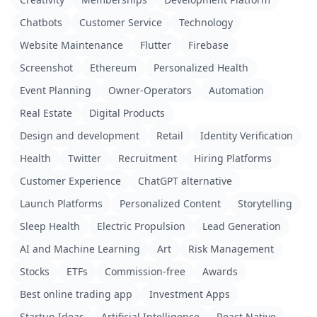
Chatbots
Customer Service
Technology
Website Maintenance
Flutter
Firebase
Screenshot
Ethereum
Personalized Health
Event Planning
Owner-Operators
Automation
Real Estate
Digital Products
Design and development
Retail
Identity Verification
Health
Twitter
Recruitment
Hiring Platforms
Customer Experience
ChatGPT alternative
Launch Platforms
Personalized Content
Storytelling
Sleep Health
Electric Propulsion
Lead Generation
AI and Machine Learning
Art
Risk Management
Stocks
ETFs
Commission-free
Awards
Best online trading app
Investment Apps
Startup Ideas
Artificial Intelligence
React Native