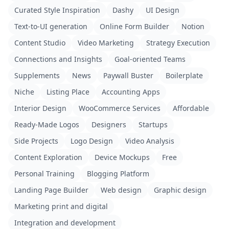
Curated Style Inspiration
Dashy
UI Design
Text-to-UI generation
Online Form Builder
Notion
Content Studio
Video Marketing
Strategy Execution
Connections and Insights
Goal-oriented Teams
Supplements
News
Paywall Buster
Boilerplate
Niche
Listing Place
Accounting Apps
Interior Design
WooCommerce Services
Affordable
Ready-Made Logos
Designers
Startups
Side Projects
Logo Design
Video Analysis
Content Exploration
Device Mockups
Free
Personal Training
Blogging Platform
Landing Page Builder
Web design
Graphic design
Marketing print and digital
Integration and development