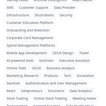
SMS
Customer Support
Data Provider
Infrastructure
Illustrations
Security
Customer Education Platform
Onboarding and Retention
Corporate Card Management
Spend Management Platforms
Mobile App Development
UI/UX Design
Travel
AI-powered tools
Nutrition
Executive Assistant
Online Tools
UI/UX
Business Analysis
Marketing Research
Products
Tech
Innovation
Starknet
Authentication and User Management
React
Solopreneurs
Insurance
Data Analytics
Stock Trading
Online Stock Trading
Meeting Notes
Transcription
Content Curation
Side Hustle Ideas