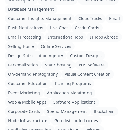
Database Management
Customer Insights Management
CloudTrucks
Email
Push Notifications
Live Chat
Credit Cards
Email Processing
International Jobs
IT Jobs Abroad
Selling Home
Online Services
Design Subscription Agency
Custom Designs
Personalization
Static hosting
POS Software
On-demand Photography
Visual Content Creation
Customer Education
Training Programs
Event Marketing
Application Monitoring
Web & Mobile Apps
Software Applications
Corporate Cards
Spend Management
Blockchain
Node Infrastructure
Geo-distributed nodes
Predictive autoscaling
BNB chain
Polygon