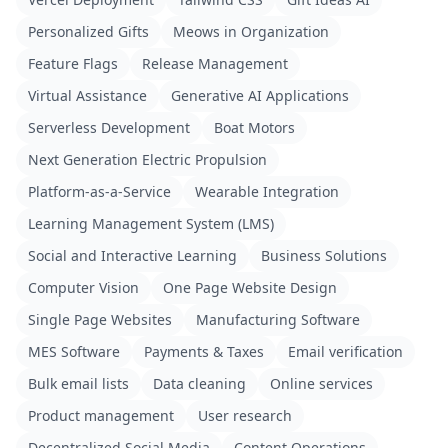
Personalized Gifts
Meows in Organization
Feature Flags
Release Management
Virtual Assistance
Generative AI Applications
Serverless Development
Boat Motors
Next Generation Electric Propulsion
Platform-as-a-Service
Wearable Integration
Learning Management System (LMS)
Social and Interactive Learning
Business Solutions
Computer Vision
One Page Website Design
Single Page Websites
Manufacturing Software
MES Software
Payments & Taxes
Email verification
Bulk email lists
Data cleaning
Online services
Product management
User research
Decentralized Social Media
Content Operations