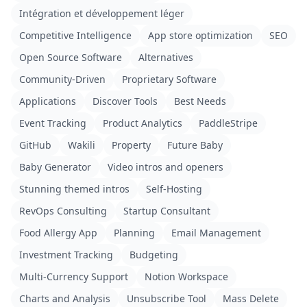
Intégration et développement léger
Competitive Intelligence
App store optimization
SEO
Open Source Software
Alternatives
Community-Driven
Proprietary Software
Applications
Discover Tools
Best Needs
Event Tracking
Product Analytics
PaddleStripe
GitHub
Wakili
Property
Future Baby
Baby Generator
Video intros and openers
Stunning themed intros
Self-Hosting
RevOps Consulting
Startup Consultant
Food Allergy App
Planning
Email Management
Investment Tracking
Budgeting
Multi-Currency Support
Notion Workspace
Charts and Analysis
Unsubscribe Tool
Mass Delete