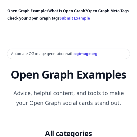
Open Graph Examples
What is Open Graph?
Open Graph Meta Tags
Check your Open Graph tags
Submit Example
Automate OG image generation with
ogimage.org
Open Graph Examples
Advice, helpful content, and tools to make
your Open Graph social cards stand out.
All categories