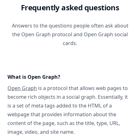
Frequently asked questions
Answers to the questions people often ask about
the Open Graph protocol and Open Graph social
cards.
What is Open Graph?
Open Graph
is a protocol that allows web pages to
become rich objects in a social graph. Essentially, it
is a set of meta tags added to the HTML of a
webpage that provides information about the
content of the page, such as the title, type, URL,
image, video, and site name.