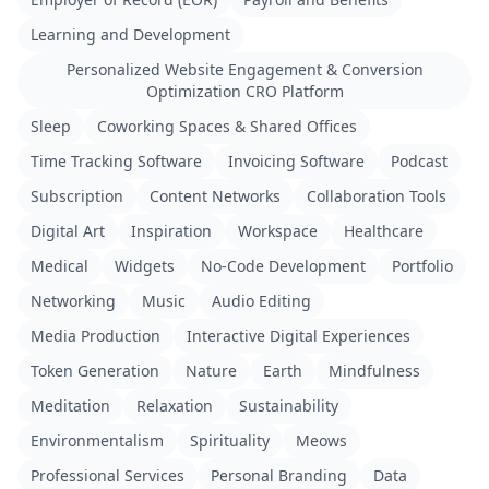
Learning and Development
Personalized Website Engagement & Conversion
Optimization CRO Platform
Sleep
Coworking Spaces & Shared Offices
Time Tracking Software
Invoicing Software
Podcast
Subscription
Content Networks
Collaboration Tools
Digital Art
Inspiration
Workspace
Healthcare
Medical
Widgets
No-Code Development
Portfolio
Networking
Music
Audio Editing
Media Production
Interactive Digital Experiences
Token Generation
Nature
Earth
Mindfulness
Meditation
Relaxation
Sustainability
Environmentalism
Spirituality
Meows
Professional Services
Personal Branding
Data