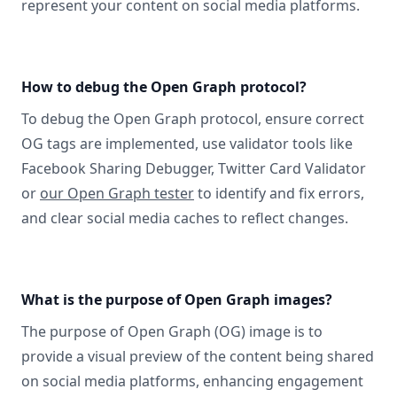
represent your content on social media platforms.
How to debug the Open Graph protocol?
To debug the Open Graph protocol, ensure correct
OG tags are implemented, use validator tools like
Facebook Sharing Debugger, Twitter Card Validator
or
our Open Graph tester
to identify and fix errors,
and clear social media caches to reflect changes.
What is the purpose of Open Graph images?
The purpose of Open Graph (OG) image is to
provide a visual preview of the content being shared
on social media platforms, enhancing engagement