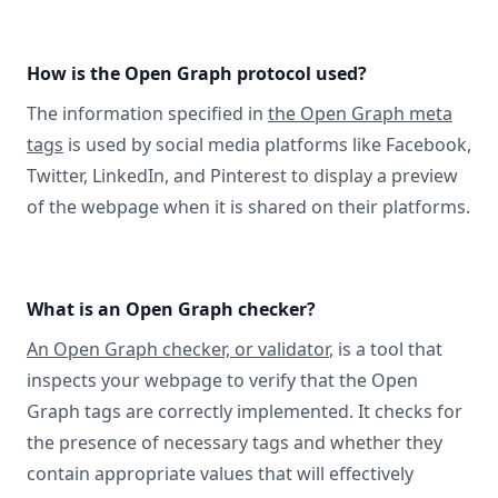
How is the Open Graph protocol used?
The information specified in
the Open Graph meta
tags
is used by social media platforms like Facebook,
Twitter, LinkedIn, and Pinterest to display a preview
of the webpage when it is shared on their platforms.
What is an Open Graph checker?
An Open Graph checker, or validator
, is a tool that
inspects your webpage to verify that the Open
Graph tags are correctly implemented. It checks for
the presence of necessary tags and whether they
contain appropriate values that will effectively