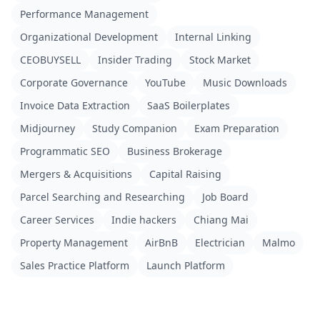
Performance Management
Organizational Development
Internal Linking
CEOBUYSELL
Insider Trading
Stock Market
Corporate Governance
YouTube
Music Downloads
Invoice Data Extraction
SaaS Boilerplates
Midjourney
Study Companion
Exam Preparation
Programmatic SEO
Business Brokerage
Mergers & Acquisitions
Capital Raising
Parcel Searching and Researching
Job Board
Career Services
Indie hackers
Chiang Mai
Property Management
AirBnB
Electrician
Malmo
Sales Practice Platform
Launch Platform