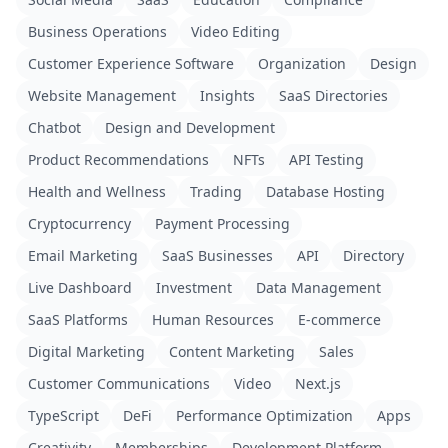
Business Operations
Video Editing
Customer Experience Software
Organization
Design
Website Management
Insights
SaaS Directories
Chatbot
Design and Development
Product Recommendations
NFTs
API Testing
Health and Wellness
Trading
Database Hosting
Cryptocurrency
Payment Processing
Email Marketing
SaaS Businesses
API
Directory
Live Dashboard
Investment
Data Management
SaaS Platforms
Human Resources
E-commerce
Digital Marketing
Content Marketing
Sales
Customer Communications
Video
Next.js
TypeScript
DeFi
Performance Optimization
Apps
Creativity
Memberships
Development Platform