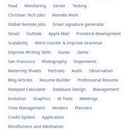
Food
Monitoring
Server
Testing
Christian Tech Jobs
Remote Work
Global Remote Jobs
Email signature generator
Gmail
Outlook
Apple Mail
Frontend development
Scalability
Word counter & Improve Grammar
Improve Writing Skills
Guitar
Game
San Francisco
Photography
Elopements
Maternity Shoots
Portraits
Audit
Observation
Blog Articles
Resume Builder
Professional Resume
Notepad Calculator
Database Design
Management
Evolution
Graphics
AI Tools
Meetings
Time Management
Vendors
Planners
Credit System
Application
Mindfulness and Meditation