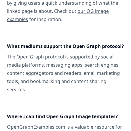
by giving users a quick understanding of what the
linked page is about. Check out
our OG image
examples
for inspiration.
What mediums support the Open Graph protocol?
The Open Graph protocol
is supported by social
media platforms, messaging apps, search engines,
content aggregators and readers, email marketing
tools, and bookmarking and content sharing
services.
Where I can find Open Graph Image templates?
OpenGraphExamples.com
is a valuable resource for