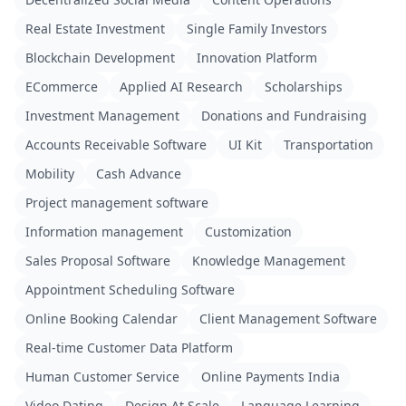
Real Estate Investment
Single Family Investors
Blockchain Development
Innovation Platform
ECommerce
Applied AI Research
Scholarships
Investment Management
Donations and Fundraising
Accounts Receivable Software
UI Kit
Transportation
Mobility
Cash Advance
Project management software
Information management
Customization
Sales Proposal Software
Knowledge Management
Appointment Scheduling Software
Online Booking Calendar
Client Management Software
Real-time Customer Data Platform
Human Customer Service
Online Payments India
Video Dating
Design At Scale
Language Learning