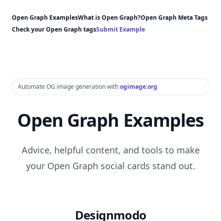
Open Graph Examples
What is Open Graph?
Open Graph Meta Tags
Check your Open Graph tags
Submit Example
Automate OG image generation with
ogimage.org
Open Graph Examples
Advice, helpful content, and tools to make
your Open Graph social cards stand out.
Designmodo