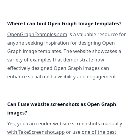
Where I can find Open Graph Image templates?
OpenGraphExamples.com
is a valuable resource for
anyone seeking inspiration for designing Open
Graph image templates. The website showcases a
variety of examples that demonstrate how
effectively designed Open Graph images can
enhance social media visibility and engagement.
Can I use website screenshots as Open Graph
images?
Yes, you can
render website screenshots manually
with TakeScreenshot.app
or use
one of the best