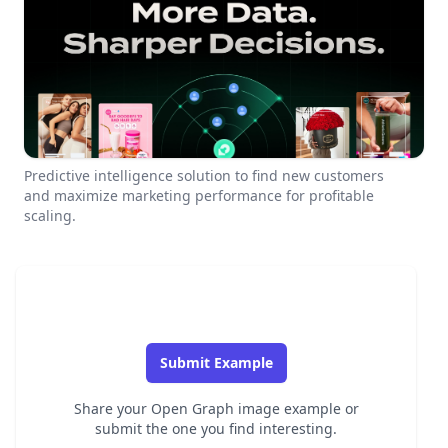
Predictive intelligence solution to find new customers
and maximize marketing performance for profitable
scaling.
Submit Example
Share your Open Graph image example or
submit the one you find interesting.