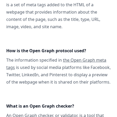
is a set of meta tags added to the HTML of a
webpage that provides information about the
content of the page, such as the title, type, URL,
image, video, and site name.
How is the Open Graph protocol used?
The information specified in
the Open Graph meta
tags
is used by social media platforms like Facebook,
Twitter, LinkedIn, and Pinterest to display a preview
of the webpage when it is shared on their platforms.
What is an Open Graph checker?
An Open Graph checker, or validator
, is a tool that