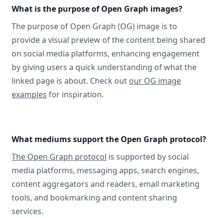
What is the purpose of Open Graph images?
The purpose of Open Graph (OG) image is to
provide a visual preview of the content being shared
on social media platforms, enhancing engagement
by giving users a quick understanding of what the
linked page is about. Check out
our OG image
examples
for inspiration.
What mediums support the Open Graph protocol?
The Open Graph protocol
is supported by social
media platforms, messaging apps, search engines,
content aggregators and readers, email marketing
tools, and bookmarking and content sharing
services.