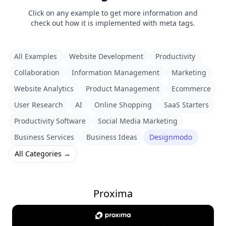
Click on any example to get more information and
check out how it is implemented with meta tags.
All Examples
Website Development
Productivity
Collaboration
Information Management
Marketing
Website Analytics
Product Management
Ecommerce
User Research
AI
Online Shopping
SaaS Starters
Productivity Software
Social Media Marketing
Business Services
Business Ideas
Designmodo
All Categories →
Proxima