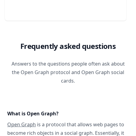
Frequently asked questions
Answers to the questions people often ask about
the Open Graph protocol and Open Graph social
cards.
What is Open Graph?
Open Graph
is a protocol that allows web pages to
become rich objects in a social graph. Essentially, it