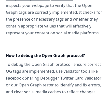
inspects your webpage to verify that the Open
Graph tags are correctly implemented. It checks for
the presence of necessary tags and whether they
contain appropriate values that will effectively
represent your content on social media platforms.
How to debug the Open Graph protocol?
To debug the Open Graph protocol, ensure correct
OG tags are implemented, use validator tools like
Facebook Sharing Debugger, Twitter Card Validator
or
our Open Graph tester
to identify and fix errors,
and clear social media caches to reflect changes.