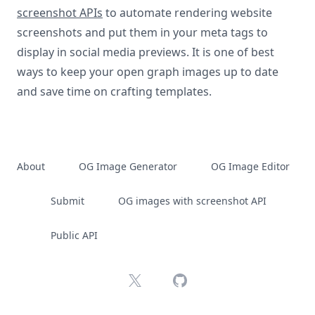
screenshot APIs
to automate rendering website
screenshots and put them in your meta tags to
display in social media previews. It is one of best
ways to keep your open graph images up to date
and save time on crafting templates.
About
OG Image Generator
OG Image Editor
Submit
OG images with screenshot API
Public API
X
GitHub