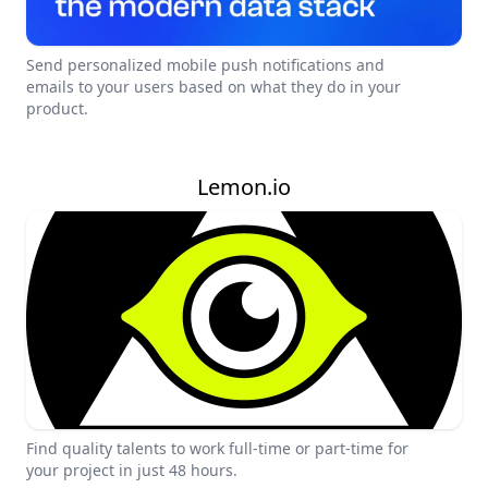
Send personalized mobile push notifications and
emails to your users based on what they do in your
product.
Lemon.io
Find quality talents to work full-time or part-time for
your project in just 48 hours.