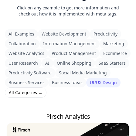
Click on any example to get more information and
check out how it is implemented with meta tags.
All Examples
Website Development
Productivity
Collaboration
Information Management
Marketing
Website Analytics
Product Management
Ecommerce
User Research
AI
Online Shopping
SaaS Starters
Productivity Software
Social Media Marketing
Business Services
Business Ideas
UI/UX Design
All Categories →
Pirsch Analytics