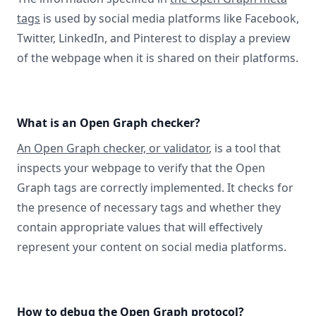
tags
is used by social media platforms like Facebook,
Twitter, LinkedIn, and Pinterest to display a preview
of the webpage when it is shared on their platforms.
What is an Open Graph checker?
An Open Graph checker, or validator
, is a tool that
inspects your webpage to verify that the Open
Graph tags are correctly implemented. It checks for
the presence of necessary tags and whether they
contain appropriate values that will effectively
represent your content on social media platforms.
How to debug the Open Graph protocol?