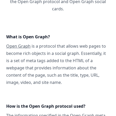
the Open Graph protocol and Open Graph social
cards.
What is Open Graph?
Open Graph
is a protocol that allows web pages to
become rich objects in a social graph. Essentially, it
is a set of meta tags added to the HTML of a
webpage that provides information about the
content of the page, such as the title, type, URL,
image, video, and site name.
How is the Open Graph protocol used?
The information specified in
the Open Graph meta