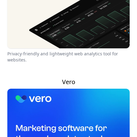
Privacy-friendly and lightweight web analytics tool for
websites.
Vero