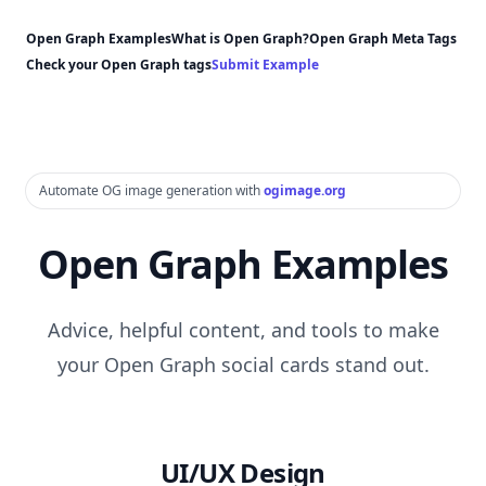
Open Graph Examples
What is Open Graph?
Open Graph Meta Tags
Check your Open Graph tags
Submit Example
Automate OG image generation with
ogimage.org
Open Graph Examples
Advice, helpful content, and tools to make
your Open Graph social cards stand out.
UI/UX Design