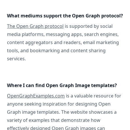
What mediums support the Open Graph protocol?
The Open Graph protocol
is supported by social
media platforms, messaging apps, search engines,
content aggregators and readers, email marketing
tools, and bookmarking and content sharing
services.
Where I can find Open Graph Image templates?
OpenGraphExamples.com
is a valuable resource for
anyone seeking inspiration for designing Open
Graph image templates. The website showcases a
variety of examples that demonstrate how
effectively designed Open Graph images can