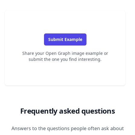
Submit Example
Share your Open Graph image example or
submit the one you find interesting.
Frequently asked questions
Answers to the questions people often ask about