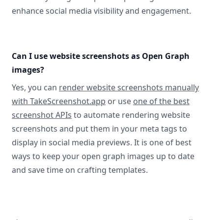
enhance social media visibility and engagement.
Can I use website screenshots as Open Graph
images?
Yes, you can
render website screenshots manually
with TakeScreenshot.app
or use
one of the best
screenshot APIs
to automate rendering website
screenshots and put them in your meta tags to
display in social media previews. It is one of best
ways to keep your open graph images up to date
and save time on crafting templates.