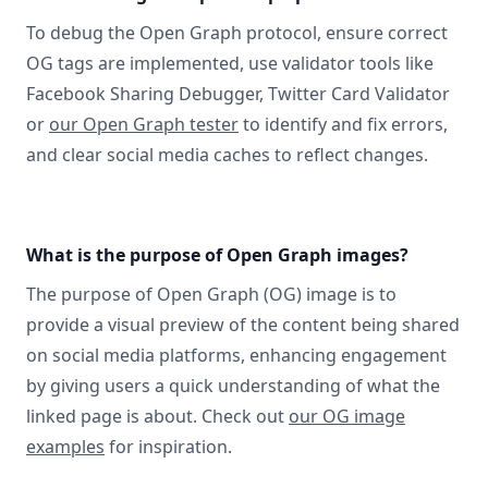
To debug the Open Graph protocol, ensure correct
OG tags are implemented, use validator tools like
Facebook Sharing Debugger, Twitter Card Validator
or
our Open Graph tester
to identify and fix errors,
and clear social media caches to reflect changes.
What is the purpose of Open Graph images?
The purpose of Open Graph (OG) image is to
provide a visual preview of the content being shared
on social media platforms, enhancing engagement
by giving users a quick understanding of what the
linked page is about. Check out
our OG image
examples
for inspiration.