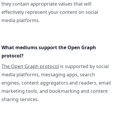
they contain appropriate values that will
effectively represent your content on social
media platforms.
What mediums support the Open Graph
protocol?
The Open Graph protocol
is supported by social
media platforms, messaging apps, search
engines, content aggregators and readers, email
marketing tools, and bookmarking and content
sharing services.