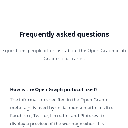
Frequently asked questions
he questions people often ask about the Open Graph prot
Graph social cards.
How is the Open Graph protocol used?
The information specified in
the Open Graph
meta tags
is used by social media platforms like
Facebook, Twitter, LinkedIn, and Pinterest to
display a preview of the webpage when it is