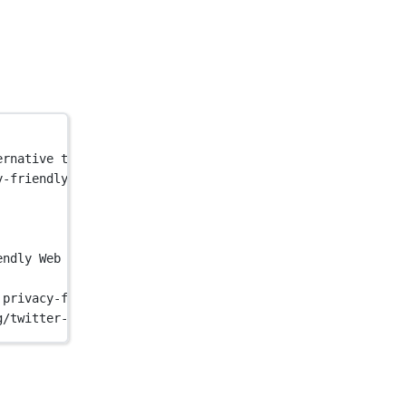
ernative to Google Analytics — lightweight, cookie-free 
y-friendly, open-source alternative to Google Analytics 
endly Web Analytics - Pirsch Analytics"
 />
 privacy-friendly, open-source alternative to Google Ana
g/twitter-card.png"
 />