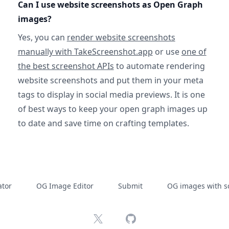
Can I use website screenshots as Open Graph
images?
Yes, you can
render website screenshots
manually with TakeScreenshot.app
or use
one of
the best screenshot APIs
to automate rendering
website screenshots and put them in your meta
tags to display in social media previews. It is one
of best ways to keep your open graph images up
to date and save time on crafting templates.
tor
OG Image Editor
Submit
OG images with s
X
GitHub