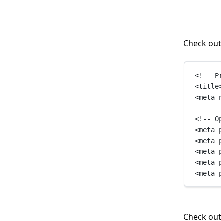
Check out
<!-- P
<
title
<
meta
<!-- O
<
meta
<
meta
<
meta
<
meta
<
meta
Check ou