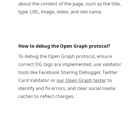
about the content of the page, such as the title,
type, URL, image, video, and site name.
How to debug the Open Graph protocol?
To debug the Open Graph protocol, ensure
correct OG tags are implemented, use validator
tools like Facebook Sharing Debugger, Twitter
Card Validator or
our Open Graph tester
to
identify and fix errors, and clear social media
caches to reflect changes.