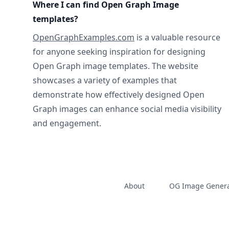
Where I can find Open Graph Image
templates?
OpenGraphExamples.com
is a valuable resource
for anyone seeking inspiration for designing
Open Graph image templates. The website
showcases a variety of examples that
demonstrate how effectively designed Open
Graph images can enhance social media visibility
and engagement.
About
OG Image Genera