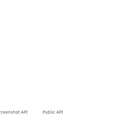
creenshot API
Public API