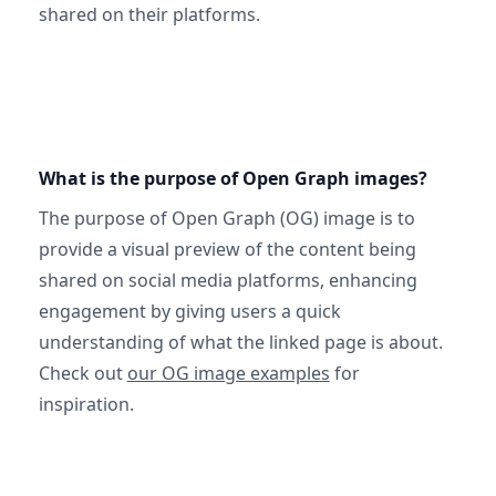
shared on their platforms.
What is the purpose of Open Graph images?
The purpose of Open Graph (OG) image is to
provide a visual preview of the content being
shared on social media platforms, enhancing
engagement by giving users a quick
understanding of what the linked page is about.
Check out
our OG image examples
for
inspiration.