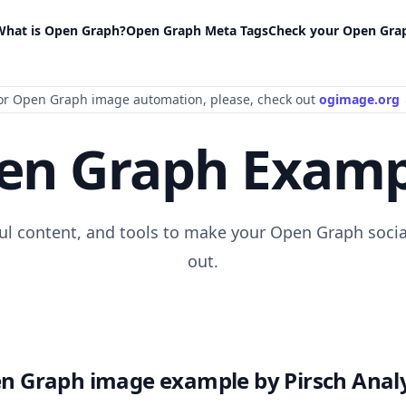
What is Open Graph?
Open Graph Meta Tags
Check your Open Gra
or Open Graph image automation
, please
, check out
ogimage.org
en Graph Examp
ful content, and tools to make your Open Graph socia
out.
n Graph image example by Pirsch Analy