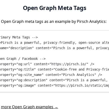
Open Graph Meta Tags
 Open Graph meta tags as an example by Pirsch Analytics:
rimary Meta Tags -->
>Pirsch is a powerful, privacy-friendly, open-source alt
name
=
"description"
content
=
"Pirsch is a powerful, privac
pen Graph / Facebook -->
property
=
"og:url"
content
=
"https://pirsch.io/"
 />
property
=
"og:title"
content
=
"Cookie-free and Privacy-fri
property
=
"og:site_name"
content
=
"Pirsch Analytics"
 />
property
=
"og:description"
content
=
"Pirsch is a powerful,
property
=
"og:image"
content
=
"https://pirsch.io/static/im
t
more Open Graph examples →