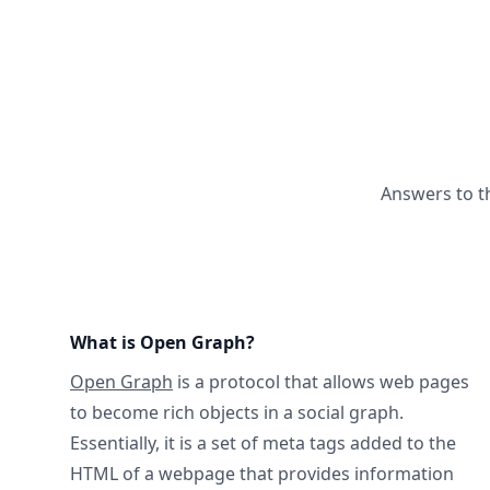
Answers to t
What is Open Graph?
Open Graph
is a protocol that allows web pages
to become rich objects in a social graph.
Essentially, it is a set of meta tags added to the
HTML of a webpage that provides information