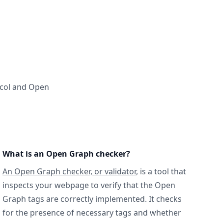
ocol and Open
What is an Open Graph checker?
An Open Graph checker, or validator
, is a tool that
inspects your webpage to verify that the Open
Graph tags are correctly implemented. It checks
for the presence of necessary tags and whether