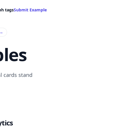
ph tags
Submit Example
→
les
l cards stand
tics