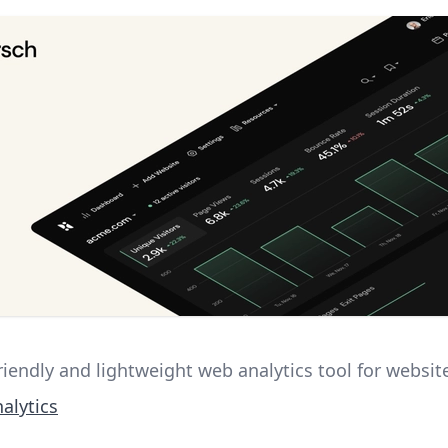
riendly and lightweight web analytics tool for websit
alytics