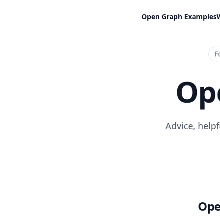
Open Graph Examples
F
Op
Advice, help
Ope