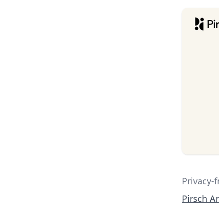
Privacy-f
Pirsch An