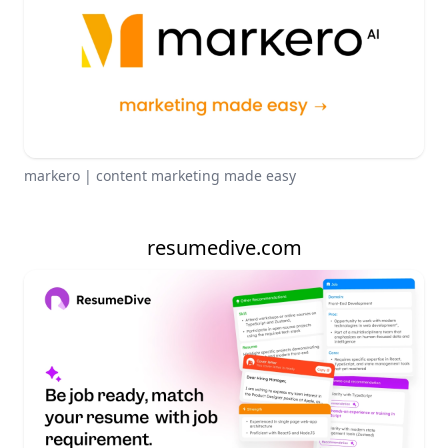
markero | content marketing made easy
resumedive.com