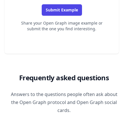
Submit Example
Share your Open Graph image example or
submit the one you find interesting.
Frequently asked questions
Answers to the questions people often ask about
the Open Graph protocol and Open Graph social
cards.