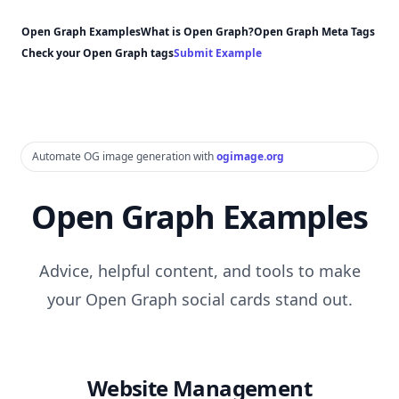
Open Graph Examples
What is Open Graph?
Open Graph Meta Tags
Check your Open Graph tags
Submit Example
Automate OG image generation with
ogimage.org
Open Graph Examples
Advice, helpful content, and tools to make
your Open Graph social cards stand out.
Website Management