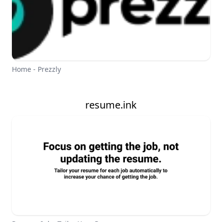
Home - Prezzly
resume.ink