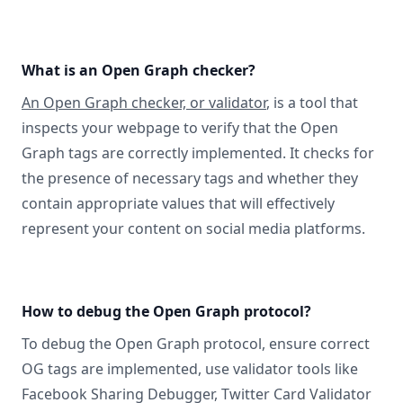
What is an Open Graph checker?
An Open Graph checker, or validator
, is a tool that
inspects your webpage to verify that the Open
Graph tags are correctly implemented. It checks for
the presence of necessary tags and whether they
contain appropriate values that will effectively
represent your content on social media platforms.
How to debug the Open Graph protocol?
To debug the Open Graph protocol, ensure correct
OG tags are implemented, use validator tools like
Facebook Sharing Debugger, Twitter Card Validator