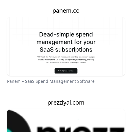
panem.co
Panem – SaaS Spend Management Software
prezzlyai.com