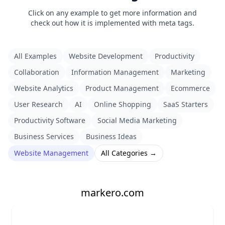
Click on any example to get more information and
check out how it is implemented with meta tags.
All Examples
Website Development
Productivity
Collaboration
Information Management
Marketing
Website Analytics
Product Management
Ecommerce
User Research
AI
Online Shopping
SaaS Starters
Productivity Software
Social Media Marketing
Business Services
Business Ideas
Website Management
All Categories →
markero.com