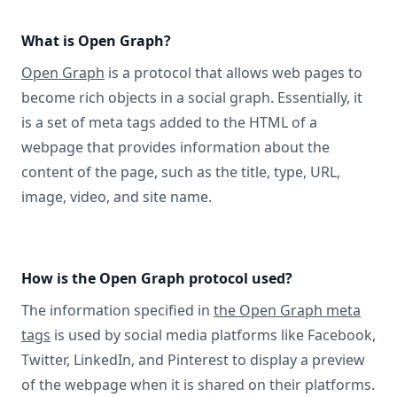
What is Open Graph?
Open Graph
is a protocol that allows web pages to
become rich objects in a social graph. Essentially, it
is a set of meta tags added to the HTML of a
webpage that provides information about the
content of the page, such as the title, type, URL,
image, video, and site name.
How is the Open Graph protocol used?
The information specified in
the Open Graph meta
tags
is used by social media platforms like Facebook,
Twitter, LinkedIn, and Pinterest to display a preview
of the webpage when it is shared on their platforms.