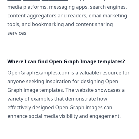
media platforms, messaging apps, search engines,
content aggregators and readers, email marketing
tools, and bookmarking and content sharing
services.
Where I can find Open Graph Image templates?
OpenGraphExamples.com
is a valuable resource for
anyone seeking inspiration for designing Open
Graph image templates. The website showcases a
variety of examples that demonstrate how
effectively designed Open Graph images can
enhance social media visibility and engagement.