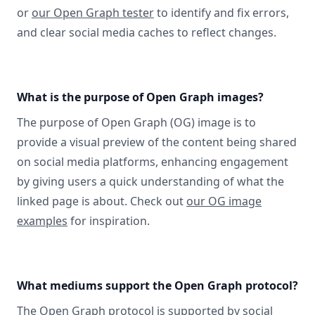
or
our Open Graph tester
to identify and fix errors,
and clear social media caches to reflect changes.
What is the purpose of Open Graph images?
The purpose of Open Graph (OG) image is to
provide a visual preview of the content being shared
on social media platforms, enhancing engagement
by giving users a quick understanding of what the
linked page is about. Check out
our OG image
examples
for inspiration.
What mediums support the Open Graph protocol?
The Open Graph protocol
is supported by social