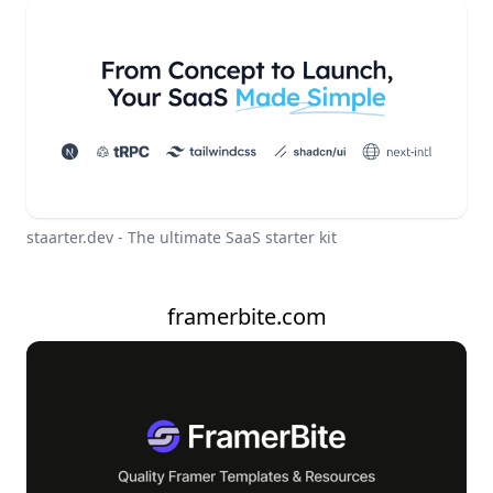
staarter.dev - The ultimate SaaS starter kit
framerbite.com