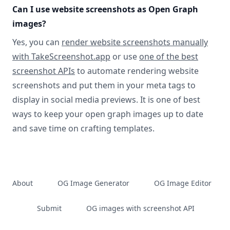
Can I use website screenshots as Open Graph
images?
Yes, you can
render website screenshots manually
with TakeScreenshot.app
or use
one of the best
screenshot APIs
to automate rendering website
screenshots and put them in your meta tags to
display in social media previews. It is one of best
ways to keep your open graph images up to date
and save time on crafting templates.
About
OG Image Generator
OG Image Editor
Submit
OG images with screenshot API