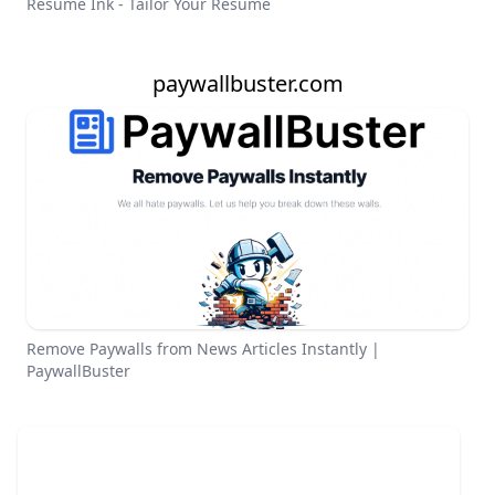
Resume Ink - Tailor Your Resume
paywallbuster.com
Remove Paywalls from News Articles Instantly |
PaywallBuster