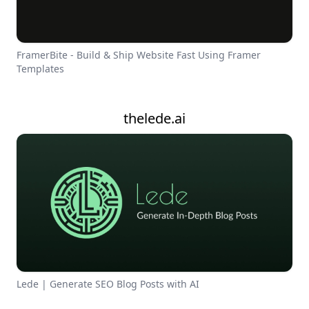
FramerBite - Build & Ship Website Fast Using Framer
Templates
thelede.ai
Lede | Generate SEO Blog Posts with AI