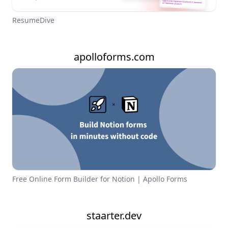
ResumeDive
apolloforms.com
Free Online Form Builder for Notion | Apollo Forms
staarter.dev