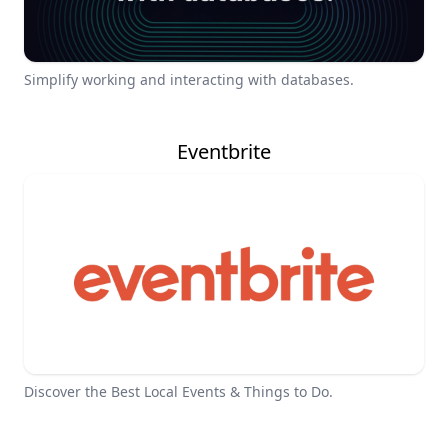
Simplify working and interacting with databases.
Eventbrite
Discover the Best Local Events & Things to Do.