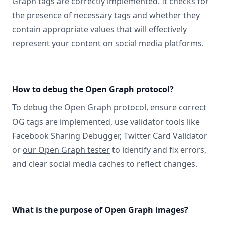
Graph tags are correctly implemented. It checks for
the presence of necessary tags and whether they
contain appropriate values that will effectively
represent your content on social media platforms.
How to debug the Open Graph protocol?
To debug the Open Graph protocol, ensure correct
OG tags are implemented, use validator tools like
Facebook Sharing Debugger, Twitter Card Validator
or
our Open Graph tester
to identify and fix errors,
and clear social media caches to reflect changes.
What is the purpose of Open Graph images?