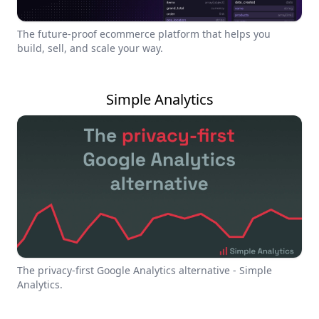
The future-proof ecommerce platform that helps you
build, sell, and scale your way.
Simple Analytics
The privacy-first Google Analytics alternative - Simple
Analytics.