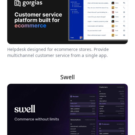
Helpdesk designed for ecommerce stores. Provide
multichannel customer service from a single app.
Swell