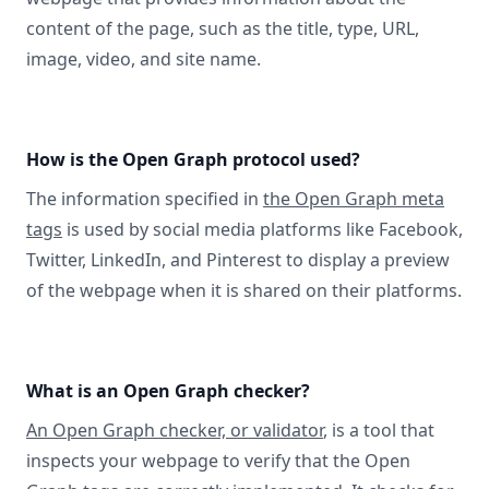
content of the page, such as the title, type, URL,
image, video, and site name.
How is the Open Graph protocol used?
The information specified in
the Open Graph meta
tags
is used by social media platforms like Facebook,
Twitter, LinkedIn, and Pinterest to display a preview
of the webpage when it is shared on their platforms.
What is an Open Graph checker?
An Open Graph checker, or validator
, is a tool that
inspects your webpage to verify that the Open