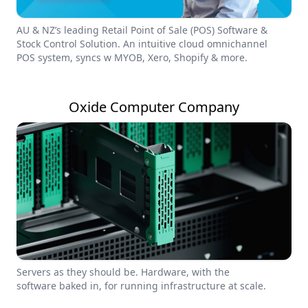
AU & NZ’s leading Retail Point of Sale (POS) Software &
Stock Control Solution. An intuitive cloud omnichannel
POS system, syncs w MYOB, Xero, Shopify & more.
Oxide Computer Company
Servers as they should be. Hardware, with the
software baked in, for running infrastructure at scale.