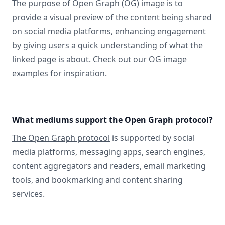
The purpose of Open Graph (OG) image is to
provide a visual preview of the content being shared
on social media platforms, enhancing engagement
by giving users a quick understanding of what the
linked page is about. Check out
our OG image
examples
for inspiration.
What mediums support the Open Graph protocol?
The Open Graph protocol
is supported by social
media platforms, messaging apps, search engines,
content aggregators and readers, email marketing
tools, and bookmarking and content sharing
services.