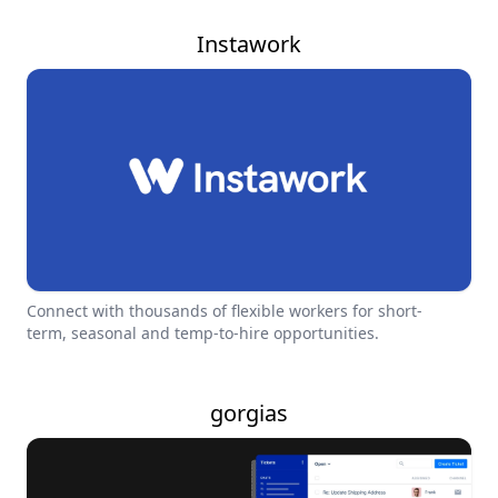
Instawork
Connect with thousands of flexible workers for short-
term, seasonal and temp-to-hire opportunities.
gorgias