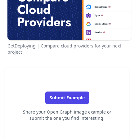
GetDeploying | Compare cloud providers for your next
project
Submit Example
Share your Open Graph image example or
submit the one you find interesting.