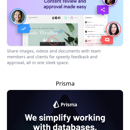
Share images, videos and documents with team
members and clients for speedy feedback and
approval, all in one sleek space.
Prisma