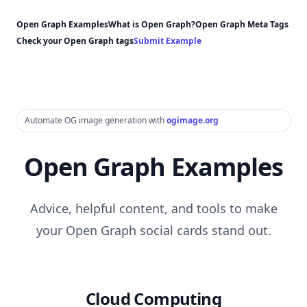
Open Graph Examples
What is Open Graph?
Open Graph Meta Tags
Check your Open Graph tags
Submit Example
Automate OG image generation with
ogimage.org
Open Graph Examples
Advice, helpful content, and tools to make
your Open Graph social cards stand out.
Cloud Computing