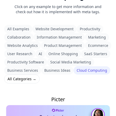
Click on any example to get more information and
check out how it is implemented with meta tags.
All Examples
Website Development
Productivity
Collaboration
Information Management
Marketing
Website Analytics
Product Management
Ecommerce
User Research
AI
Online Shopping
SaaS Starters
Productivity Software
Social Media Marketing
Business Services
Business Ideas
Cloud Computing
All Categories →
Picter