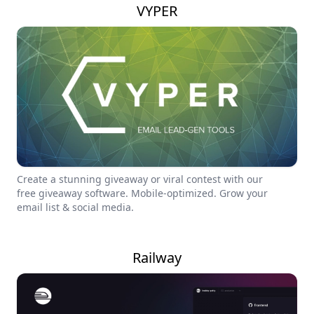
VYPER
Create a stunning giveaway or viral contest with our
free giveaway software. Mobile-optimized. Grow your
email list & social media.
Railway