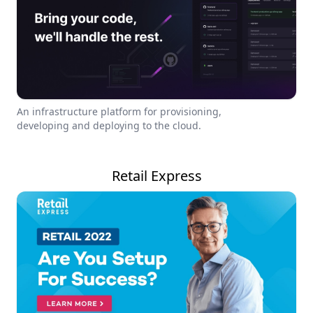
An infrastructure platform for provisioning,
developing and deploying to the cloud.
Retail Express