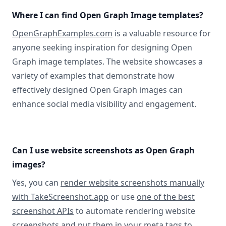
Where I can find Open Graph Image templates?
OpenGraphExamples.com
is a valuable resource for
anyone seeking inspiration for designing Open
Graph image templates. The website showcases a
variety of examples that demonstrate how
effectively designed Open Graph images can
enhance social media visibility and engagement.
Can I use website screenshots as Open Graph
images?
Yes, you can
render website screenshots manually
with TakeScreenshot.app
or use
one of the best
screenshot APIs
to automate rendering website
screenshots and put them in your meta tags to