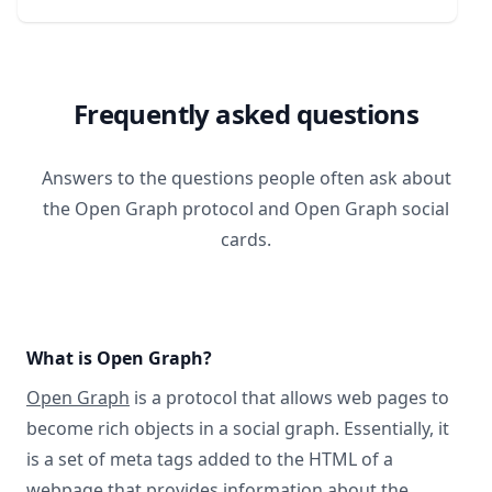
Frequently asked questions
Answers to the questions people often ask about
the Open Graph protocol and Open Graph social
cards.
What is Open Graph?
Open Graph
is a protocol that allows web pages to
become rich objects in a social graph. Essentially, it
is a set of meta tags added to the HTML of a
webpage that provides information about the