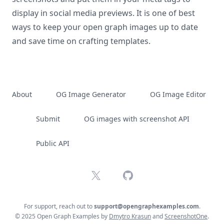
display in social media previews. It is one of best
ways to keep your open graph images up to date
and save time on crafting templates.
About
OG Image Generator
OG Image Editor
Submit
OG images with screenshot API
Public API
X
GitHub
For support, reach out to
support@opengraphexamples.com
.
© 2025 Open Graph Examples by
Dmytro Krasun
and
ScreenshotOne
.