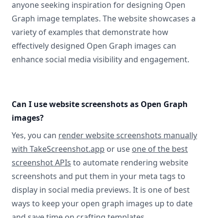
anyone seeking inspiration for designing Open
Graph image templates. The website showcases a
variety of examples that demonstrate how
effectively designed Open Graph images can
enhance social media visibility and engagement.
Can I use website screenshots as Open Graph
images?
Yes, you can
render website screenshots manually
with TakeScreenshot.app
or use
one of the best
screenshot APIs
to automate rendering website
screenshots and put them in your meta tags to
display in social media previews. It is one of best
ways to keep your open graph images up to date
and save time on crafting templates.