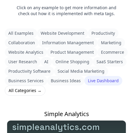
Click on any example to get more information and
check out how it is implemented with meta tags.
All Examples
Website Development
Productivity
Collaboration
Information Management
Marketing
Website Analytics
Product Management
Ecommerce
User Research
AI
Online Shopping
SaaS Starters
Productivity Software
Social Media Marketing
Business Services
Business Ideas
Live Dashboard
All Categories →
Simple Analytics