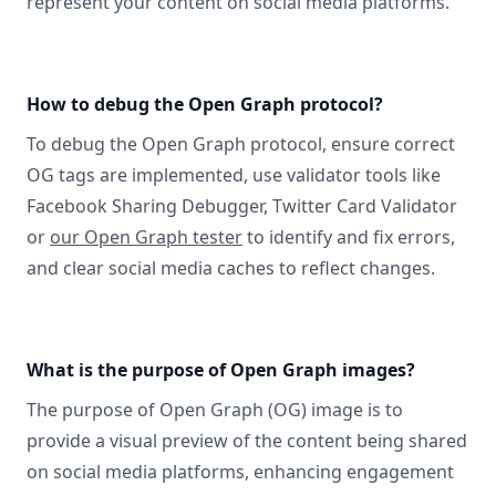
represent your content on social media platforms.
How to debug the Open Graph protocol?
To debug the Open Graph protocol, ensure correct
OG tags are implemented, use validator tools like
Facebook Sharing Debugger, Twitter Card Validator
or
our Open Graph tester
to identify and fix errors,
and clear social media caches to reflect changes.
What is the purpose of Open Graph images?
The purpose of Open Graph (OG) image is to
provide a visual preview of the content being shared
on social media platforms, enhancing engagement