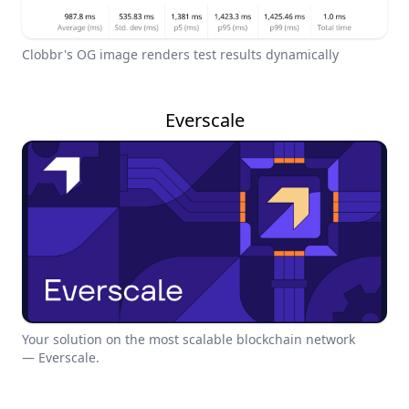
Clobbr's OG image renders test results dynamically
Everscale
Your solution on the most scalable blockchain network
— Everscale.