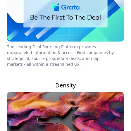
The Leading Deal Sourcing Platform provides
unparalleled information & access. Find companies by
strategic fit, source proprietary deals, and map
markets - all within a streamlined UX.
Density