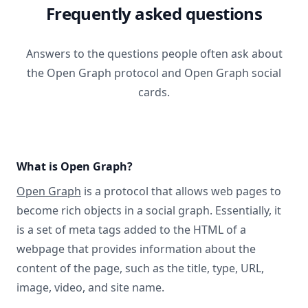
Frequently asked questions
Answers to the questions people often ask about
the Open Graph protocol and Open Graph social
cards.
What is Open Graph?
Open Graph
is a protocol that allows web pages to
become rich objects in a social graph. Essentially, it
is a set of meta tags added to the HTML of a
webpage that provides information about the
content of the page, such as the title, type, URL,
image, video, and site name.