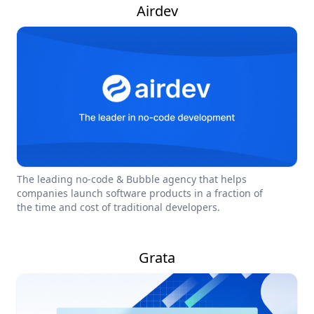
Airdev
The leading no-code & Bubble agency that helps
companies launch software products in a fraction of
the time and cost of traditional developers.
Grata