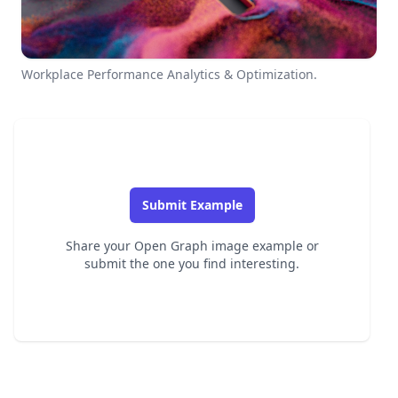
Workplace Performance Analytics & Optimization.
Submit Example
Share your Open Graph image example or
submit the one you find interesting.