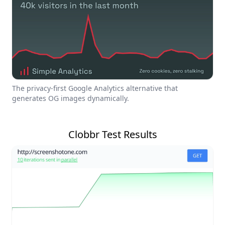
The privacy-first Google Analytics alternative that
generates OG images dynamically.
Clobbr Test Results