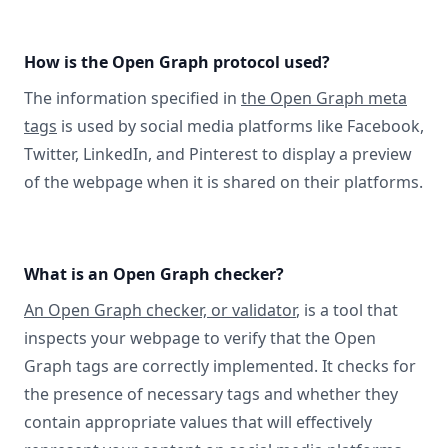
How is the Open Graph protocol used?
The information specified in
the Open Graph meta
tags
is used by social media platforms like Facebook,
Twitter, LinkedIn, and Pinterest to display a preview
of the webpage when it is shared on their platforms.
What is an Open Graph checker?
An Open Graph checker, or validator
, is a tool that
inspects your webpage to verify that the Open
Graph tags are correctly implemented. It checks for
the presence of necessary tags and whether they
contain appropriate values that will effectively