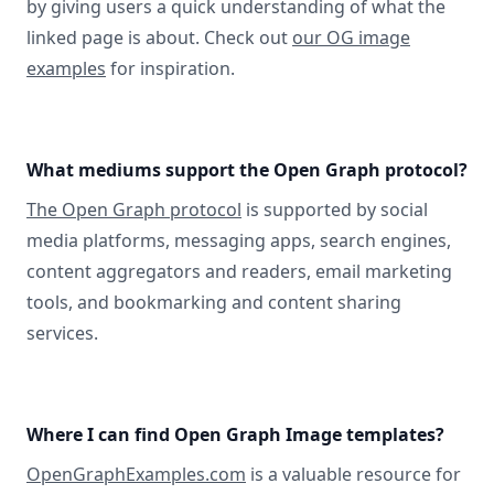
by giving users a quick understanding of what the
linked page is about. Check out
our OG image
examples
for inspiration.
What mediums support the Open Graph protocol?
The Open Graph protocol
is supported by social
media platforms, messaging apps, search engines,
content aggregators and readers, email marketing
tools, and bookmarking and content sharing
services.
Where I can find Open Graph Image templates?
OpenGraphExamples.com
is a valuable resource for