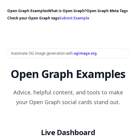
Open Graph Examples
What is Open Graph?
Open Graph Meta Tags
Check your Open Graph tags
Submit Example
Automate OG image generation with
ogimage.org
Open Graph Examples
Advice, helpful content, and tools to make
your Open Graph social cards stand out.
Live Dashboard