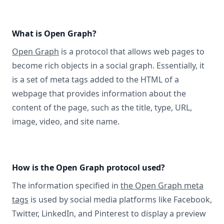
What is Open Graph?
Open Graph
is a protocol that allows web pages to
become rich objects in a social graph. Essentially, it
is a set of meta tags added to the HTML of a
webpage that provides information about the
content of the page, such as the title, type, URL,
image, video, and site name.
How is the Open Graph protocol used?
The information specified in
the Open Graph meta
tags
is used by social media platforms like Facebook,
Twitter, LinkedIn, and Pinterest to display a preview