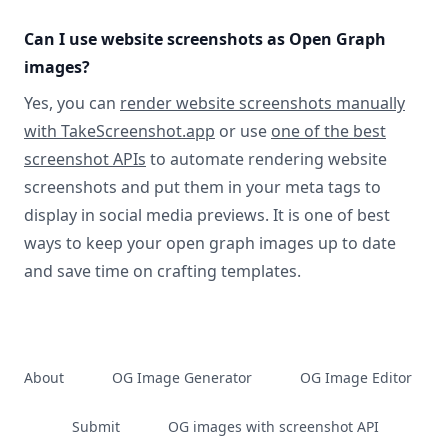
Can I use website screenshots as Open Graph
images?
Yes, you can
render website screenshots manually
with TakeScreenshot.app
or use
one of the best
screenshot APIs
to automate rendering website
screenshots and put them in your meta tags to
display in social media previews. It is one of best
ways to keep your open graph images up to date
and save time on crafting templates.
About
OG Image Generator
OG Image Editor
Submit
OG images with screenshot API