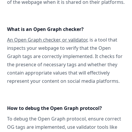
of the webpage when it is shared on their platforms.
What is an Open Graph checker?
An Open Graph checker, or validator
, is a tool that
inspects your webpage to verify that the Open
Graph tags are correctly implemented. It checks for
the presence of necessary tags and whether they
contain appropriate values that will effectively
represent your content on social media platforms.
How to debug the Open Graph protocol?
To debug the Open Graph protocol, ensure correct
OG tags are implemented, use validator tools like