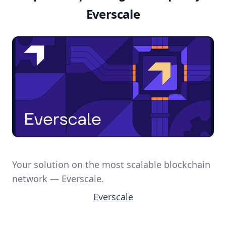
Everscale
Your solution on the most scalable blockchain
network — Everscale.
Everscale