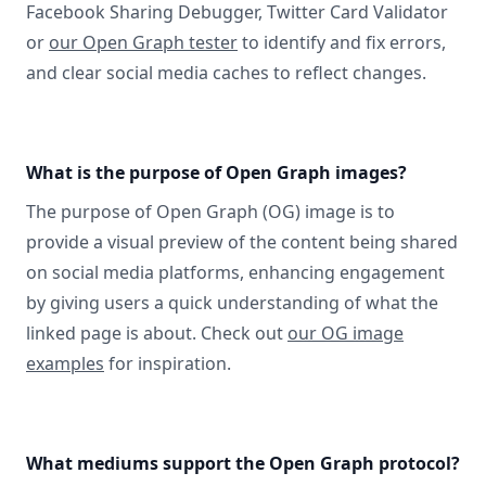
Facebook Sharing Debugger, Twitter Card Validator
or
our Open Graph tester
to identify and fix errors,
and clear social media caches to reflect changes.
What is the purpose of Open Graph images?
The purpose of Open Graph (OG) image is to
provide a visual preview of the content being shared
on social media platforms, enhancing engagement
by giving users a quick understanding of what the
linked page is about. Check out
our OG image
examples
for inspiration.
What mediums support the Open Graph protocol?