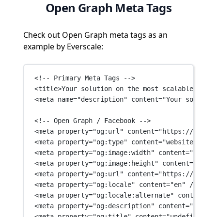
Open Graph Meta Tags
Check out Open Graph meta tags as an
example by Everscale:
<!-- Primary Meta Tags -->
<
title
>Your solution on the most scalable block
<
meta
name
=
"description"
content
=
"Your solution
<!-- Open Graph / Facebook -->
<
meta
property
=
"og:url"
content
=
"https://eversc
<
meta
property
=
"og:type"
content
=
"website"
 />
<
meta
property
=
"og:image:width"
content
=
"1200"
 
<
meta
property
=
"og:image:height"
content
=
"630"
 
<
meta
property
=
"og:url"
content
=
"https://eversc
<
meta
property
=
"og:locale"
content
=
"en"
 />
<
meta
property
=
"og:locale:alternate"
content
=
"k
<
meta
property
=
"og:description"
content
=
"Your s
<
meta
property
=
"og:title"
content
=
"undefined"
 /