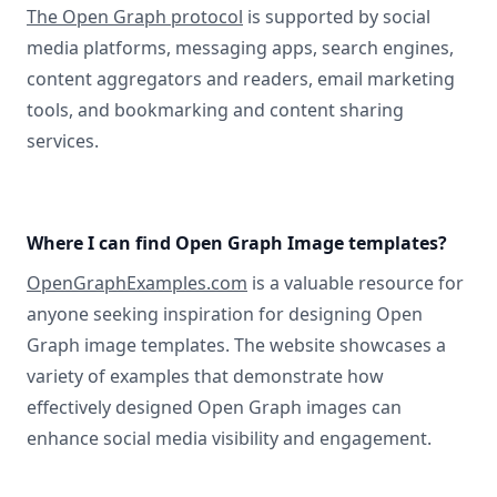
The Open Graph protocol
is supported by social
media platforms, messaging apps, search engines,
content aggregators and readers, email marketing
tools, and bookmarking and content sharing
services.
Where I can find Open Graph Image templates?
OpenGraphExamples.com
is a valuable resource for
anyone seeking inspiration for designing Open
Graph image templates. The website showcases a
variety of examples that demonstrate how
effectively designed Open Graph images can
enhance social media visibility and engagement.