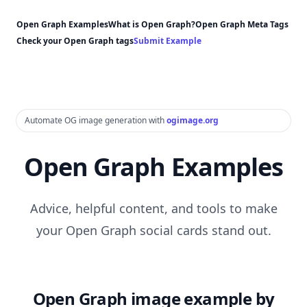
Open Graph Examples
What is Open Graph?
Open Graph Meta Tags
Check your Open Graph tags
Submit Example
Automate OG image generation with
ogimage.org
Open Graph Examples
Advice, helpful content, and tools to make
your Open Graph social cards stand out.
Open Graph image example by