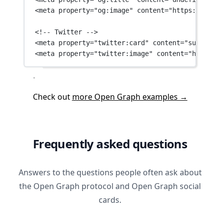
<
meta
property
=
"og:image"
content
=
"https://ever
<!-- Twitter -->
<
meta
property
=
"twitter:card"
content
=
"summary_
<
meta
property
=
"twitter:image"
content
=
"https:/
Check out
more Open Graph examples →
Frequently asked questions
Answers to the questions people often ask about
the Open Graph protocol and Open Graph social
cards.