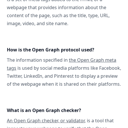
webpage that provides information about the
content of the page, such as the title, type, URL,
image, video, and site name.
How is the Open Graph protocol used?
The information specified in
the Open Graph meta
tags
is used by social media platforms like Facebook,
Twitter, LinkedIn, and Pinterest to display a preview
of the webpage when it is shared on their platforms.
What is an Open Graph checker?
An Open Graph checker, or validator
, is a tool that