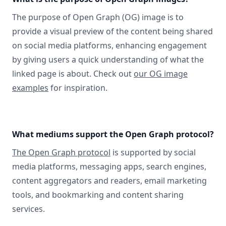
The purpose of Open Graph (OG) image is to
provide a visual preview of the content being shared
on social media platforms, enhancing engagement
by giving users a quick understanding of what the
linked page is about. Check out
our OG image
examples
for inspiration.
What mediums support the Open Graph protocol?
The Open Graph protocol
is supported by social
media platforms, messaging apps, search engines,
content aggregators and readers, email marketing
tools, and bookmarking and content sharing
services.