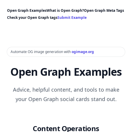
Open Graph Examples
What is Open Graph?
Open Graph Meta Tags
Check your Open Graph tags
Submit Example
Automate OG image generation with
ogimage.org
Open Graph Examples
Advice, helpful content, and tools to make
your Open Graph social cards stand out.
Content Operations