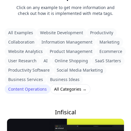
Click on any example to get more information and
check out how it is implemented with meta tags.
All Examples
Website Development
Productivity
Collaboration
Information Management
Marketing
Website Analytics
Product Management
Ecommerce
User Research
AI
Online Shopping
SaaS Starters
Productivity Software
Social Media Marketing
Business Services
Business Ideas
Content Operations
All Categories →
Infisical