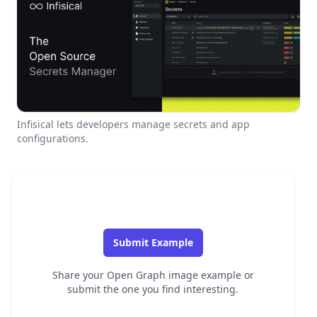
Infisical lets developers manage secrets and app
configurations.
Submit Example
Share your Open Graph image example or
submit the one you find interesting.