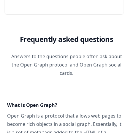
Frequently asked questions
Answers to the questions people often ask about
the Open Graph protocol and Open Graph social
cards.
What is Open Graph?
Open Graph
is a protocol that allows web pages to
become rich objects in a social graph. Essentially, it
is a set of meta tags added to the HTML of a