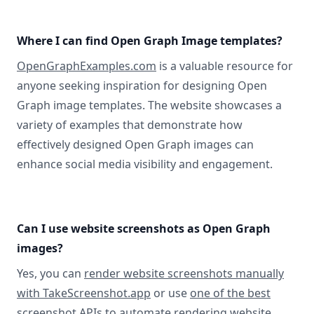
Where I can find Open Graph Image templates?
OpenGraphExamples.com
is a valuable resource for
anyone seeking inspiration for designing Open
Graph image templates. The website showcases a
variety of examples that demonstrate how
effectively designed Open Graph images can
enhance social media visibility and engagement.
Can I use website screenshots as Open Graph
images?
Yes, you can
render website screenshots manually
with TakeScreenshot.app
or use
one of the best
screenshot APIs
to automate rendering website