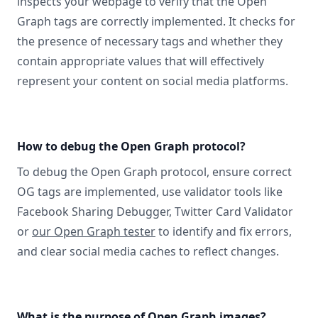
inspects your webpage to verify that the Open
Graph tags are correctly implemented. It checks for
the presence of necessary tags and whether they
contain appropriate values that will effectively
represent your content on social media platforms.
How to debug the Open Graph protocol?
To debug the Open Graph protocol, ensure correct
OG tags are implemented, use validator tools like
Facebook Sharing Debugger, Twitter Card Validator
or
our Open Graph tester
to identify and fix errors,
and clear social media caches to reflect changes.
What is the purpose of Open Graph images?