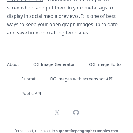
screenshots and put them in your meta tags to
display in social media previews. It is one of best
ways to keep your open graph images up to date
and save time on crafting templates.
About
OG Image Generator
OG Image Editor
Submit
OG images with screenshot API
Public API
X
GitHub
For support, reach out to
support@opengraphexamples.com
.