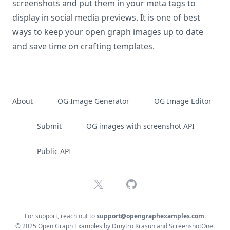
screenshots and put them in your meta tags to
display in social media previews. It is one of best
ways to keep your open graph images up to date
and save time on crafting templates.
About
OG Image Generator
OG Image Editor
Submit
OG images with screenshot API
Public API
X
GitHub
For support, reach out to
support@opengraphexamples.com
.
© 2025 Open Graph Examples by
Dmytro Krasun
and
ScreenshotOne
.