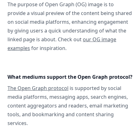
The purpose of Open Graph (OG) image is to
provide a visual preview of the content being shared
on social media platforms, enhancing engagement
by giving users a quick understanding of what the
linked page is about. Check out
our OG image
examples
for inspiration.
What mediums support the Open Graph protocol?
The Open Graph protocol
is supported by social
media platforms, messaging apps, search engines,
content aggregators and readers, email marketing
tools, and bookmarking and content sharing
services.