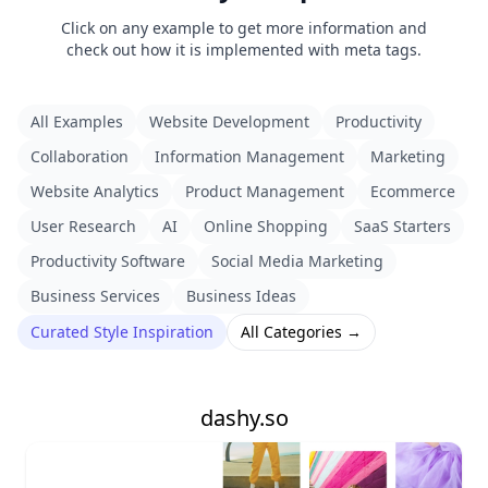
Click on any example to get more information and
check out how it is implemented with meta tags.
All Examples
Website Development
Productivity
Collaboration
Information Management
Marketing
Website Analytics
Product Management
Ecommerce
User Research
AI
Online Shopping
SaaS Starters
Productivity Software
Social Media Marketing
Business Services
Business Ideas
Curated Style Inspiration
All Categories →
dashy.so