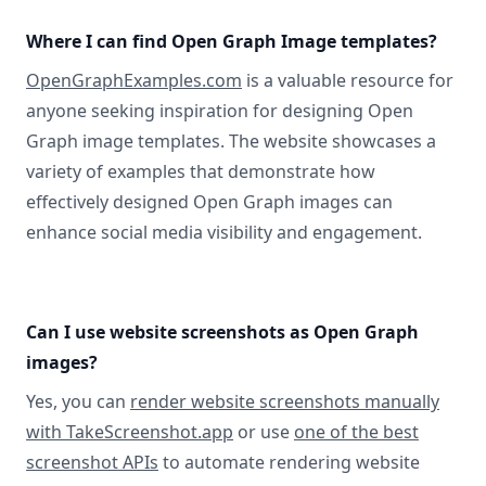
Where I can find Open Graph Image templates?
OpenGraphExamples.com
is a valuable resource for
anyone seeking inspiration for designing Open
Graph image templates. The website showcases a
variety of examples that demonstrate how
effectively designed Open Graph images can
enhance social media visibility and engagement.
Can I use website screenshots as Open Graph
images?
Yes, you can
render website screenshots manually
with TakeScreenshot.app
or use
one of the best
screenshot APIs
to automate rendering website