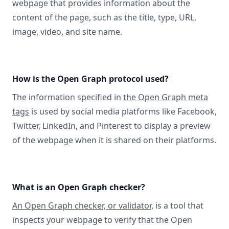
webpage that provides information about the
content of the page, such as the title, type, URL,
image, video, and site name.
How is the Open Graph protocol used?
The information specified in
the Open Graph meta
tags
is used by social media platforms like Facebook,
Twitter, LinkedIn, and Pinterest to display a preview
of the webpage when it is shared on their platforms.
What is an Open Graph checker?
An Open Graph checker, or validator
, is a tool that
inspects your webpage to verify that the Open