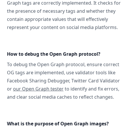
Graph tags are correctly implemented. It checks for
the presence of necessary tags and whether they
contain appropriate values that will effectively
represent your content on social media platforms.
How to debug the Open Graph protocol?
To debug the Open Graph protocol, ensure correct
OG tags are implemented, use validator tools like
Facebook Sharing Debugger, Twitter Card Validator
or
our Open Graph tester
to identify and fix errors,
and clear social media caches to reflect changes.
What is the purpose of Open Graph images?