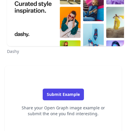
Dashy
Submit Example
Share your Open Graph image example or
submit the one you find interesting.