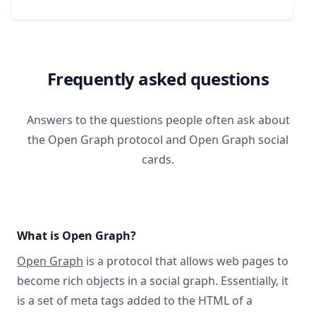
Frequently asked questions
Answers to the questions people often ask about
the Open Graph protocol and Open Graph social
cards.
What is Open Graph?
Open Graph
is a protocol that allows web pages to
become rich objects in a social graph. Essentially, it
is a set of meta tags added to the HTML of a