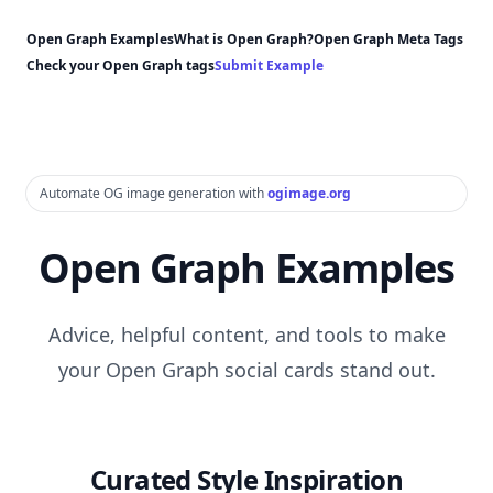
Open Graph Examples
What is Open Graph?
Open Graph Meta Tags
Check your Open Graph tags
Submit Example
Automate OG image generation with
ogimage.org
Open Graph Examples
Advice, helpful content, and tools to make
your Open Graph social cards stand out.
Curated Style Inspiration