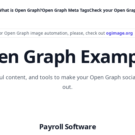
What is Open Graph?
Open Graph Meta Tags
Check your Open Gra
or Open Graph image automation
, please
, check out
ogimage.org
en Graph Examp
ful content, and tools to make your Open Graph socia
out.
Payroll Software