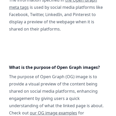
The information specified in
the Open Graph
meta tags
is used by social media platforms like
Facebook, Twitter, LinkedIn, and Pinterest to
display a preview of the webpage when it is
shared on their platforms.
What is the purpose of Open Graph images?
The purpose of Open Graph (OG) image is to
provide a visual preview of the content being
shared on social media platforms, enhancing
engagement by giving users a quick
understanding of what the linked page is about.
Check out
our OG image examples
for