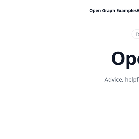
Open Graph Examples
F
Op
Advice, help