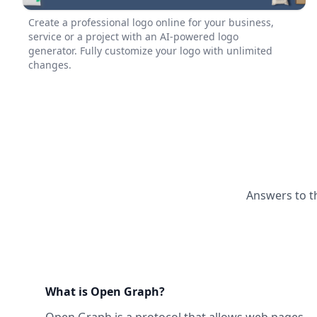
Create a professional logo online for your business,
service or a project with an AI-powered logo
generator. Fully customize your logo with unlimited
changes.
Answers to t
What is Open Graph?