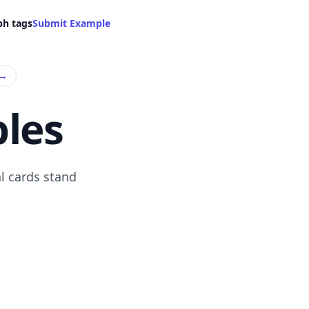
ph tags
Submit Example
→
les
l cards stand