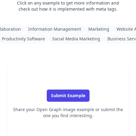
Click on any example to get more information and
check out how it is implemented with meta tags.
laboration
Information Management
Marketing
Website A
Productivity Software
Social Media Marketing
Business Serv
Submit Example
Share your Open Graph image example or submit the
one you find interesting.