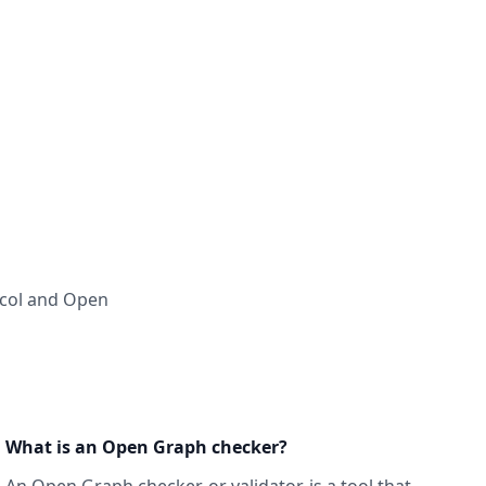
ocol and Open
What is an Open Graph checker?