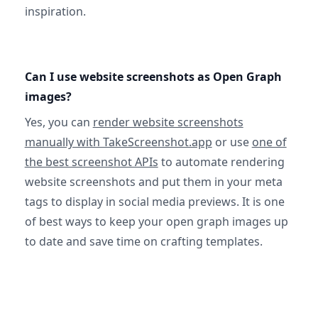
inspiration.
Can I use website screenshots as Open Graph
images?
Yes, you can
render website screenshots
manually with TakeScreenshot.app
or use
one of
the best screenshot APIs
to automate rendering
website screenshots and put them in your meta
tags to display in social media previews. It is one
of best ways to keep your open graph images up
to date and save time on crafting templates.