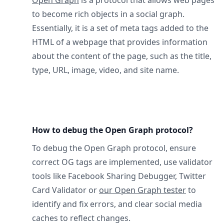
Open Graph
is a protocol that allows web pages
to become rich objects in a social graph.
Essentially, it is a set of meta tags added to the
HTML of a webpage that provides information
about the content of the page, such as the title,
type, URL, image, video, and site name.
How to debug the Open Graph protocol?
To debug the Open Graph protocol, ensure
correct OG tags are implemented, use validator
tools like Facebook Sharing Debugger, Twitter
Card Validator or
our Open Graph tester
to
identify and fix errors, and clear social media
caches to reflect changes.