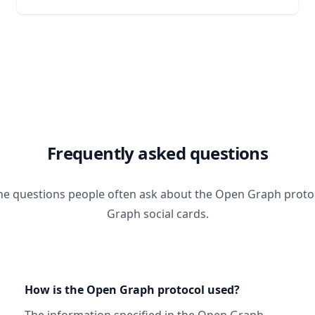
Frequently asked questions
he questions people often ask about the Open Graph prot
Graph social cards.
How is the Open Graph protocol used?