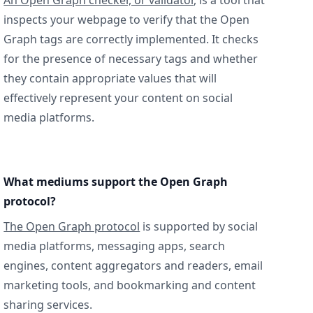
An Open Graph checker, or validator
, is a tool that
inspects your webpage to verify that the Open
Graph tags are correctly implemented. It checks
for the presence of necessary tags and whether
they contain appropriate values that will
effectively represent your content on social
media platforms.
What mediums support the Open Graph
protocol?
The Open Graph protocol
is supported by social
media platforms, messaging apps, search
engines, content aggregators and readers, email
marketing tools, and bookmarking and content
sharing services.