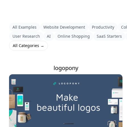
All Examples
Website Development
Productivity
Col
User Research
AI
Online Shopping
SaaS Starters
All Categories →
logopony