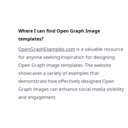
Where I can find Open Graph Image
templates?
OpenGraphExamples.com
is a valuable resource
for anyone seeking inspiration for designing
Open Graph image templates. The website
showcases a variety of examples that
demonstrate how effectively designed Open
Graph images can enhance social media visibility
and engagement.