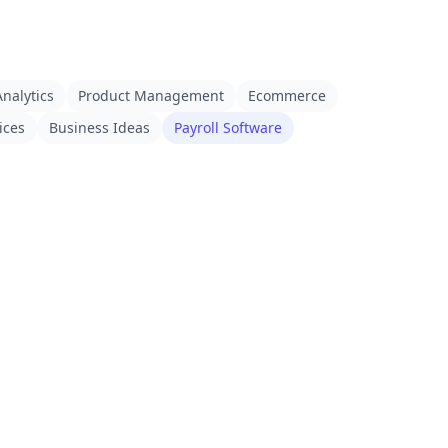
nalytics
Product Management
Ecommerce
ices
Business Ideas
Payroll Software