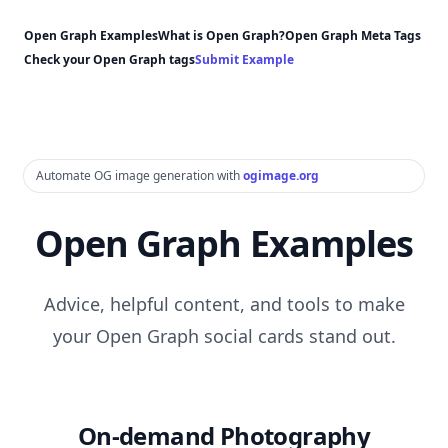
Open Graph Examples
What is Open Graph?
Open Graph Meta Tags
Check your Open Graph tags
Submit Example
Automate OG image generation with
ogimage.org
Open Graph Examples
Advice, helpful content, and tools to make
your Open Graph social cards stand out.
On-demand Photography