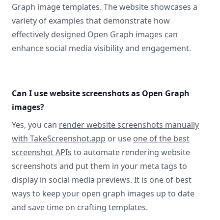
Graph image templates. The website showcases a
variety of examples that demonstrate how
effectively designed Open Graph images can
enhance social media visibility and engagement.
Can I use website screenshots as Open Graph
images?
Yes, you can
render website screenshots manually
with TakeScreenshot.app
or use
one of the best
screenshot APIs
to automate rendering website
screenshots and put them in your meta tags to
display in social media previews. It is one of best
ways to keep your open graph images up to date
and save time on crafting templates.