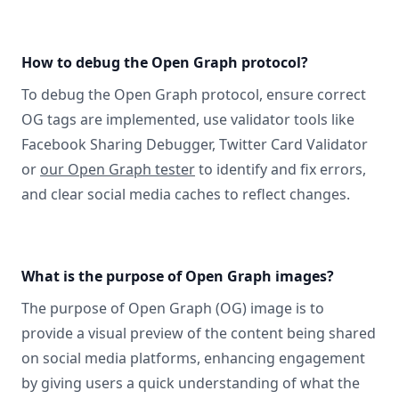
How to debug the Open Graph protocol?
To debug the Open Graph protocol, ensure correct
OG tags are implemented, use validator tools like
Facebook Sharing Debugger, Twitter Card Validator
or
our Open Graph tester
to identify and fix errors,
and clear social media caches to reflect changes.
What is the purpose of Open Graph images?
The purpose of Open Graph (OG) image is to
provide a visual preview of the content being shared
on social media platforms, enhancing engagement
by giving users a quick understanding of what the