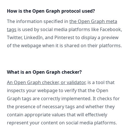
How is the Open Graph protocol used?
The information specified in
the Open Graph meta
tags
is used by social media platforms like Facebook,
Twitter, LinkedIn, and Pinterest to display a preview
of the webpage when it is shared on their platforms.
What is an Open Graph checker?
An Open Graph checker, or validator
, is a tool that
inspects your webpage to verify that the Open
Graph tags are correctly implemented. It checks for
the presence of necessary tags and whether they
contain appropriate values that will effectively
represent your content on social media platforms.