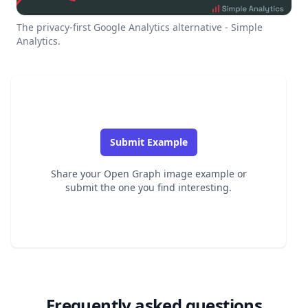
The privacy-first Google Analytics alternative - Simple
Analytics.
Submit Example
Share your Open Graph image example or
submit the one you find interesting.
Frequently asked questions