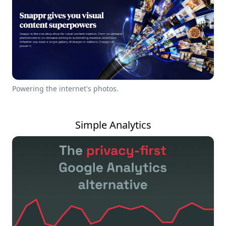
Powering the internet's photos.
Simple Analytics