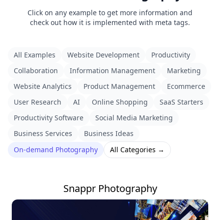
Click on any example to get more information and
check out how it is implemented with meta tags.
All Examples
Website Development
Productivity
Collaboration
Information Management
Marketing
Website Analytics
Product Management
Ecommerce
User Research
AI
Online Shopping
SaaS Starters
Productivity Software
Social Media Marketing
Business Services
Business Ideas
On-demand Photography
All Categories →
Snappr Photography