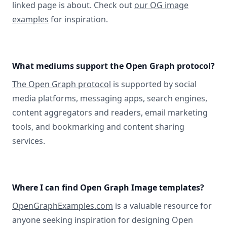
linked page is about. Check out
our OG image
examples
for inspiration.
What mediums support the Open Graph protocol?
The Open Graph protocol
is supported by social
media platforms, messaging apps, search engines,
content aggregators and readers, email marketing
tools, and bookmarking and content sharing
services.
Where I can find Open Graph Image templates?
OpenGraphExamples.com
is a valuable resource for
anyone seeking inspiration for designing Open