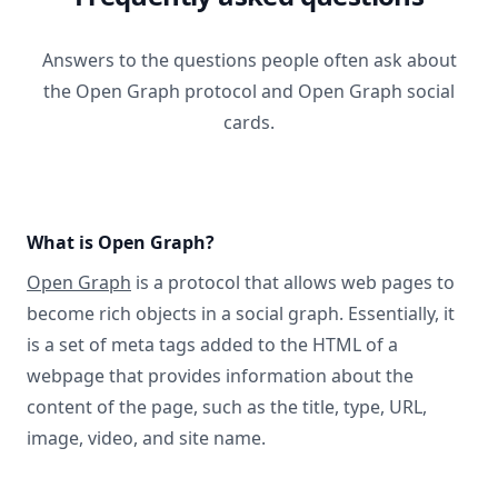
Answers to the questions people often ask about
the Open Graph protocol and Open Graph social
cards.
What is Open Graph?
Open Graph
is a protocol that allows web pages to
become rich objects in a social graph. Essentially, it
is a set of meta tags added to the HTML of a
webpage that provides information about the
content of the page, such as the title, type, URL,
image, video, and site name.