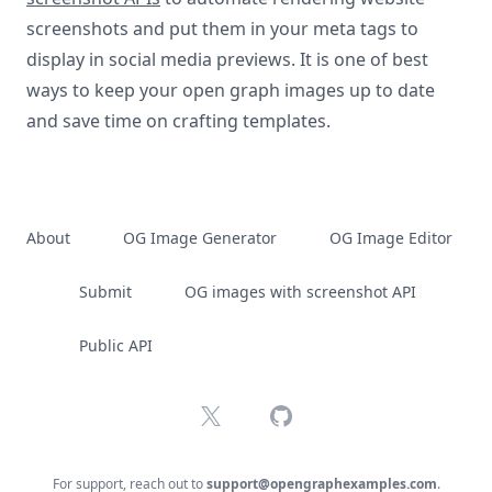
screenshots and put them in your meta tags to
display in social media previews. It is one of best
ways to keep your open graph images up to date
and save time on crafting templates.
About
OG Image Generator
OG Image Editor
Submit
OG images with screenshot API
Public API
X
GitHub
For support, reach out to
support@opengraphexamples.com
.