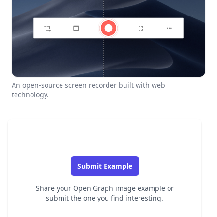
An open-source screen recorder built with web
technology.
Submit Example
Share your Open Graph image example or
submit the one you find interesting.