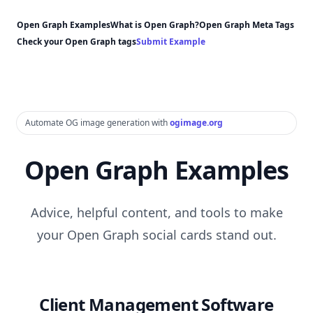
Open Graph Examples
What is Open Graph?
Open Graph Meta Tags
Check your Open Graph tags
Submit Example
Automate OG image generation with
ogimage.org
Open Graph Examples
Advice, helpful content, and tools to make
your Open Graph social cards stand out.
Client Management Software