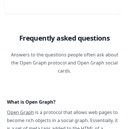
Frequently asked questions
Answers to the questions people often ask about
the Open Graph protocol and Open Graph social
cards.
What is Open Graph?
Open Graph
is a protocol that allows web pages to
become rich objects in a social graph. Essentially, it
is a set of meta tags added to the HTML of a