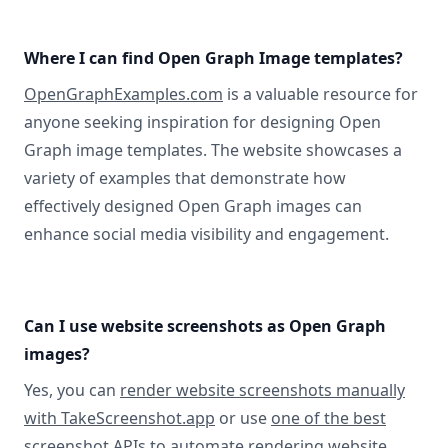
Where I can find Open Graph Image templates?
OpenGraphExamples.com
is a valuable resource for
anyone seeking inspiration for designing Open
Graph image templates. The website showcases a
variety of examples that demonstrate how
effectively designed Open Graph images can
enhance social media visibility and engagement.
Can I use website screenshots as Open Graph
images?
Yes, you can
render website screenshots manually
with TakeScreenshot.app
or use
one of the best
screenshot APIs
to automate rendering website