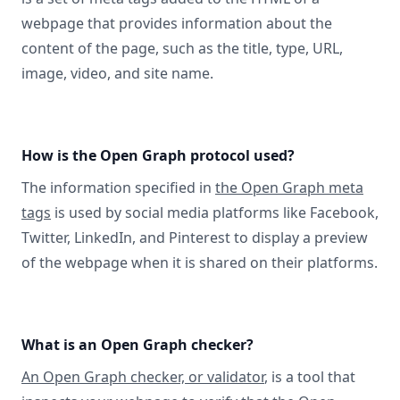
webpage that provides information about the
content of the page, such as the title, type, URL,
image, video, and site name.
How is the Open Graph protocol used?
The information specified in
the Open Graph meta
tags
is used by social media platforms like Facebook,
Twitter, LinkedIn, and Pinterest to display a preview
of the webpage when it is shared on their platforms.
What is an Open Graph checker?
An Open Graph checker, or validator
, is a tool that