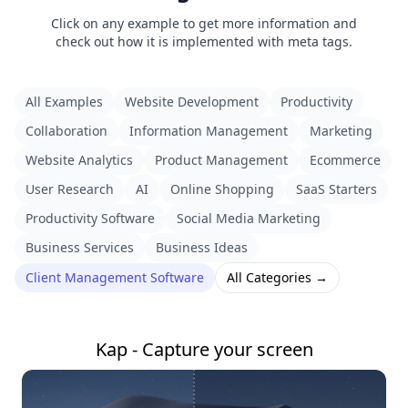
Click on any example to get more information and
check out how it is implemented with meta tags.
All Examples
Website Development
Productivity
Collaboration
Information Management
Marketing
Website Analytics
Product Management
Ecommerce
User Research
AI
Online Shopping
SaaS Starters
Productivity Software
Social Media Marketing
Business Services
Business Ideas
Client Management Software
All Categories →
Kap - Capture your screen