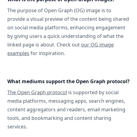
The purpose of Open Graph (OG) image is to
provide a visual preview of the content being shared
on social media platforms, enhancing engagement
by giving users a quick understanding of what the
linked page is about. Check out
our OG image
examples
for inspiration.
What mediums support the Open Graph protocol?
The Open Graph protocol
is supported by social
media platforms, messaging apps, search engines,
content aggregators and readers, email marketing
tools, and bookmarking and content sharing
services.