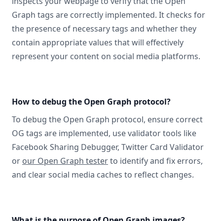
inspects your webpage to verify that the Open
Graph tags are correctly implemented. It checks for
the presence of necessary tags and whether they
contain appropriate values that will effectively
represent your content on social media platforms.
How to debug the Open Graph protocol?
To debug the Open Graph protocol, ensure correct
OG tags are implemented, use validator tools like
Facebook Sharing Debugger, Twitter Card Validator
or
our Open Graph tester
to identify and fix errors,
and clear social media caches to reflect changes.
What is the purpose of Open Graph images?