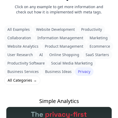
Click on any example to get more information and
check out how it is implemented with meta tags.
All Examples
Website Development
Productivity
Collaboration
Information Management
Marketing
Website Analytics
Product Management
Ecommerce
User Research
AI
Online Shopping
SaaS Starters
Productivity Software
Social Media Marketing
Business Services
Business Ideas
Privacy
All Categories →
Simple Analytics