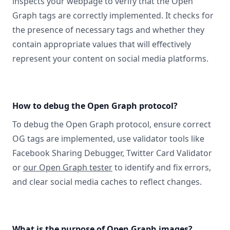
inspects your webpage to verify that the Open
Graph tags are correctly implemented. It checks for
the presence of necessary tags and whether they
contain appropriate values that will effectively
represent your content on social media platforms.
How to debug the Open Graph protocol?
To debug the Open Graph protocol, ensure correct
OG tags are implemented, use validator tools like
Facebook Sharing Debugger, Twitter Card Validator
or
our Open Graph tester
to identify and fix errors,
and clear social media caches to reflect changes.
What is the purpose of Open Graph images?