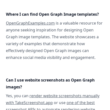
Where I can find Open Graph Image templates?
OpenGraphExamples.com
is a valuable resource for
anyone seeking inspiration for designing Open
Graph image templates. The website showcases a
variety of examples that demonstrate how
effectively designed Open Graph images can
enhance social media visibility and engagement.
Can I use website screenshots as Open Graph
images?
Yes, you can
render website screenshots manually
with TakeScreenshot.app
or use
one of the best
screenshot APIs
to automate rendering website