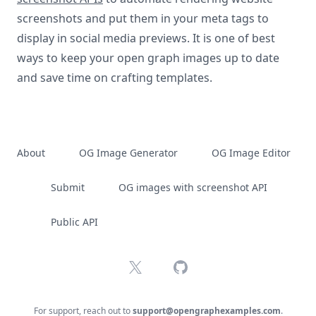
screenshots and put them in your meta tags to
display in social media previews. It is one of best
ways to keep your open graph images up to date
and save time on crafting templates.
About
OG Image Generator
OG Image Editor
Submit
OG images with screenshot API
Public API
X
GitHub
For support, reach out to
support@opengraphexamples.com
.