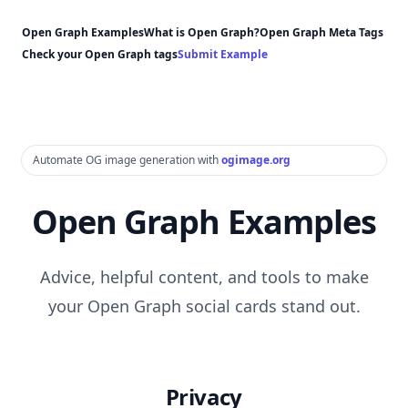
Open Graph Examples
What is Open Graph?
Open Graph Meta Tags
Check your Open Graph tags
Submit Example
Automate OG image generation with
ogimage.org
Open Graph Examples
Advice, helpful content, and tools to make
your Open Graph social cards stand out.
Privacy