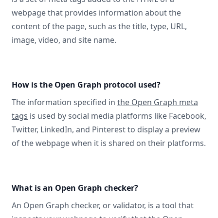
webpage that provides information about the
content of the page, such as the title, type, URL,
image, video, and site name.
How is the Open Graph protocol used?
The information specified in
the Open Graph meta
tags
is used by social media platforms like Facebook,
Twitter, LinkedIn, and Pinterest to display a preview
of the webpage when it is shared on their platforms.
What is an Open Graph checker?
An Open Graph checker, or validator
, is a tool that