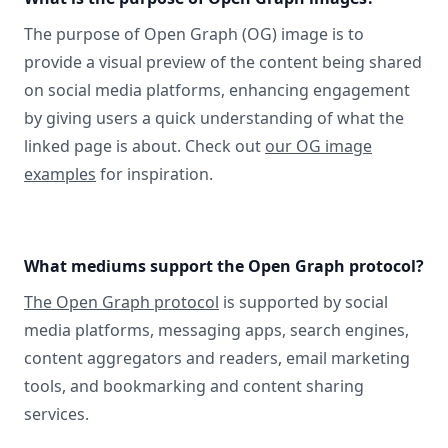
The purpose of Open Graph (OG) image is to
provide a visual preview of the content being shared
on social media platforms, enhancing engagement
by giving users a quick understanding of what the
linked page is about. Check out
our OG image
examples
for inspiration.
What mediums support the Open Graph protocol?
The Open Graph protocol
is supported by social
media platforms, messaging apps, search engines,
content aggregators and readers, email marketing
tools, and bookmarking and content sharing
services.