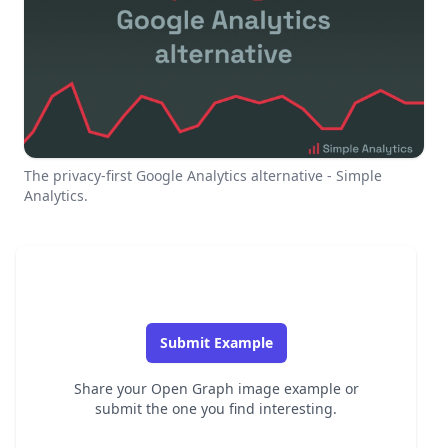
The privacy-first Google Analytics alternative - Simple
Analytics.
Submit Example
Share your Open Graph image example or
submit the one you find interesting.