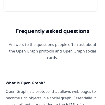
Frequently asked questions
Answers to the questions people often ask about
the Open Graph protocol and Open Graph social
cards.
What is Open Graph?
Open Graph
is a protocol that allows web pages to
become rich objects in a social graph. Essentially, it
is a set of meta tags added to the HTML of a