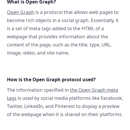
What is Open Graph?
Open Graph
is a protocol that allows web pages to
become rich objects in a social graph. Essentially, it
is a set of meta tags added to the HTML of a
webpage that provides information about the
content of the page, such as the title, type, URL,
image, video, and site name.
How is the Open Graph protocol used?
The information specified in
the Open Graph meta
tags
is used by social media platforms like Facebook,
Twitter, LinkedIn, and Pinterest to display a preview
of the webpage when it is shared on their platforms.