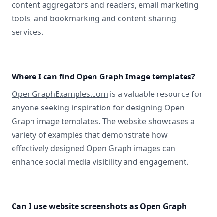
content aggregators and readers, email marketing
tools, and bookmarking and content sharing
services.
Where I can find Open Graph Image templates?
OpenGraphExamples.com
is a valuable resource for
anyone seeking inspiration for designing Open
Graph image templates. The website showcases a
variety of examples that demonstrate how
effectively designed Open Graph images can
enhance social media visibility and engagement.
Can I use website screenshots as Open Graph