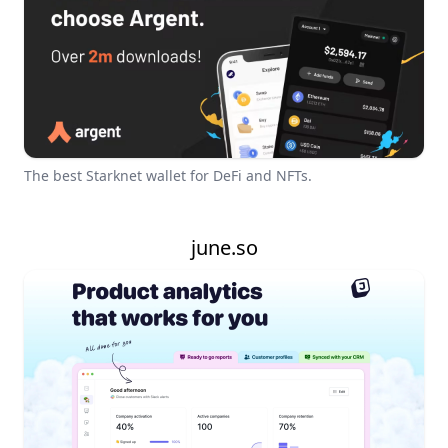
The best Starknet wallet for DeFi and NFTs.
june.so