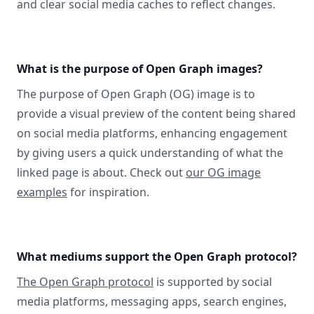
and clear social media caches to reflect changes.
What is the purpose of Open Graph images?
The purpose of Open Graph (OG) image is to
provide a visual preview of the content being shared
on social media platforms, enhancing engagement
by giving users a quick understanding of what the
linked page is about. Check out
our OG image
examples
for inspiration.
What mediums support the Open Graph protocol?
The Open Graph protocol
is supported by social
media platforms, messaging apps, search engines,