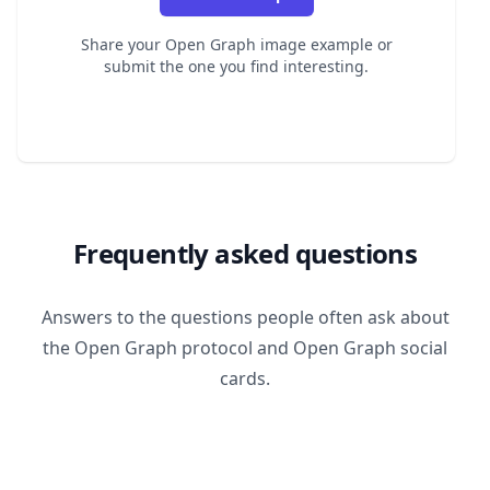
Share your Open Graph image example or
submit the one you find interesting.
Frequently asked questions
Answers to the questions people often ask about
the Open Graph protocol and Open Graph social
cards.