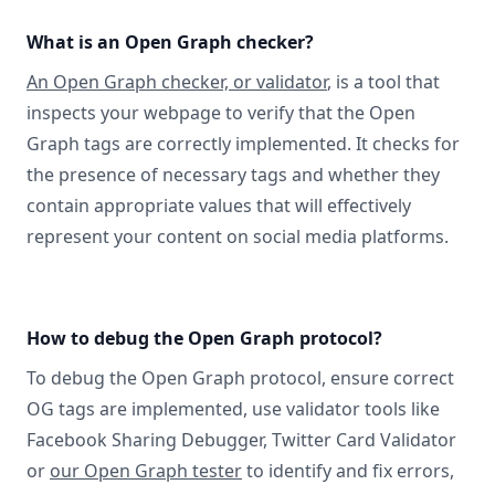
What is an Open Graph checker?
An Open Graph checker, or validator
, is a tool that
inspects your webpage to verify that the Open
Graph tags are correctly implemented. It checks for
the presence of necessary tags and whether they
contain appropriate values that will effectively
represent your content on social media platforms.
How to debug the Open Graph protocol?
To debug the Open Graph protocol, ensure correct
OG tags are implemented, use validator tools like
Facebook Sharing Debugger, Twitter Card Validator
or
our Open Graph tester
to identify and fix errors,