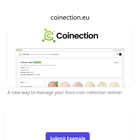
coinection.eu
A new way to manage your Euro coin collection online!
Submit Example