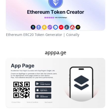
Ethereum ERC20 Token Generator | Coinally
apppa.ge