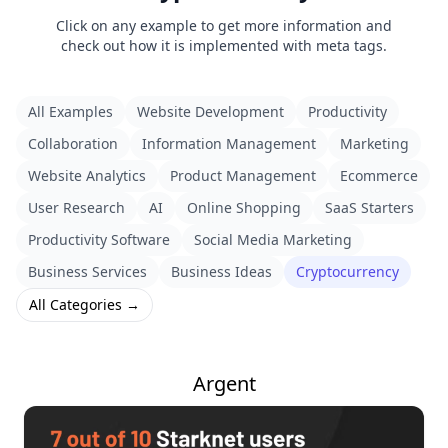
Click on any example to get more information and
check out how it is implemented with meta tags.
All Examples
Website Development
Productivity
Collaboration
Information Management
Marketing
Website Analytics
Product Management
Ecommerce
User Research
AI
Online Shopping
SaaS Starters
Productivity Software
Social Media Marketing
Business Services
Business Ideas
Cryptocurrency
All Categories →
Argent