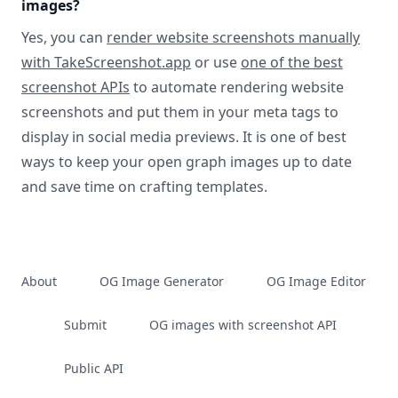
images?
Yes, you can
render website screenshots manually
with TakeScreenshot.app
or use
one of the best
screenshot APIs
to automate rendering website
screenshots and put them in your meta tags to
display in social media previews. It is one of best
ways to keep your open graph images up to date
and save time on crafting templates.
About
OG Image Generator
OG Image Editor
Submit
OG images with screenshot API
Public API