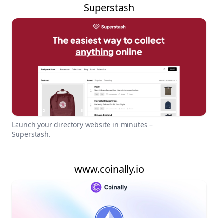
Superstash
Launch your directory website in minutes –
Superstash.
www.coinally.io