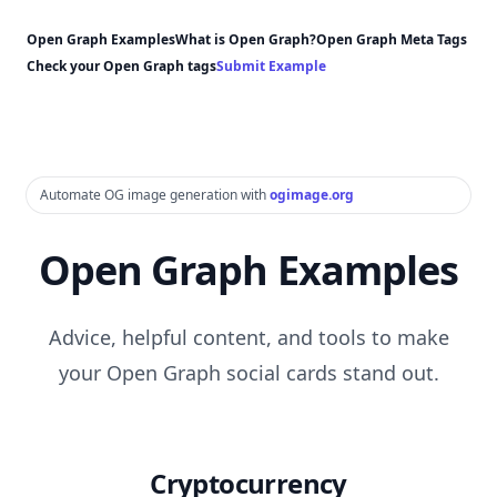
Open Graph Examples
What is Open Graph?
Open Graph Meta Tags
Check your Open Graph tags
Submit Example
Automate OG image generation with
ogimage.org
Open Graph Examples
Advice, helpful content, and tools to make
your Open Graph social cards stand out.
Cryptocurrency