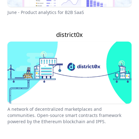
June - Product analytics for B2B SaaS
district0x
A network of decentralized marketplaces and
communities. Open-source smart contracts framework
powered by the Ethereum blockchain and IPFS.