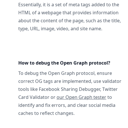
Essentially, it is a set of meta tags added to the
HTML of a webpage that provides information
about the content of the page, such as the title,
type, URL, image, video, and site name.
How to debug the Open Graph protocol?
To debug the Open Graph protocol, ensure
correct OG tags are implemented, use validator
tools like Facebook Sharing Debugger, Twitter
Card Validator or
our Open Graph tester
to
identify and fix errors, and clear social media
caches to reflect changes.