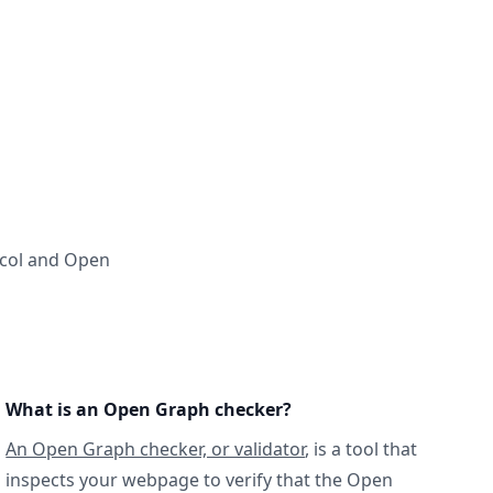
ocol and Open
What is an Open Graph checker?
An Open Graph checker, or validator
, is a tool that
inspects your webpage to verify that the Open