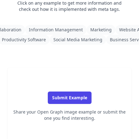
Click on any example to get more information and
check out how it is implemented with meta tags.
laboration
Information Management
Marketing
Website A
Productivity Software
Social Media Marketing
Business Serv
Submit Example
Share your Open Graph image example or submit the
one you find interesting.