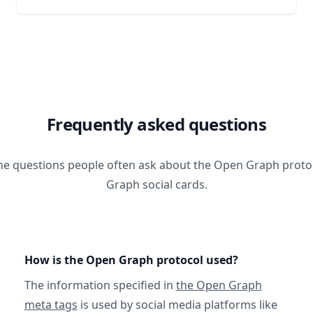
Frequently asked questions
he questions people often ask about the Open Graph prot
Graph social cards.
How is the Open Graph protocol used?
The information specified in
the Open Graph
meta tags
is used by social media platforms like