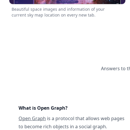
Beautiful space images and information of your
current sky map location on every new tab.
Answers to t
What is Open Graph?
Open Graph
is a protocol that allows web pages
to become rich objects in a social graph.