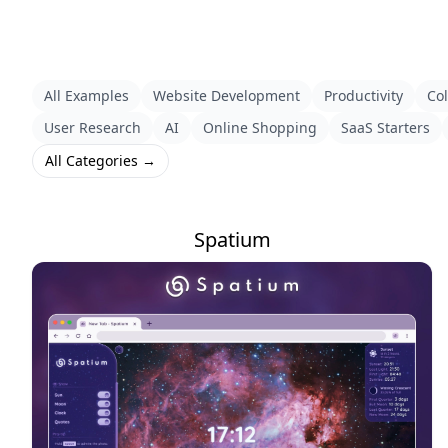
All Examples
Website Development
Productivity
Col
User Research
AI
Online Shopping
SaaS Starters
All Categories →
Spatium