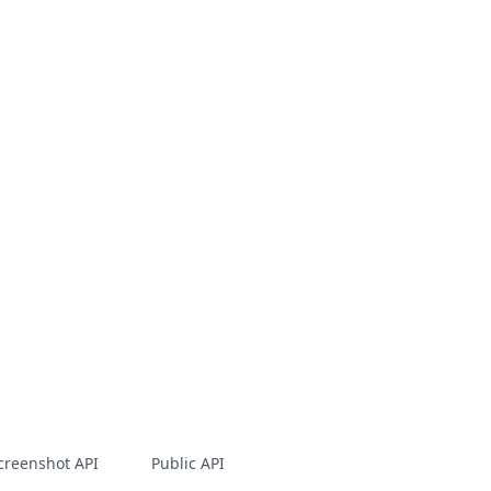
creenshot API
Public API