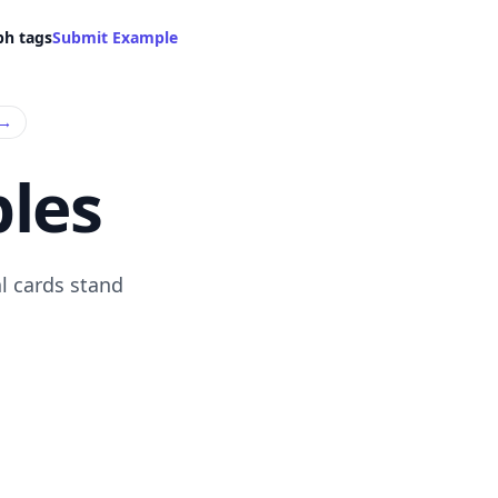
ph tags
Submit Example
→
les
l cards stand