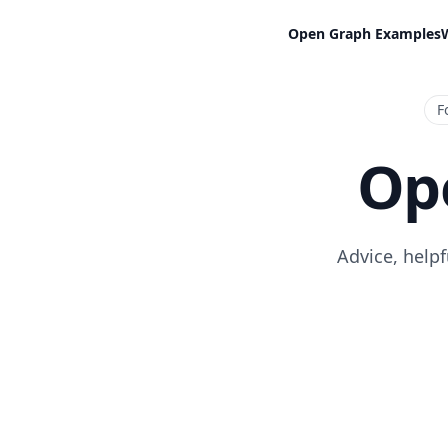
Open Graph Examples
F
Op
Advice, help