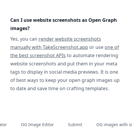
Can I use website screenshots as Open Graph
images?
Yes, you can
render website screenshots
manually with TakeScreenshot.app
or use
one of
the best screenshot APIs
to automate rendering
website screenshots and put them in your meta
tags to display in social media previews. It is one
of best ways to keep your open graph images up
to date and save time on crafting templates.
tor
OG Image Editor
Submit
OG images with s