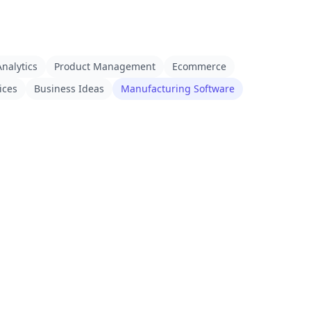
nalytics
Product Management
Ecommerce
ices
Business Ideas
Manufacturing Software