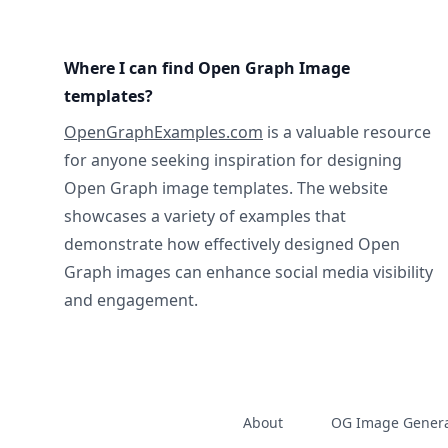
Where I can find Open Graph Image
templates?
OpenGraphExamples.com
is a valuable resource
for anyone seeking inspiration for designing
Open Graph image templates. The website
showcases a variety of examples that
demonstrate how effectively designed Open
Graph images can enhance social media visibility
and engagement.
About
OG Image Genera