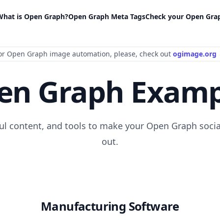
What is Open Graph?
Open Graph Meta Tags
Check your Open Gra
or Open Graph image automation
, please
, check out
ogimage.org
en Graph Examp
ful content, and tools to make your Open Graph socia
out.
Manufacturing Software