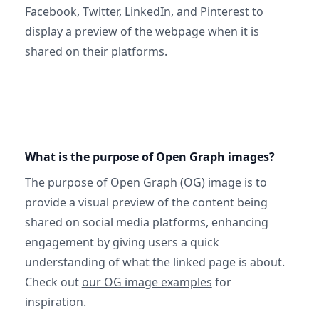
Facebook, Twitter, LinkedIn, and Pinterest to
display a preview of the webpage when it is
shared on their platforms.
What is the purpose of Open Graph images?
The purpose of Open Graph (OG) image is to
provide a visual preview of the content being
shared on social media platforms, enhancing
engagement by giving users a quick
understanding of what the linked page is about.
Check out
our OG image examples
for
inspiration.