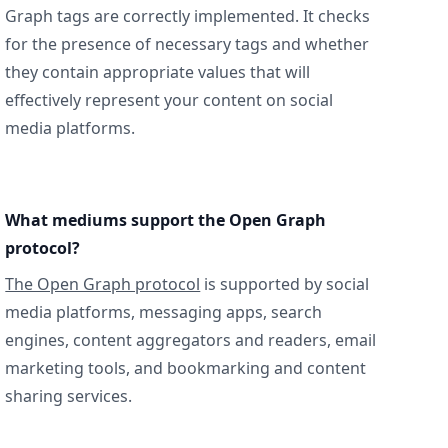
Graph tags are correctly implemented. It checks
for the presence of necessary tags and whether
they contain appropriate values that will
effectively represent your content on social
media platforms.
What mediums support the Open Graph
protocol?
The Open Graph protocol
is supported by social
media platforms, messaging apps, search
engines, content aggregators and readers, email
marketing tools, and bookmarking and content
sharing services.