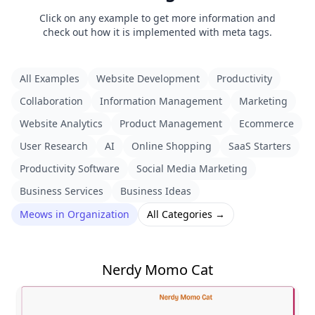
Click on any example to get more information and
check out how it is implemented with meta tags.
All Examples
Website Development
Productivity
Collaboration
Information Management
Marketing
Website Analytics
Product Management
Ecommerce
User Research
AI
Online Shopping
SaaS Starters
Productivity Software
Social Media Marketing
Business Services
Business Ideas
Meows in Organization
All Categories →
Nerdy Momo Cat