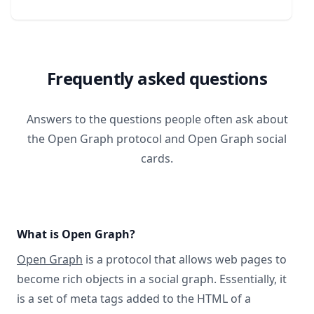
Frequently asked questions
Answers to the questions people often ask about
the Open Graph protocol and Open Graph social
cards.
What is Open Graph?
Open Graph
is a protocol that allows web pages to
become rich objects in a social graph. Essentially, it
is a set of meta tags added to the HTML of a