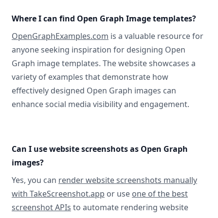
Where I can find Open Graph Image templates?
OpenGraphExamples.com
is a valuable resource for
anyone seeking inspiration for designing Open
Graph image templates. The website showcases a
variety of examples that demonstrate how
effectively designed Open Graph images can
enhance social media visibility and engagement.
Can I use website screenshots as Open Graph
images?
Yes, you can
render website screenshots manually
with TakeScreenshot.app
or use
one of the best
screenshot APIs
to automate rendering website