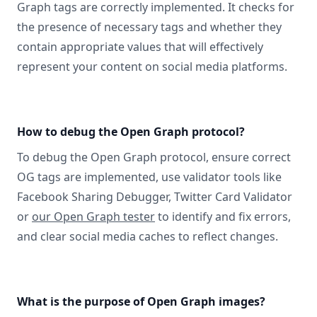
Graph tags are correctly implemented. It checks for
the presence of necessary tags and whether they
contain appropriate values that will effectively
represent your content on social media platforms.
How to debug the Open Graph protocol?
To debug the Open Graph protocol, ensure correct
OG tags are implemented, use validator tools like
Facebook Sharing Debugger, Twitter Card Validator
or
our Open Graph tester
to identify and fix errors,
and clear social media caches to reflect changes.
What is the purpose of Open Graph images?