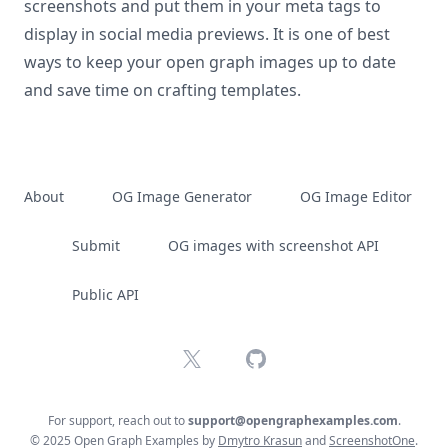
screenshots and put them in your meta tags to
display in social media previews. It is one of best
ways to keep your open graph images up to date
and save time on crafting templates.
About
OG Image Generator
OG Image Editor
Submit
OG images with screenshot API
Public API
X
GitHub
For support, reach out to
support@opengraphexamples.com
.
© 2025 Open Graph Examples by
Dmytro Krasun
and
ScreenshotOne
.