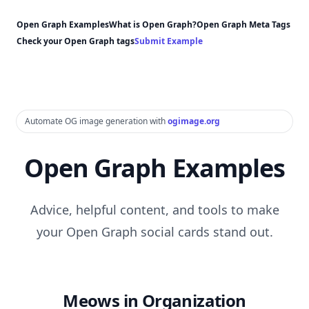
Open Graph Examples
What is Open Graph?
Open Graph Meta Tags
Check your Open Graph tags
Submit Example
Automate OG image generation with
ogimage.org
Open Graph Examples
Advice, helpful content, and tools to make
your Open Graph social cards stand out.
Meows in Organization