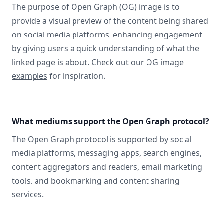
The purpose of Open Graph (OG) image is to
provide a visual preview of the content being shared
on social media platforms, enhancing engagement
by giving users a quick understanding of what the
linked page is about. Check out
our OG image
examples
for inspiration.
What mediums support the Open Graph protocol?
The Open Graph protocol
is supported by social
media platforms, messaging apps, search engines,
content aggregators and readers, email marketing
tools, and bookmarking and content sharing
services.