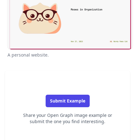
A personal website.
Submit Example
Share your Open Graph image example or
submit the one you find interesting.