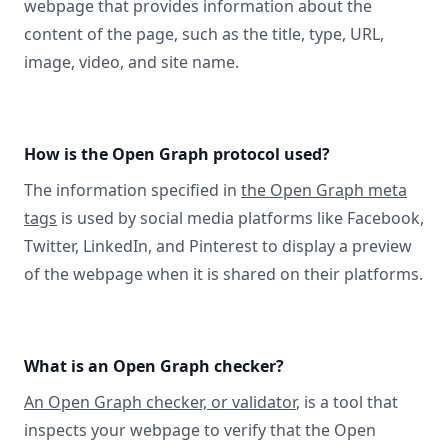
webpage that provides information about the
content of the page, such as the title, type, URL,
image, video, and site name.
How is the Open Graph protocol used?
The information specified in
the Open Graph meta
tags
is used by social media platforms like Facebook,
Twitter, LinkedIn, and Pinterest to display a preview
of the webpage when it is shared on their platforms.
What is an Open Graph checker?
An Open Graph checker, or validator
, is a tool that
inspects your webpage to verify that the Open