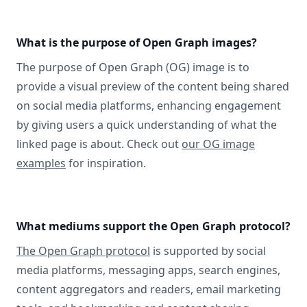
What is the purpose of Open Graph images?
The purpose of Open Graph (OG) image is to
provide a visual preview of the content being shared
on social media platforms, enhancing engagement
by giving users a quick understanding of what the
linked page is about. Check out
our OG image
examples
for inspiration.
What mediums support the Open Graph protocol?
The Open Graph protocol
is supported by social
media platforms, messaging apps, search engines,
content aggregators and readers, email marketing