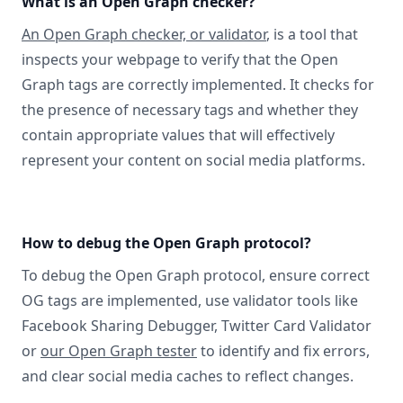
What is an Open Graph checker?
An Open Graph checker, or validator
, is a tool that
inspects your webpage to verify that the Open
Graph tags are correctly implemented. It checks for
the presence of necessary tags and whether they
contain appropriate values that will effectively
represent your content on social media platforms.
How to debug the Open Graph protocol?
To debug the Open Graph protocol, ensure correct
OG tags are implemented, use validator tools like
Facebook Sharing Debugger, Twitter Card Validator
or
our Open Graph tester
to identify and fix errors,
and clear social media caches to reflect changes.