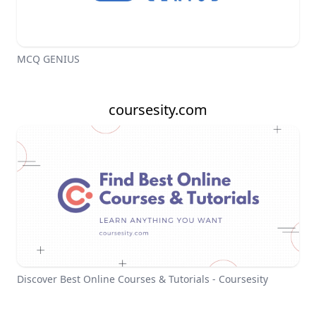
MCQ GENIUS
coursesity.com
Discover Best Online Courses & Tutorials - Coursesity