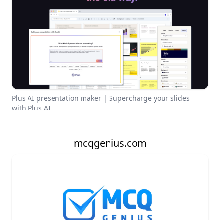
Plus AI presentation maker | Supercharge your slides
with Plus AI
mcqgenius.com