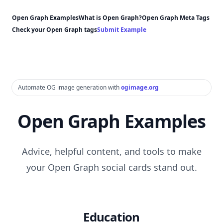
Open Graph Examples
What is Open Graph?
Open Graph Meta Tags
Check your Open Graph tags
Submit Example
Automate OG image generation with
ogimage.org
Open Graph Examples
Advice, helpful content, and tools to make
your Open Graph social cards stand out.
Education