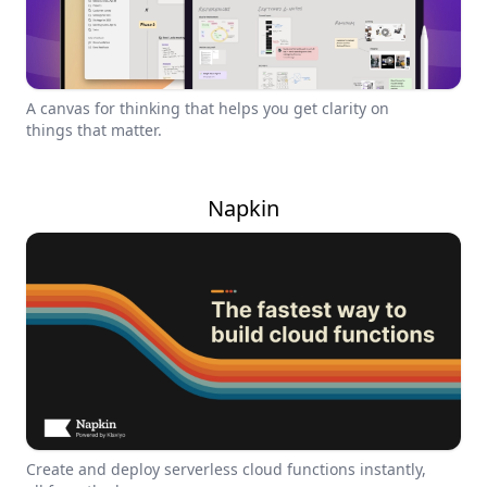
A canvas for thinking that helps you get clarity on
things that matter.
Napkin
Create and deploy serverless cloud functions instantly,