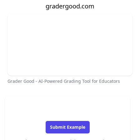
gradergood.com
Grader Good - AI-Powered Grading Tool for Educators
Submit Example