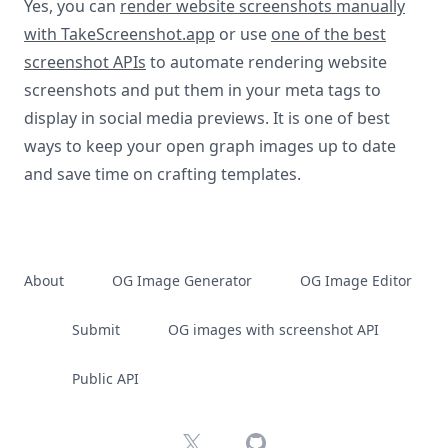
Yes, you can
render website screenshots manually
with TakeScreenshot.app
or use
one of the best
screenshot APIs
to automate rendering website
screenshots and put them in your meta tags to
display in social media previews. It is one of best
ways to keep your open graph images up to date
and save time on crafting templates.
About
OG Image Generator
OG Image Editor
Submit
OG images with screenshot API
Public API
X
GitHub