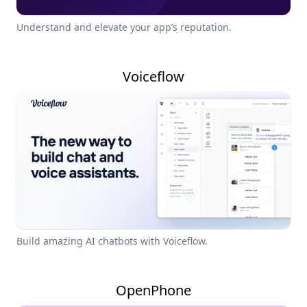
Understand and elevate your app’s reputation.
Voiceflow
Build amazing AI chatbots with Voiceflow.
OpenPhone