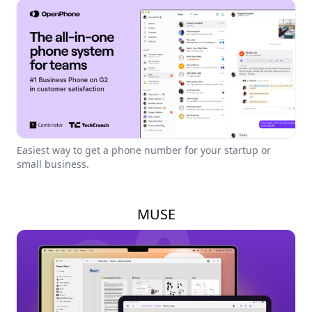
Easiest way to get a phone number for your startup or
small business.
MUSE