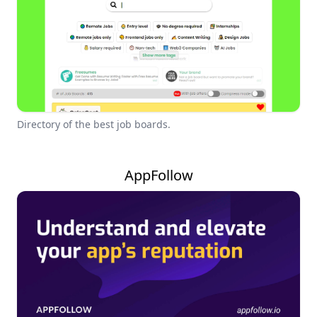
Directory of the best job boards.
AppFollow