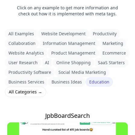
Click on any example to get more information and
check out how it is implemented with meta tags.
All Examples
Website Development
Productivity
Collaboration
Information Management
Marketing
Website Analytics
Product Management
Ecommerce
User Research
AI
Online Shopping
SaaS Starters
Productivity Software
Social Media Marketing
Business Services
Business Ideas
Education
All Categories →
JpbBoardSearch