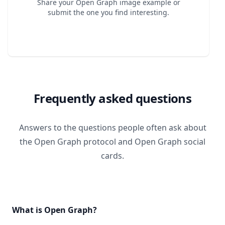
Share your Open Graph image example or
submit the one you find interesting.
Frequently asked questions
Answers to the questions people often ask about
the Open Graph protocol and Open Graph social
cards.
What is Open Graph?