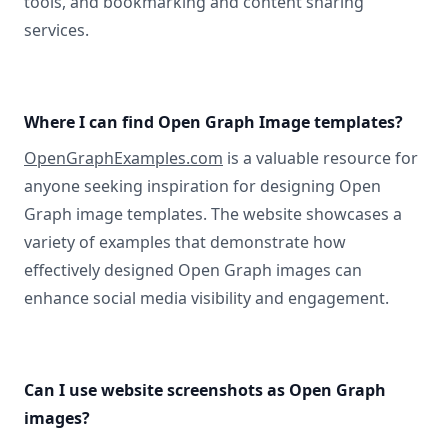
tools, and bookmarking and content sharing
services.
Where I can find Open Graph Image templates?
OpenGraphExamples.com
is a valuable resource for
anyone seeking inspiration for designing Open
Graph image templates. The website showcases a
variety of examples that demonstrate how
effectively designed Open Graph images can
enhance social media visibility and engagement.
Can I use website screenshots as Open Graph
images?