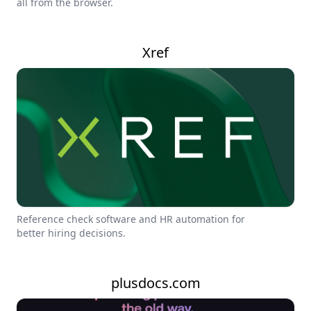
all from the browser.
Xref
Reference check software and HR automation for
better hiring decisions.
plusdocs.com