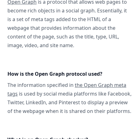
Open Graph
is a protocol that allows web pages to
become rich objects in a social graph. Essentially, it
is a set of meta tags added to the HTML of a
webpage that provides information about the
content of the page, such as the title, type, URL,
image, video, and site name.
How is the Open Graph protocol used?
The information specified in
the Open Graph meta
tags
is used by social media platforms like Facebook,
Twitter, LinkedIn, and Pinterest to display a preview
of the webpage when it is shared on their platforms.