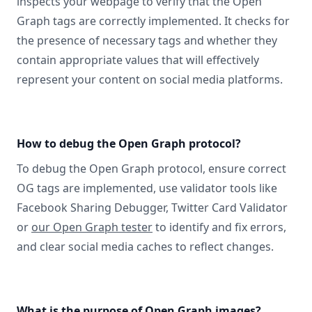
inspects your webpage to verify that the Open
Graph tags are correctly implemented. It checks for
the presence of necessary tags and whether they
contain appropriate values that will effectively
represent your content on social media platforms.
How to debug the Open Graph protocol?
To debug the Open Graph protocol, ensure correct
OG tags are implemented, use validator tools like
Facebook Sharing Debugger, Twitter Card Validator
or
our Open Graph tester
to identify and fix errors,
and clear social media caches to reflect changes.
What is the purpose of Open Graph images?