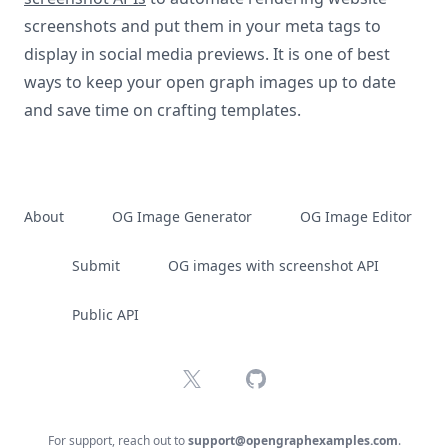
screenshots and put them in your meta tags to
display in social media previews. It is one of best
ways to keep your open graph images up to date
and save time on crafting templates.
About
OG Image Generator
OG Image Editor
Submit
OG images with screenshot API
Public API
X
GitHub
For support, reach out to
support@opengraphexamples.com
.