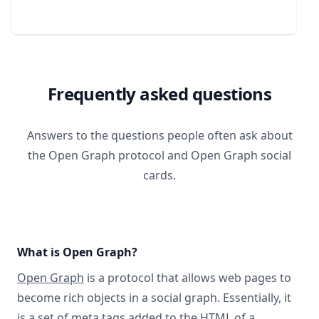
Frequently asked questions
Answers to the questions people often ask about
the Open Graph protocol and Open Graph social
cards.
What is Open Graph?
Open Graph
is a protocol that allows web pages to
become rich objects in a social graph. Essentially, it
is a set of meta tags added to the HTML of a