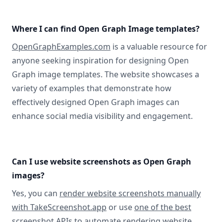
Where I can find Open Graph Image templates?
OpenGraphExamples.com
is a valuable resource for
anyone seeking inspiration for designing Open
Graph image templates. The website showcases a
variety of examples that demonstrate how
effectively designed Open Graph images can
enhance social media visibility and engagement.
Can I use website screenshots as Open Graph
images?
Yes, you can
render website screenshots manually
with TakeScreenshot.app
or use
one of the best
screenshot APIs
to automate rendering website