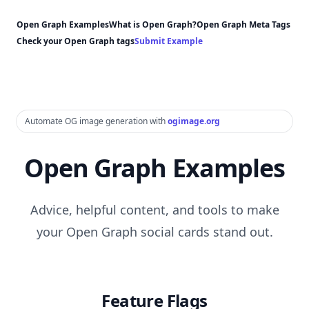
Open Graph Examples
What is Open Graph?
Open Graph Meta Tags
Check your Open Graph tags
Submit Example
Automate OG image generation with
ogimage.org
Open Graph Examples
Advice, helpful content, and tools to make
your Open Graph social cards stand out.
Feature Flags