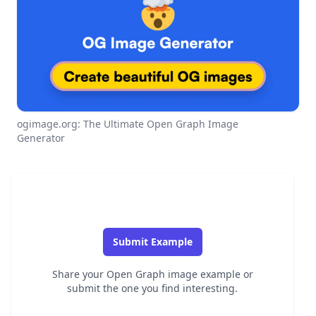
ogimage.org: The Ultimate Open Graph Image
Generator
Submit Example
Share your Open Graph image example or
submit the one you find interesting.