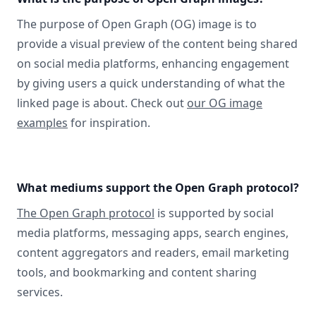
The purpose of Open Graph (OG) image is to
provide a visual preview of the content being shared
on social media platforms, enhancing engagement
by giving users a quick understanding of what the
linked page is about. Check out
our OG image
examples
for inspiration.
What mediums support the Open Graph protocol?
The Open Graph protocol
is supported by social
media platforms, messaging apps, search engines,
content aggregators and readers, email marketing
tools, and bookmarking and content sharing
services.