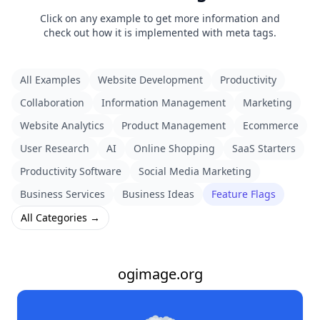
Click on any example to get more information and
check out how it is implemented with meta tags.
All Examples
Website Development
Productivity
Collaboration
Information Management
Marketing
Website Analytics
Product Management
Ecommerce
User Research
AI
Online Shopping
SaaS Starters
Productivity Software
Social Media Marketing
Business Services
Business Ideas
Feature Flags
All Categories →
ogimage.org