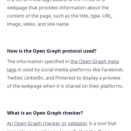
webpage that provides information about the
content of the page, such as the title, type, URL,
image, video, and site name.
How is the Open Graph protocol used?
The information specified in
the Open Graph meta
tags
is used by social media platforms like Facebook,
Twitter, LinkedIn, and Pinterest to display a preview
of the webpage when it is shared on their platforms.
What is an Open Graph checker?
An Open Graph checker, or validator
, is a tool that