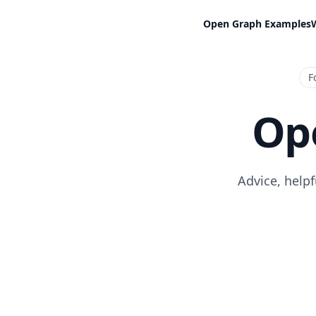
Open Graph Examples
F
Op
Advice, help