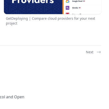
GetDeploying | Compare cloud providers for your next
project
Next
ocol and Open