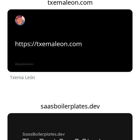
txemaleon.com
Txema León
saasboilerplates.dev