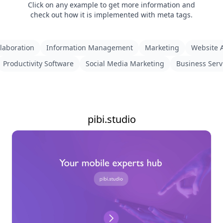
Click on any example to get more information and
check out how it is implemented with meta tags.
laboration
Information Management
Marketing
Website A
Productivity Software
Social Media Marketing
Business Serv
pibi.studio