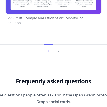
VPS-Stuff | Simple and Efficient VPS Monitoring
Solution
1
2
Frequently asked questions
he questions people often ask about the Open Graph prot
Graph social cards.