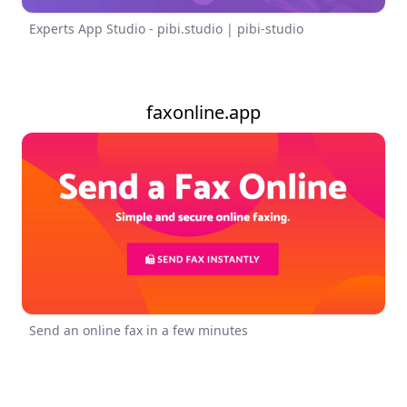
Experts App Studio - pibi.studio | pibi-studio
faxonline.app
Send an online fax in a few minutes