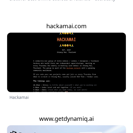
hackamai.com
Hackamai
www.getdynamiq.ai