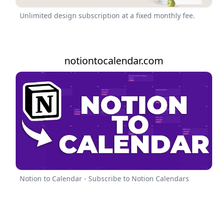
Unlimited design subscription at a fixed monthly fee.
notiontocalendar.com
Notion to Calendar - Subscribe to Notion Calendars