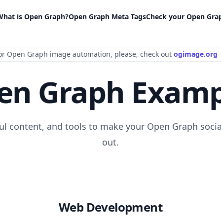
What is Open Graph?
Open Graph Meta Tags
Check your Open Gra
or Open Graph image automation
, please
, check out
ogimage.org
en Graph Examp
ful content, and tools to make your Open Graph socia
out.
Web Development