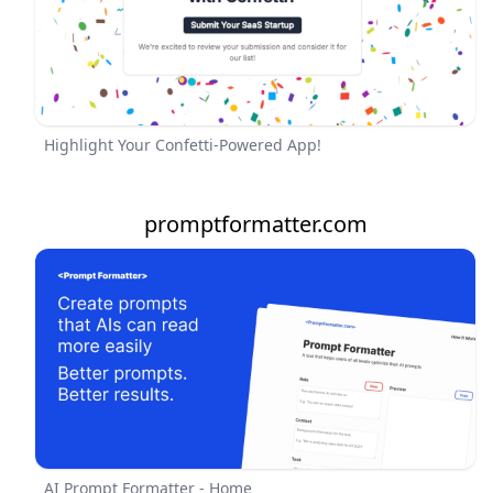
Highlight Your Confetti-Powered App!
promptformatter.com
AI Prompt Formatter - Home