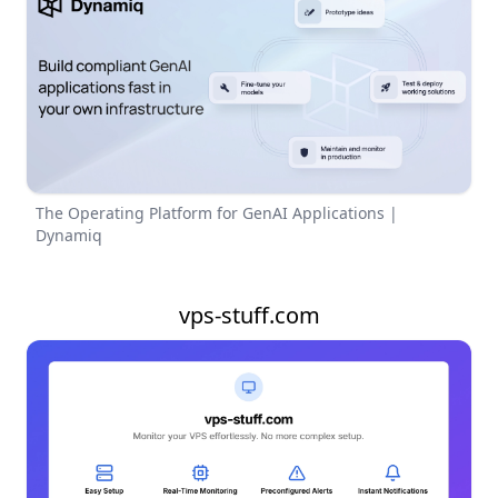
The Operating Platform for GenAI Applications |
Dynamiq
vps-stuff.com