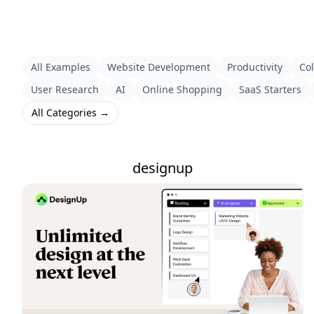
All Examples
Website Development
Productivity
Col
User Research
AI
Online Shopping
SaaS Starters
All Categories →
designup