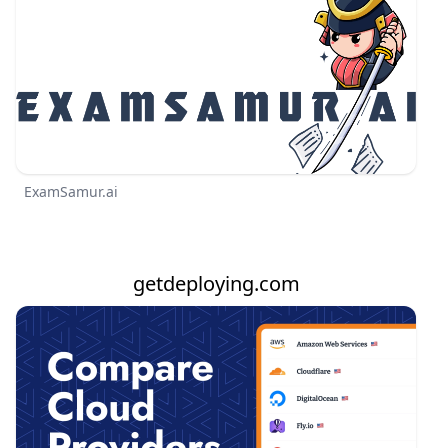
ExamSamur.ai
getdeploying.com