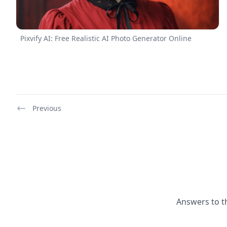
Pixvify AI: Free Realistic AI Photo Generator Online
Previous
Answers to t