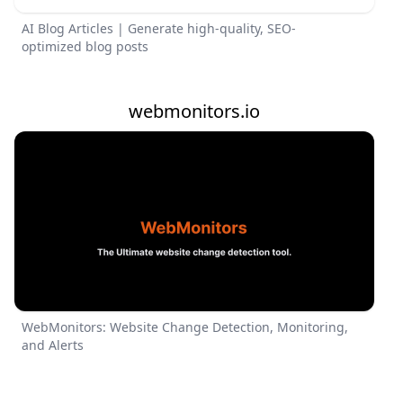
AI Blog Articles | Generate high-quality, SEO-
optimized blog posts
webmonitors.io
WebMonitors: Website Change Detection, Monitoring,
and Alerts