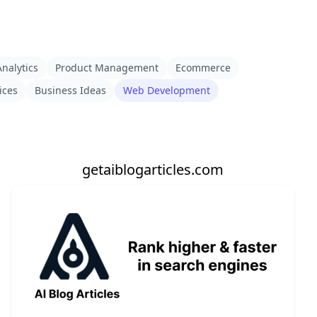
nalytics
Product Management
Ecommerce
ices
Business Ideas
Web Development
getaiblogarticles.com