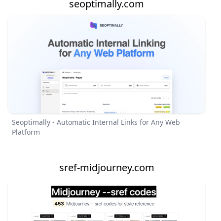
seoptimally.com
Seoptimally - Automatic Internal Links for Any Web
Platform
sref-midjourney.com