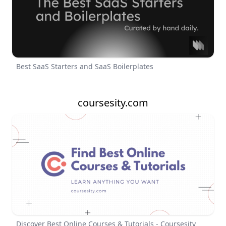
Best SaaS Starters and SaaS Boilerplates
coursesity.com
Discover Best Online Courses & Tutorials - Coursesity