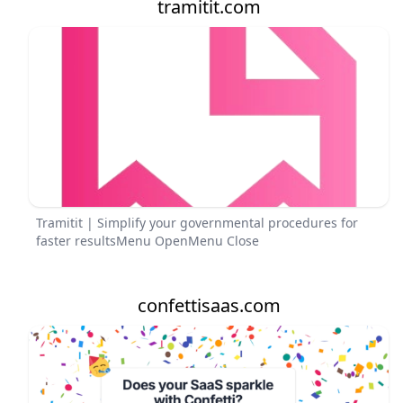
tramitit.com
Tramitit | Simplify your governmental procedures for
faster resultsMenu OpenMenu Close
confettisaas.com