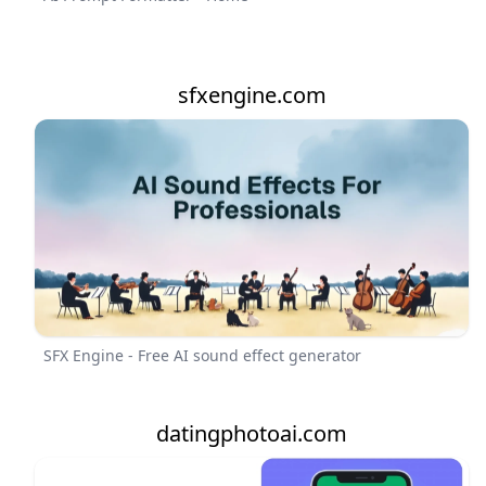
sfxengine.com
SFX Engine - Free AI sound effect generator
datingphotoai.com