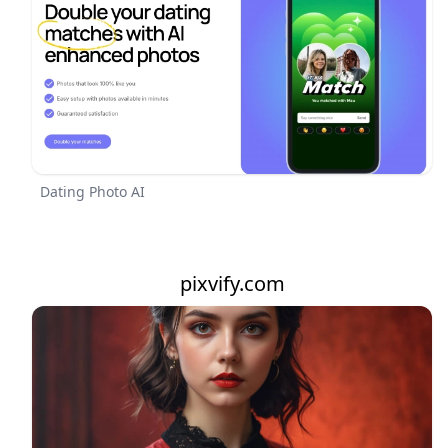
Dating Photo AI
pixvify.com