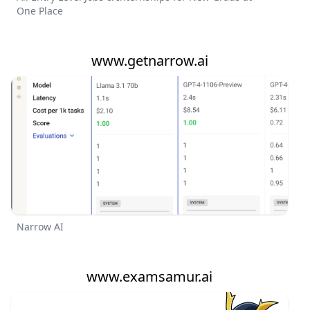
One Place
www.getnarrow.ai
Narrow AI
www.examsamur.ai