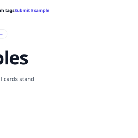
ph tags
Submit Example
→
les
l cards stand