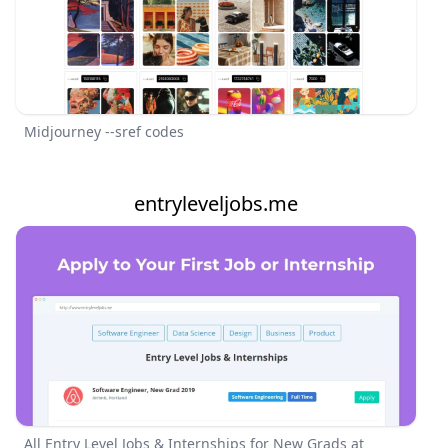
Midjourney --sref codes
entryleveljobs.me
All Entry Level Jobs & Internships for New Grads at