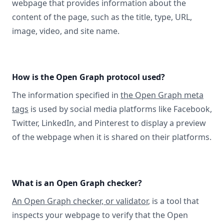
webpage that provides information about the
content of the page, such as the title, type, URL,
image, video, and site name.
How is the Open Graph protocol used?
The information specified in
the Open Graph meta
tags
is used by social media platforms like Facebook,
Twitter, LinkedIn, and Pinterest to display a preview
of the webpage when it is shared on their platforms.
What is an Open Graph checker?
An Open Graph checker, or validator
, is a tool that
inspects your webpage to verify that the Open