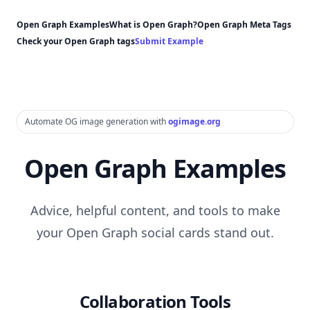
Open Graph Examples
What is Open Graph?
Open Graph Meta Tags
Check your Open Graph tags
Submit Example
Automate OG image generation with
ogimage.org
Open Graph Examples
Advice, helpful content, and tools to make
your Open Graph social cards stand out.
Collaboration Tools