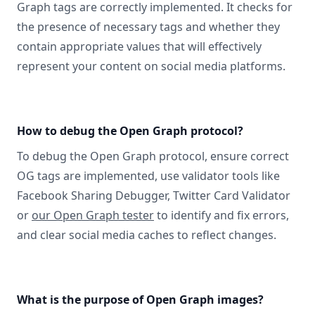
Graph tags are correctly implemented. It checks for
the presence of necessary tags and whether they
contain appropriate values that will effectively
represent your content on social media platforms.
How to debug the Open Graph protocol?
To debug the Open Graph protocol, ensure correct
OG tags are implemented, use validator tools like
Facebook Sharing Debugger, Twitter Card Validator
or
our Open Graph tester
to identify and fix errors,
and clear social media caches to reflect changes.
What is the purpose of Open Graph images?