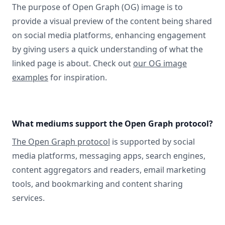
The purpose of Open Graph (OG) image is to
provide a visual preview of the content being shared
on social media platforms, enhancing engagement
by giving users a quick understanding of what the
linked page is about. Check out
our OG image
examples
for inspiration.
What mediums support the Open Graph protocol?
The Open Graph protocol
is supported by social
media platforms, messaging apps, search engines,
content aggregators and readers, email marketing
tools, and bookmarking and content sharing
services.