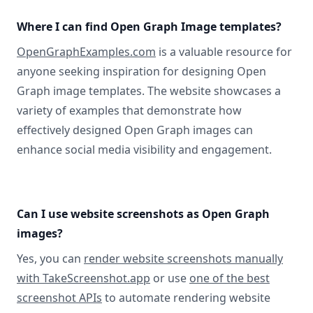
Where I can find Open Graph Image templates?
OpenGraphExamples.com
is a valuable resource for
anyone seeking inspiration for designing Open
Graph image templates. The website showcases a
variety of examples that demonstrate how
effectively designed Open Graph images can
enhance social media visibility and engagement.
Can I use website screenshots as Open Graph
images?
Yes, you can
render website screenshots manually
with TakeScreenshot.app
or use
one of the best
screenshot APIs
to automate rendering website