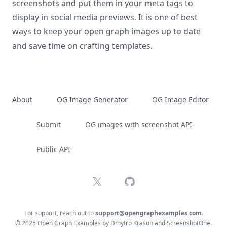
screenshots and put them in your meta tags to
display in social media previews. It is one of best
ways to keep your open graph images up to date
and save time on crafting templates.
About
OG Image Generator
OG Image Editor
Submit
OG images with screenshot API
Public API
X
GitHub
For support, reach out to
support@opengraphexamples.com
.
© 2025 Open Graph Examples by
Dmytro Krasun
and
ScreenshotOne
.