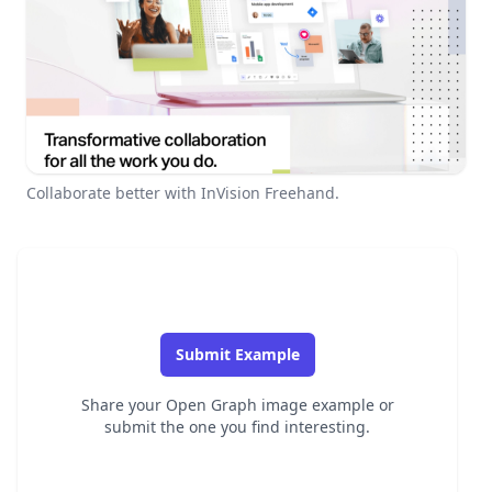
Collaborate better with InVision Freehand.
Submit Example
Share your Open Graph image example or
submit the one you find interesting.