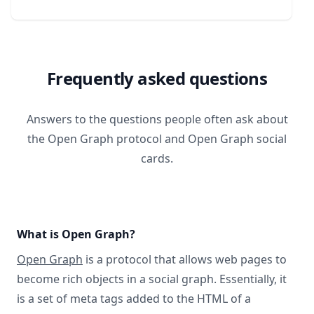
Frequently asked questions
Answers to the questions people often ask about
the Open Graph protocol and Open Graph social
cards.
What is Open Graph?
Open Graph
is a protocol that allows web pages to
become rich objects in a social graph. Essentially, it
is a set of meta tags added to the HTML of a