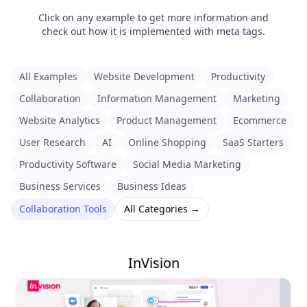
Click on any example to get more information and
check out how it is implemented with meta tags.
All Examples
Website Development
Productivity
Collaboration
Information Management
Marketing
Website Analytics
Product Management
Ecommerce
User Research
AI
Online Shopping
SaaS Starters
Productivity Software
Social Media Marketing
Business Services
Business Ideas
Collaboration Tools
All Categories →
InVision