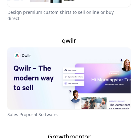
Design premium custom shirts to sell online or buy
direct.
qwilr
Sales Proposal Software.
Growthmentor