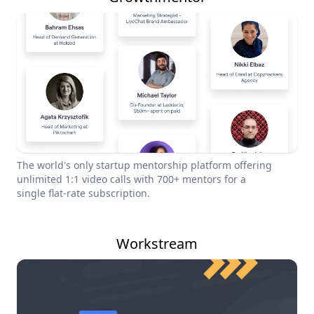
The world's only startup mentorship platform offering
unlimited 1:1 video calls with 700+ mentors for a
single flat-rate subscription.
Workstream