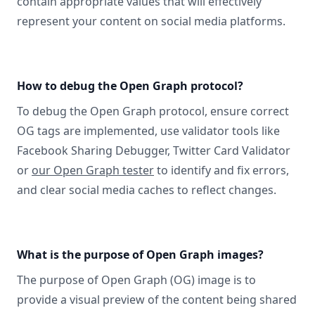
contain appropriate values that will effectively
represent your content on social media platforms.
How to debug the Open Graph protocol?
To debug the Open Graph protocol, ensure correct
OG tags are implemented, use validator tools like
Facebook Sharing Debugger, Twitter Card Validator
or
our Open Graph tester
to identify and fix errors,
and clear social media caches to reflect changes.
What is the purpose of Open Graph images?
The purpose of Open Graph (OG) image is to
provide a visual preview of the content being shared