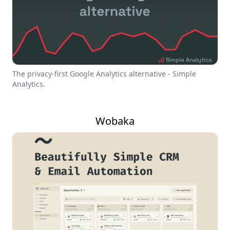
The privacy-first Google Analytics alternative - Simple
Analytics.
Wobaka