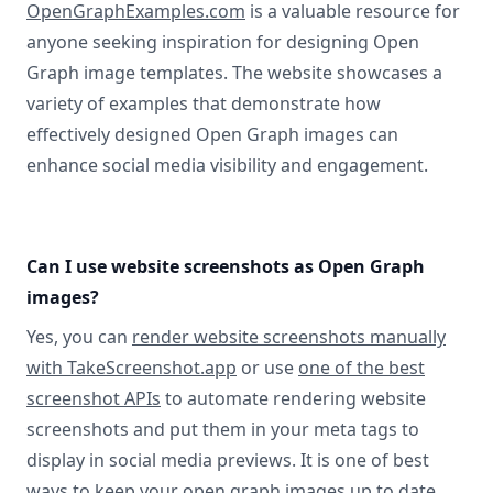
OpenGraphExamples.com
is a valuable resource for
anyone seeking inspiration for designing Open
Graph image templates. The website showcases a
variety of examples that demonstrate how
effectively designed Open Graph images can
enhance social media visibility and engagement.
Can I use website screenshots as Open Graph
images?
Yes, you can
render website screenshots manually
with TakeScreenshot.app
or use
one of the best
screenshot APIs
to automate rendering website
screenshots and put them in your meta tags to
display in social media previews. It is one of best
ways to keep your open graph images up to date