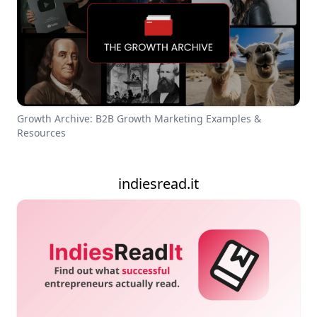
Growth Archive: B2B Growth Marketing Examples &
Resources
indiesread.it