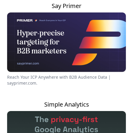
Say Primer
Reach Your ICP Anywhere with B2B Audience Data |
sayprimer.com.
Simple Analytics