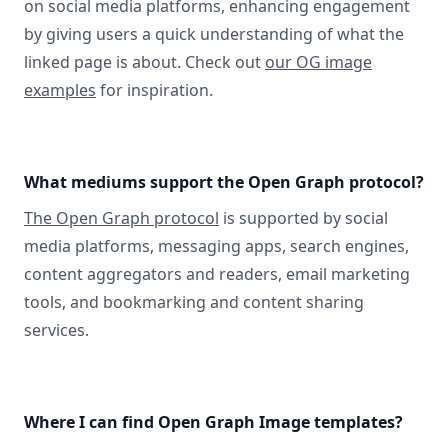
on social media platforms, enhancing engagement
by giving users a quick understanding of what the
linked page is about. Check out
our OG image
examples
for inspiration.
What mediums support the Open Graph protocol?
The Open Graph protocol
is supported by social
media platforms, messaging apps, search engines,
content aggregators and readers, email marketing
tools, and bookmarking and content sharing
services.
Where I can find Open Graph Image templates?