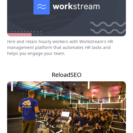
Hire and retain hourly workers with Workstream's HR
management platform that automates HR tasks and
helps you engage your team.
ReloadSEO