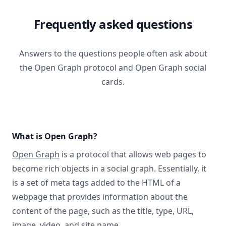
Frequently asked questions
Answers to the questions people often ask about
the Open Graph protocol and Open Graph social
cards.
What is Open Graph?
Open Graph
is a protocol that allows web pages to
become rich objects in a social graph. Essentially, it
is a set of meta tags added to the HTML of a
webpage that provides information about the
content of the page, such as the title, type, URL,
image, video, and site name.