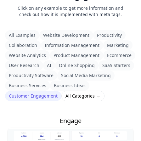
Click on any example to get more information and
check out how it is implemented with meta tags.
All Examples
Website Development
Productivity
Collaboration
Information Management
Marketing
Website Analytics
Product Management
Ecommerce
User Research
AI
Online Shopping
SaaS Starters
Productivity Software
Social Media Marketing
Business Services
Business Ideas
Customer Engagement
All Categories →
Engage