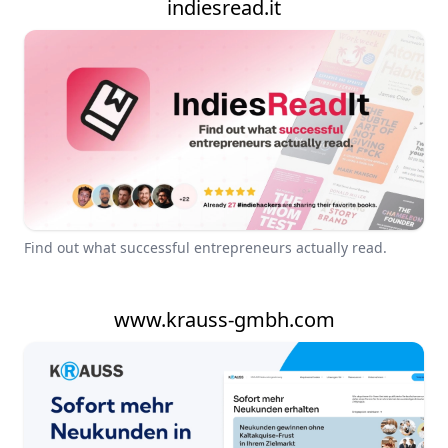
indiesread.it
Find out what successful entrepreneurs actually read.
www.krauss-gmbh.com