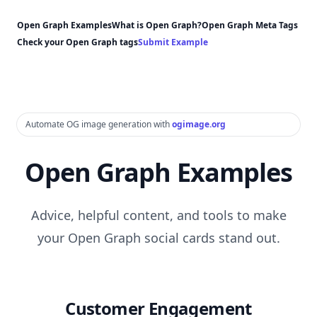
Open Graph Examples
What is Open Graph?
Open Graph Meta Tags
Check your Open Graph tags
Submit Example
Automate OG image generation with
ogimage.org
Open Graph Examples
Advice, helpful content, and tools to make
your Open Graph social cards stand out.
Customer Engagement