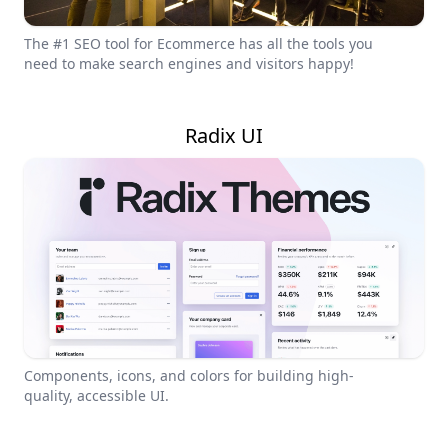
The #1 SEO tool for Ecommerce has all the tools you
need to make search engines and visitors happy!
Radix UI
Components, icons, and colors for building high-
quality, accessible UI.