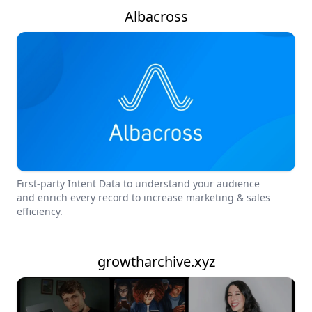
Albacross
First-party Intent Data to understand your audience
and enrich every record to increase marketing & sales
efficiency.
growtharchive.xyz