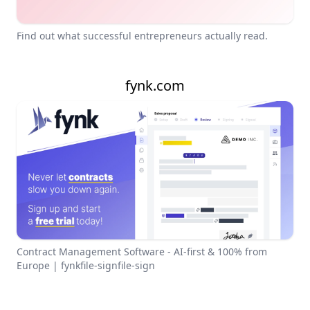
Find out what successful entrepreneurs actually read.
fynk.com
Contract Management Software - AI-first & 100% from
Europe | fynkfile-signfile-sign