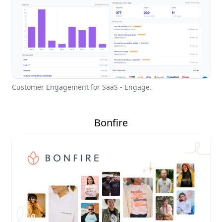
Customer Engagement for SaaS - Engage.
Bonfire