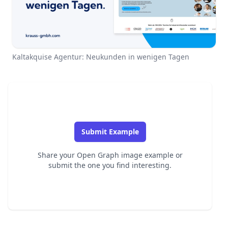
Kaltakquise Agentur: Neukunden in wenigen Tagen
Submit Example
Share your Open Graph image example or
submit the one you find interesting.