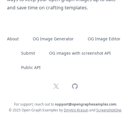
and save time on crafting templates.
About
OG Image Generator
OG Image Editor
Submit
OG images with screenshot API
Public API
X
GitHub
For support, reach out to
support@opengraphexamples.com
.
© 2025 Open Graph Examples by
Dmytro Krasun
and
ScreenshotOne
.