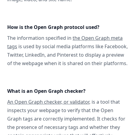
How is the Open Graph protocol used?
The information specified in
the Open Graph meta
tags
is used by social media platforms like Facebook,
Twitter, LinkedIn, and Pinterest to display a preview
of the webpage when it is shared on their platforms.
What is an Open Graph checker?
An Open Graph checker, or validator
, is a tool that
inspects your webpage to verify that the Open
Graph tags are correctly implemented. It checks for
the presence of necessary tags and whether they