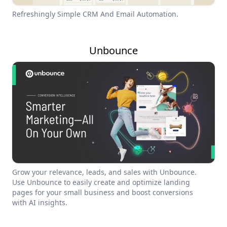
Refreshingly Simple CRM And Email Automation.
Unbounce
Grow your relevance, leads, and sales with Unbounce.
Use Unbounce to easily create and optimize landing
pages for your small business and boost conversions
with AI insights.