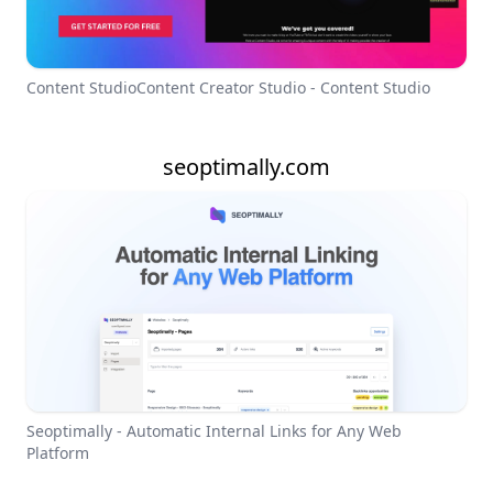
Content StudioContent Creator Studio - Content Studio
seoptimally.com
Seoptimally - Automatic Internal Links for Any Web
Platform