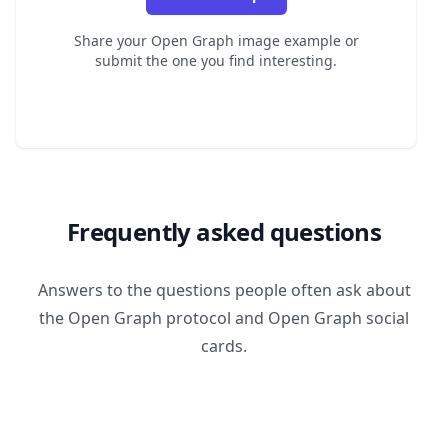
Share your Open Graph image example or
submit the one you find interesting.
Frequently asked questions
Answers to the questions people often ask about
the Open Graph protocol and Open Graph social
cards.