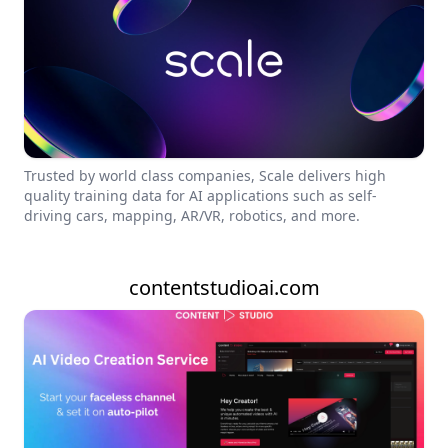
Trusted by world class companies, Scale delivers high
quality training data for AI applications such as self-
driving cars, mapping, AR/VR, robotics, and more.
contentstudioai.com