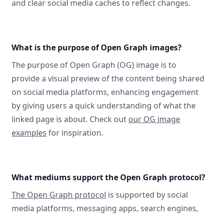
and clear social media caches to reflect changes.
What is the purpose of Open Graph images?
The purpose of Open Graph (OG) image is to
provide a visual preview of the content being shared
on social media platforms, enhancing engagement
by giving users a quick understanding of what the
linked page is about. Check out
our OG image
examples
for inspiration.
What mediums support the Open Graph protocol?
The Open Graph protocol
is supported by social
media platforms, messaging apps, search engines,