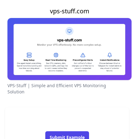
vps-stuff.com
VPS-Stuff | Simple and Efficient VPS Monitoring
Solution
Submit Example