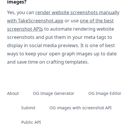
images?
Yes, you can
render website screenshots manually
with TakeScreenshot.app
or use
one of the best
screenshot APIs
to automate rendering website
screenshots and put them in your meta tags to
display in social media previews. It is one of best
ways to keep your open graph images up to date
and save time on crafting templates.
About
OG Image Generator
OG Image Editor
Submit
OG images with screenshot API
Public API