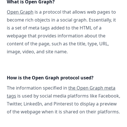
What is Open Graph?
Open Graph
is a protocol that allows web pages to
become rich objects in a social graph. Essentially, it
is a set of meta tags added to the HTML of a
webpage that provides information about the
content of the page, such as the title, type, URL,
image, video, and site name.
How is the Open Graph protocol used?
The information specified in
the Open Graph meta
tags
is used by social media platforms like Facebook,
Twitter, LinkedIn, and Pinterest to display a preview
of the webpage when it is shared on their platforms.