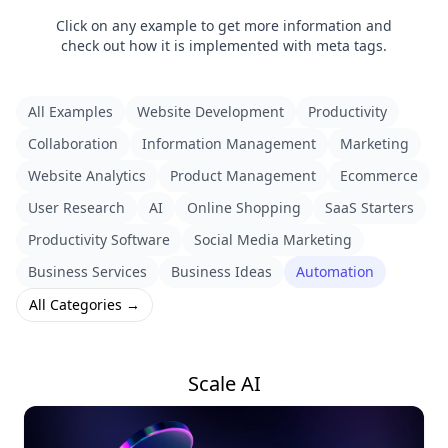
Click on any example to get more information and
check out how it is implemented with meta tags.
All Examples
Website Development
Productivity
Collaboration
Information Management
Marketing
Website Analytics
Product Management
Ecommerce
User Research
AI
Online Shopping
SaaS Starters
Productivity Software
Social Media Marketing
Business Services
Business Ideas
Automation
All Categories →
Scale AI