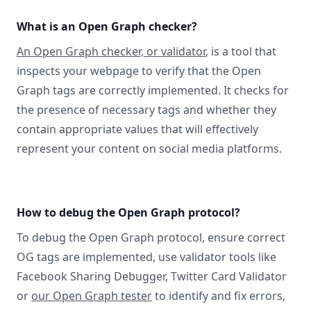
What is an Open Graph checker?
An Open Graph checker, or validator
, is a tool that
inspects your webpage to verify that the Open
Graph tags are correctly implemented. It checks for
the presence of necessary tags and whether they
contain appropriate values that will effectively
represent your content on social media platforms.
How to debug the Open Graph protocol?
To debug the Open Graph protocol, ensure correct
OG tags are implemented, use validator tools like
Facebook Sharing Debugger, Twitter Card Validator
or
our Open Graph tester
to identify and fix errors,