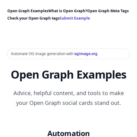
Open Graph Examples
What is Open Graph?
Open Graph Meta Tags
Check your Open Graph tags
Submit Example
Automate OG image generation with
ogimage.org
Open Graph Examples
Advice, helpful content, and tools to make
your Open Graph social cards stand out.
Automation