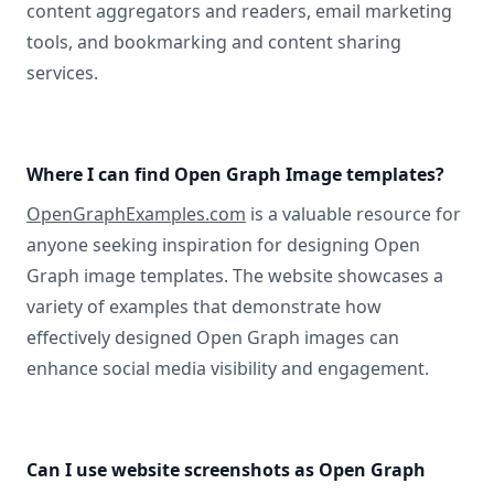
content aggregators and readers, email marketing
tools, and bookmarking and content sharing
services.
Where I can find Open Graph Image templates?
OpenGraphExamples.com
is a valuable resource for
anyone seeking inspiration for designing Open
Graph image templates. The website showcases a
variety of examples that demonstrate how
effectively designed Open Graph images can
enhance social media visibility and engagement.
Can I use website screenshots as Open Graph