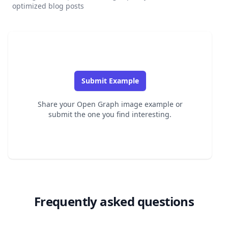
optimized blog posts
Submit Example
Share your Open Graph image example or
submit the one you find interesting.
Frequently asked questions