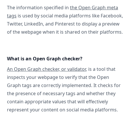
The information specified in
the Open Graph meta
tags
is used by social media platforms like Facebook,
Twitter, LinkedIn, and Pinterest to display a preview
of the webpage when it is shared on their platforms.
What is an Open Graph checker?
An Open Graph checker, or validator
, is a tool that
inspects your webpage to verify that the Open
Graph tags are correctly implemented. It checks for
the presence of necessary tags and whether they
contain appropriate values that will effectively
represent your content on social media platforms.