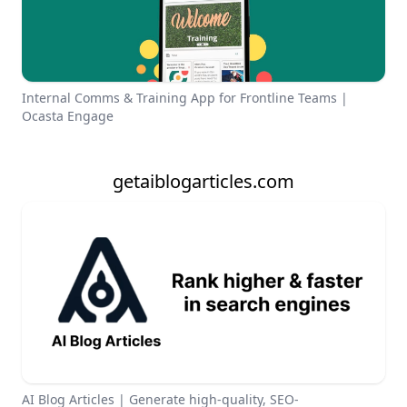
Internal Comms & Training App for Frontline Teams |
Ocasta Engage
getaiblogarticles.com
AI Blog Articles | Generate high-quality, SEO-