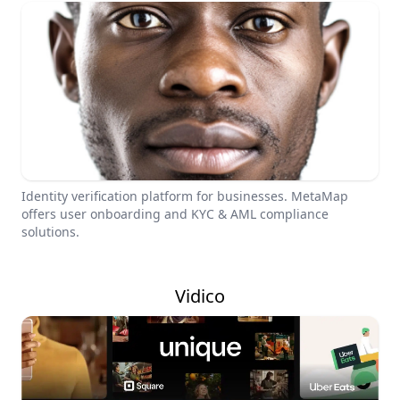
Identity verification platform for businesses. MetaMap
offers user onboarding and KYC & AML compliance
solutions.
Vidico