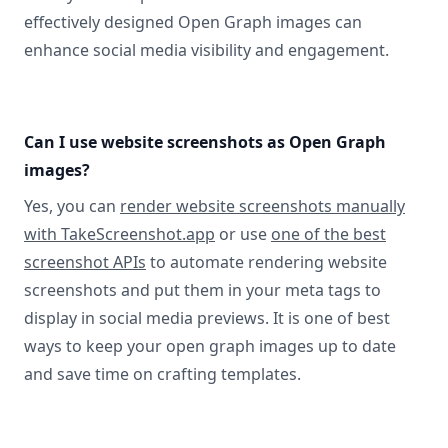
effectively designed Open Graph images can
enhance social media visibility and engagement.
Can I use website screenshots as Open Graph
images?
Yes, you can
render website screenshots manually
with TakeScreenshot.app
or use
one of the best
screenshot APIs
to automate rendering website
screenshots and put them in your meta tags to
display in social media previews. It is one of best
ways to keep your open graph images up to date
and save time on crafting templates.