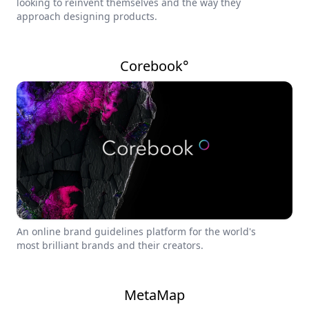
looking to reinvent themselves and the way they
approach designing products.
Corebook°
An online brand guidelines platform for the world's
most brilliant brands and their creators.
MetaMap