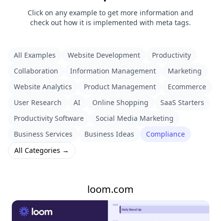
Click on any example to get more information and
check out how it is implemented with meta tags.
All Examples
Website Development
Productivity
Collaboration
Information Management
Marketing
Website Analytics
Product Management
Ecommerce
User Research
AI
Online Shopping
SaaS Starters
Productivity Software
Social Media Marketing
Business Services
Business Ideas
Compliance
All Categories →
loom.com