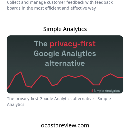
Collect and manage customer feedback with feedback
boards in the most efficient and effective way.
Simple Analytics
The privacy-first Google Analytics alternative - Simple
Analytics.
ocastareview.com