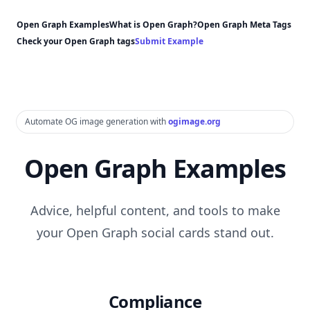
Open Graph Examples
What is Open Graph?
Open Graph Meta Tags
Check your Open Graph tags
Submit Example
Automate OG image generation with
ogimage.org
Open Graph Examples
Advice, helpful content, and tools to make
your Open Graph social cards stand out.
Compliance