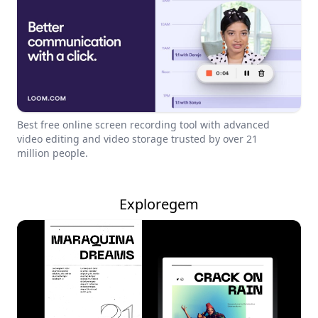
Best free online screen recording tool with advanced
video editing and video storage trusted by over 21
million people.
Exploregem