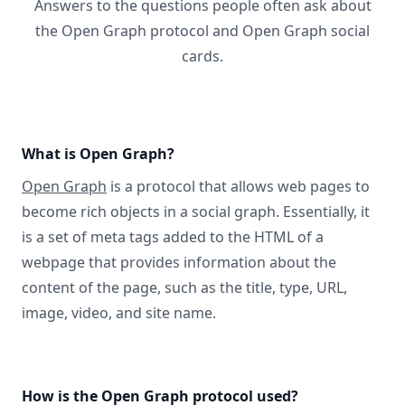
Answers to the questions people often ask about
the Open Graph protocol and Open Graph social
cards.
What is Open Graph?
Open Graph
is a protocol that allows web pages to
become rich objects in a social graph. Essentially, it
is a set of meta tags added to the HTML of a
webpage that provides information about the
content of the page, such as the title, type, URL,
image, video, and site name.
How is the Open Graph protocol used?