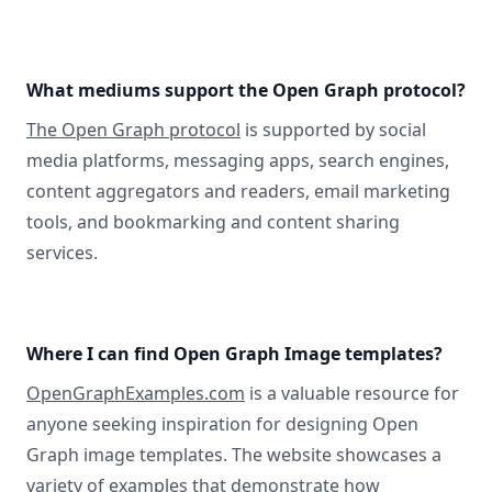
What mediums support the Open Graph protocol?
The Open Graph protocol
is supported by social
media platforms, messaging apps, search engines,
content aggregators and readers, email marketing
tools, and bookmarking and content sharing
services.
Where I can find Open Graph Image templates?
OpenGraphExamples.com
is a valuable resource for
anyone seeking inspiration for designing Open
Graph image templates. The website showcases a
variety of examples that demonstrate how