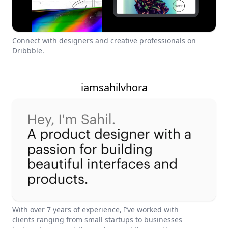
Connect with designers and creative professionals on
Dribbble.
iamsahilvhora
With over 7 years of experience, I’ve worked with
clients ranging from small startups to businesses