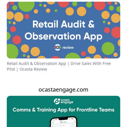
Retail Audit & Observation App | Drive Sales With Free
Pilot | Ocasta Review
ocastaengage.com