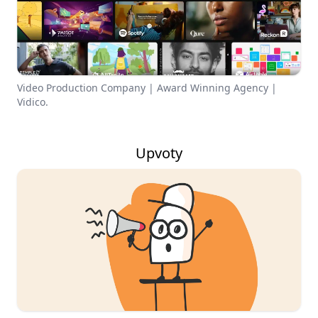
Video Production Company | Award Winning Agency |
Vidico.
Upvoty