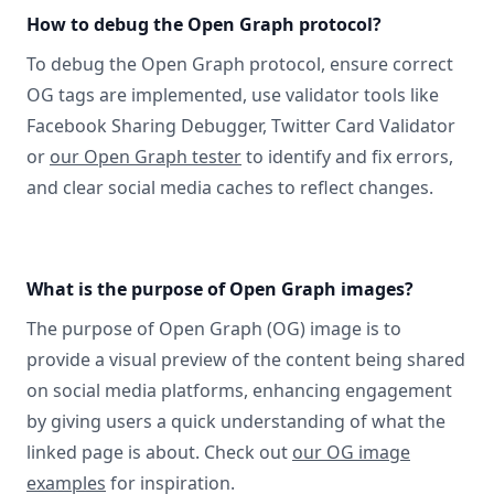
How to debug the Open Graph protocol?
To debug the Open Graph protocol, ensure correct
OG tags are implemented, use validator tools like
Facebook Sharing Debugger, Twitter Card Validator
or
our Open Graph tester
to identify and fix errors,
and clear social media caches to reflect changes.
What is the purpose of Open Graph images?
The purpose of Open Graph (OG) image is to
provide a visual preview of the content being shared
on social media platforms, enhancing engagement
by giving users a quick understanding of what the
linked page is about. Check out
our OG image
examples
for inspiration.