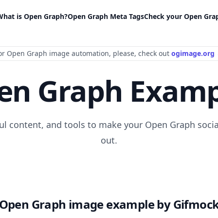
What is Open Graph?
Open Graph Meta Tags
Check your Open Gra
or Open Graph image automation
, please
, check out
ogimage.org
en Graph Examp
ful content, and tools to make your Open Graph socia
out.
Open Graph image example by Gifmoc