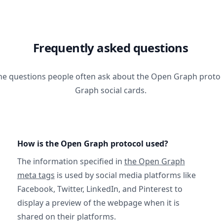
Frequently asked questions
he questions people often ask about the Open Graph prot
Graph social cards.
How is the Open Graph protocol used?
The information specified in
the Open Graph
meta tags
is used by social media platforms like
Facebook, Twitter, LinkedIn, and Pinterest to
display a preview of the webpage when it is
shared on their platforms.