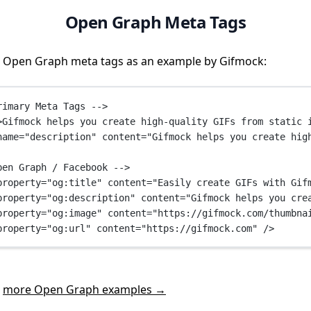
Open Graph Meta Tags
 Open Graph meta tags as an example by Gifmock:
rimary Meta Tags -->
>Gifmock helps you create high-quality GIFs from static 
name
=
"description"
content
=
"Gifmock helps you create hig
pen Graph / Facebook -->
property
=
"og:title"
content
=
"Easily create GIFs with Gif
property
=
"og:description"
content
=
"Gifmock helps you cre
property
=
"og:image"
content
=
"https://gifmock.com/thumbna
property
=
"og:url"
content
=
"https://gifmock.com"
 />
t
more Open Graph examples →