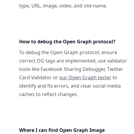
type, URL, image, video, and site name.
How to debug the Open Graph protocol?
To debug the Open Graph protocol, ensure
correct OG tags are implemented, use validator
tools like Facebook Sharing Debugger, Twitter
Card Validator or
our Open Graph tester
to
identify and fix errors, and clear social media
caches to reflect changes.
Where I can find Open Graph Image