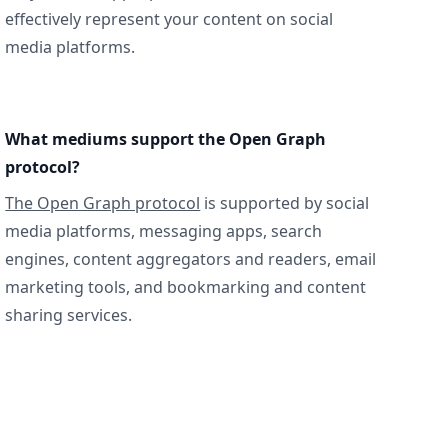
effectively represent your content on social
media platforms.
What mediums support the Open Graph
protocol?
The Open Graph protocol
is supported by social
media platforms, messaging apps, search
engines, content aggregators and readers, email
marketing tools, and bookmarking and content
sharing services.