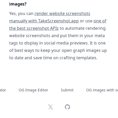
images?
Yes, you can
render website screenshots
manually with TakeScreenshot.app
or use
one of
the best screenshot APIs
to automate rendering
website screenshots and put them in your meta
tags to display in social media previews. It is one
of best ways to keep your open graph images up
to date and save time on crafting templates.
tor
OG Image Editor
Submit
OG images with s
X
GitHub