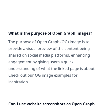
What is the purpose of Open Graph images?
The purpose of Open Graph (OG) image is to
provide a visual preview of the content being
shared on social media platforms, enhancing
engagement by giving users a quick
understanding of what the linked page is about.
Check out
our OG image examples
for
inspiration.
Can I use website screenshots as Open Graph