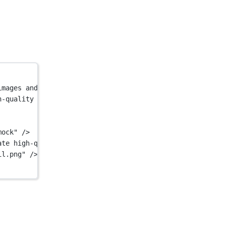
images and mockups.</
title
>
h-quality GIFs from static images and mockups."
 />
mock"
 />
ate high-quality GIFs from static images and mockups."
 /
il.png"
 />