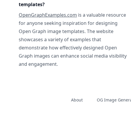
templates?
OpenGraphExamples.com
is a valuable resource
for anyone seeking inspiration for designing
Open Graph image templates. The website
showcases a variety of examples that
demonstrate how effectively designed Open
Graph images can enhance social media visibility
and engagement.
About
OG Image Genera