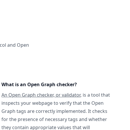
ocol and Open
What is an Open Graph checker?
An Open Graph checker, or validator
, is a tool that
inspects your webpage to verify that the Open
Graph tags are correctly implemented. It checks
for the presence of necessary tags and whether
they contain appropriate values that will