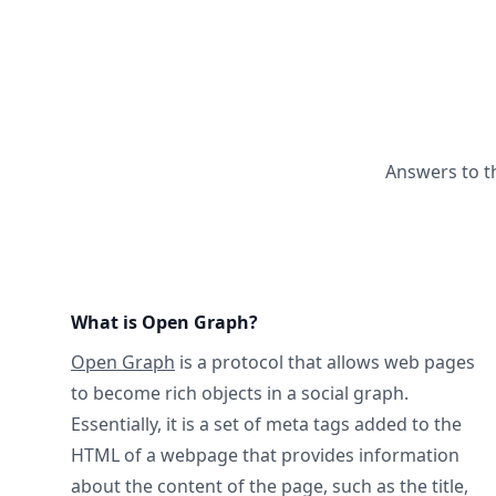
Answers to t
What is Open Graph?
Open Graph
is a protocol that allows web pages
to become rich objects in a social graph.
Essentially, it is a set of meta tags added to the
HTML of a webpage that provides information
about the content of the page, such as the title,