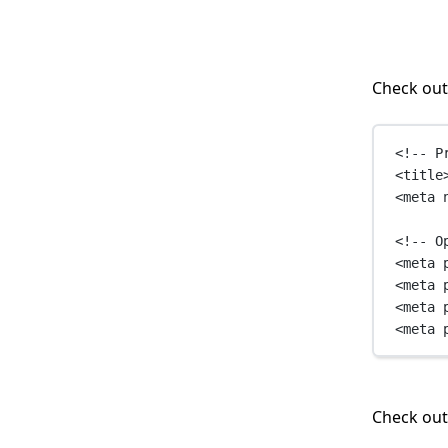
Check out
<!-- P
<
title
<
meta
<!-- O
<
meta
<
meta
<
meta
<
meta
Check ou