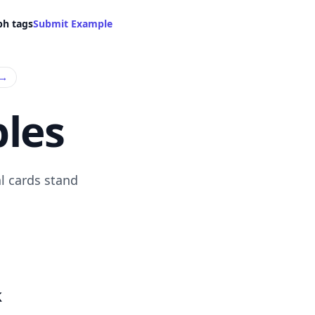
ph tags
Submit Example
→
les
l cards stand
k