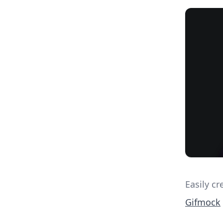
Easily c
Gifmock