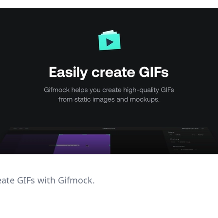
reate GIFs with Gifmock.