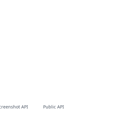
creenshot API
Public API