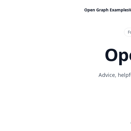
Open Graph Examples
F
Op
Advice, help