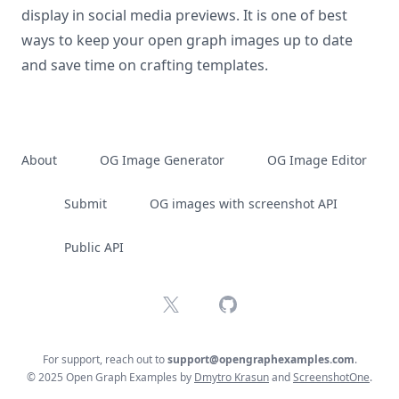
display in social media previews. It is one of best
ways to keep your open graph images up to date
and save time on crafting templates.
About
OG Image Generator
OG Image Editor
Submit
OG images with screenshot API
Public API
X
GitHub
For support, reach out to
support@opengraphexamples.com
.
© 2025 Open Graph Examples by
Dmytro Krasun
and
ScreenshotOne
.