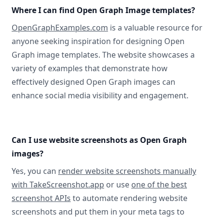
Where I can find Open Graph Image templates?
OpenGraphExamples.com
is a valuable resource for
anyone seeking inspiration for designing Open
Graph image templates. The website showcases a
variety of examples that demonstrate how
effectively designed Open Graph images can
enhance social media visibility and engagement.
Can I use website screenshots as Open Graph
images?
Yes, you can
render website screenshots manually
with TakeScreenshot.app
or use
one of the best
screenshot APIs
to automate rendering website
screenshots and put them in your meta tags to