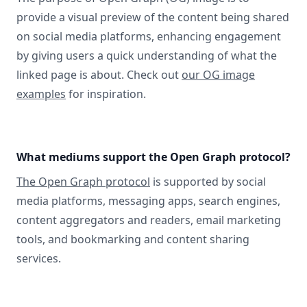
provide a visual preview of the content being shared
on social media platforms, enhancing engagement
by giving users a quick understanding of what the
linked page is about. Check out
our OG image
examples
for inspiration.
What mediums support the Open Graph protocol?
The Open Graph protocol
is supported by social
media platforms, messaging apps, search engines,
content aggregators and readers, email marketing
tools, and bookmarking and content sharing
services.