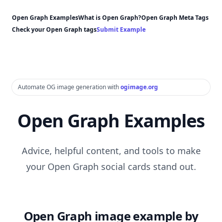
Open Graph Examples
What is Open Graph?
Open Graph Meta Tags
Check your Open Graph tags
Submit Example
Automate OG image generation with
ogimage.org
Open Graph Examples
Advice, helpful content, and tools to make
your Open Graph social cards stand out.
Open Graph image example by