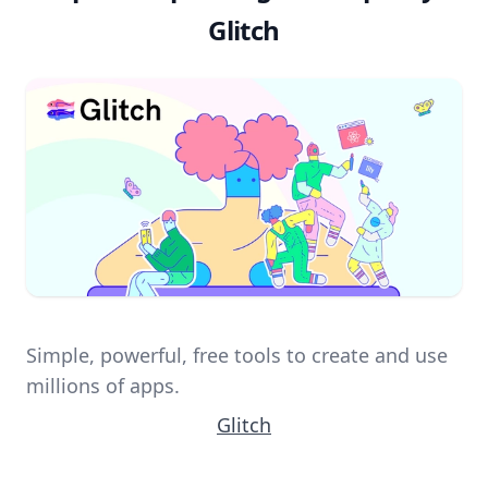
Glitch
Simple, powerful, free tools to create and use
millions of apps.
Glitch