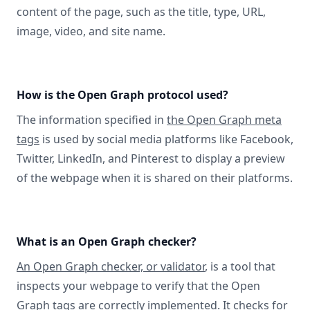
content of the page, such as the title, type, URL,
image, video, and site name.
How is the Open Graph protocol used?
The information specified in
the Open Graph meta
tags
is used by social media platforms like Facebook,
Twitter, LinkedIn, and Pinterest to display a preview
of the webpage when it is shared on their platforms.
What is an Open Graph checker?
An Open Graph checker, or validator
, is a tool that
inspects your webpage to verify that the Open
Graph tags are correctly implemented. It checks for