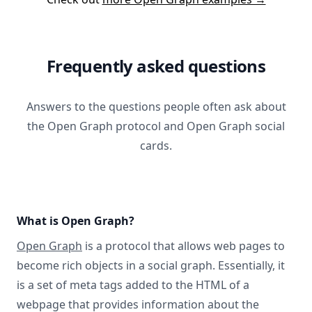
Frequently asked questions
Answers to the questions people often ask about
the Open Graph protocol and Open Graph social
cards.
What is Open Graph?
Open Graph
is a protocol that allows web pages to
become rich objects in a social graph. Essentially, it
is a set of meta tags added to the HTML of a
webpage that provides information about the