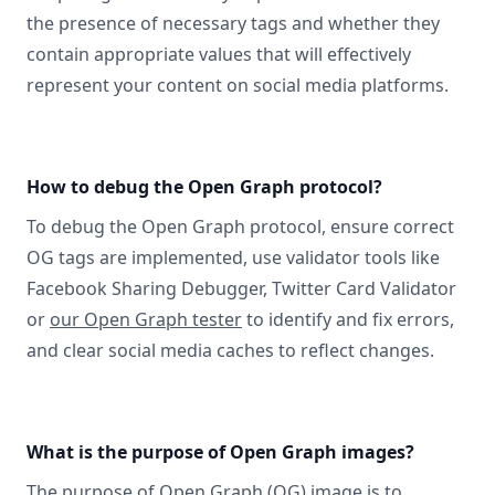
the presence of necessary tags and whether they
contain appropriate values that will effectively
represent your content on social media platforms.
How to debug the Open Graph protocol?
To debug the Open Graph protocol, ensure correct
OG tags are implemented, use validator tools like
Facebook Sharing Debugger, Twitter Card Validator
or
our Open Graph tester
to identify and fix errors,
and clear social media caches to reflect changes.
What is the purpose of Open Graph images?
The purpose of Open Graph (OG) image is to