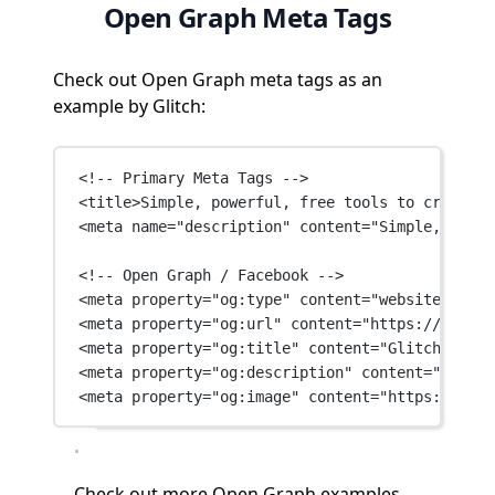
Open Graph Meta Tags
Check out Open Graph meta tags as an
example by Glitch:
<!-- Primary Meta Tags -->
<
title
>Simple, powerful, free tools to create a
<
meta
name
=
"description"
content
=
"Simple, power
<!-- Open Graph / Facebook -->
<
meta
property
=
"og:type"
content
=
"website"
 />
<
meta
property
=
"og:url"
content
=
"https://glitch
<
meta
property
=
"og:title"
content
=
"Glitch: The 
<
meta
property
=
"og:description"
content
=
"Simple
<
meta
property
=
"og:image"
content
=
"https://cdn.
Check out
more Open Graph examples →