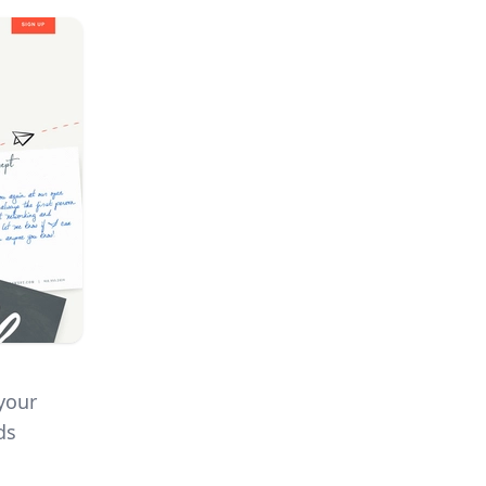
 your
ds