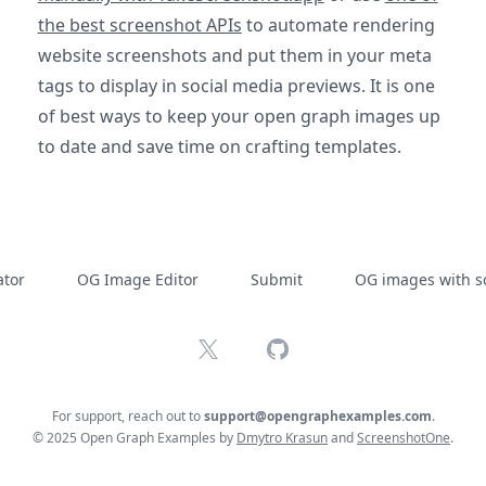
the best screenshot APIs
to automate rendering
website screenshots and put them in your meta
tags to display in social media previews. It is one
of best ways to keep your open graph images up
to date and save time on crafting templates.
tor
OG Image Editor
Submit
OG images with s
X
GitHub
For support, reach out to
support@opengraphexamples.com
.
© 2025 Open Graph Examples by
Dmytro Krasun
and
ScreenshotOne
.