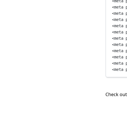
<
meta
<
meta
<
meta
<
meta
<
meta
<
meta
<
meta
<
meta
<
meta
<
meta
<
meta
<
meta
Check ou