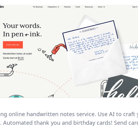
ing online handwritten notes service. Use AI to craft
 Automated thank you and birthday cards! Send car