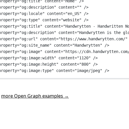
property
=
"og:title"
content
=
"Home"
 />
property
=
"og:description"
content
=
""
 />
property
=
"og:locale"
content
=
"en_US"
 />
property
=
"og:type"
content
=
"website"
 />
property
=
"og:title"
content
=
"Handwrytten - Handwritten N
property
=
"og:description"
content
=
"Handwrytten is the gl
property
=
"og:url"
content
=
"https://www.handwrytten.com/"
property
=
"og:site_name"
content
=
"Handwrytten"
 />
property
=
"og:image"
content
=
"https://cdn.handwrytten.com
property
=
"og:image:width"
content
=
"1120"
 />
property
=
"og:image:height"
content
=
"800"
 />
property
=
"og:image:type"
content
=
"image/jpeg"
 />
t
more Open Graph examples →