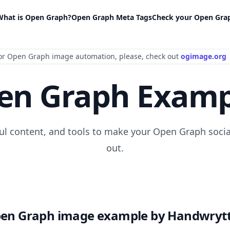
What is Open Graph?
Open Graph Meta Tags
Check your Open Gra
or Open Graph image automation
, please
, check out
ogimage.org
en Graph Examp
ful content, and tools to make your Open Graph socia
out.
en Graph image example by Handwryt