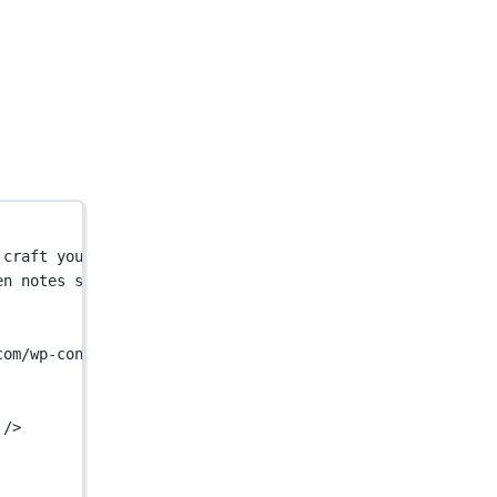
 craft your message. Automated thank you and birthday ca
en notes service. Use AI to craft your message. Automate
com/wp-content/themes/handwrytten/images/handwrytten-sha
 />