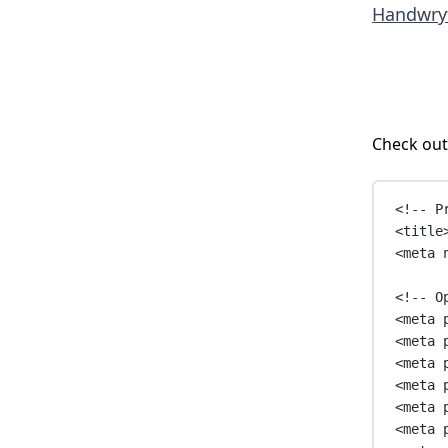
Handwry
Check out
<!-- P
<
title
<
meta
<!-- O
<
meta
<
meta
<
meta
<
meta
<
meta
<
meta