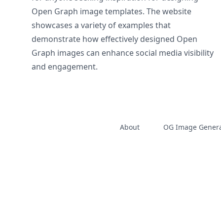
Open Graph image templates. The website
showcases a variety of examples that
demonstrate how effectively designed Open
Graph images can enhance social media visibility
and engagement.
About
OG Image Genera