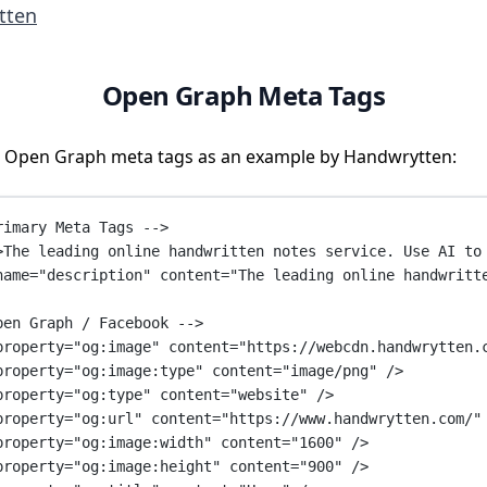
tten
Open Graph Meta Tags
 Open Graph meta tags as an example by Handwrytten:
rimary Meta Tags -->
>The leading online handwritten notes service. Use AI to
name
=
"description"
content
=
"The leading online handwritt
pen Graph / Facebook -->
property
=
"og:image"
content
=
"https://webcdn.handwrytten.
property
=
"og:image:type"
content
=
"image/png"
 />
property
=
"og:type"
content
=
"website"
 />
property
=
"og:url"
content
=
"https://www.handwrytten.com/"
property
=
"og:image:width"
content
=
"1600"
 />
property
=
"og:image:height"
content
=
"900"
 />