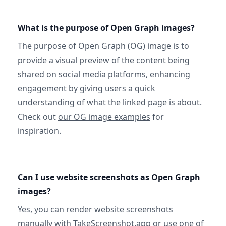
What is the purpose of Open Graph images?
The purpose of Open Graph (OG) image is to
provide a visual preview of the content being
shared on social media platforms, enhancing
engagement by giving users a quick
understanding of what the linked page is about.
Check out
our OG image examples
for
inspiration.
Can I use website screenshots as Open Graph
images?
Yes, you can
render website screenshots
manually with TakeScreenshot.app
or use
one of