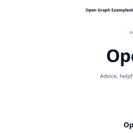
Open Graph Examples
F
Op
Advice, help
Op