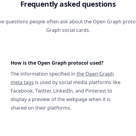
Frequently asked questions
he questions people often ask about the Open Graph prot
Graph social cards.
How is the Open Graph protocol used?
The information specified in
the Open Graph
meta tags
is used by social media platforms like
Facebook, Twitter, LinkedIn, and Pinterest to
display a preview of the webpage when it is
shared on their platforms.