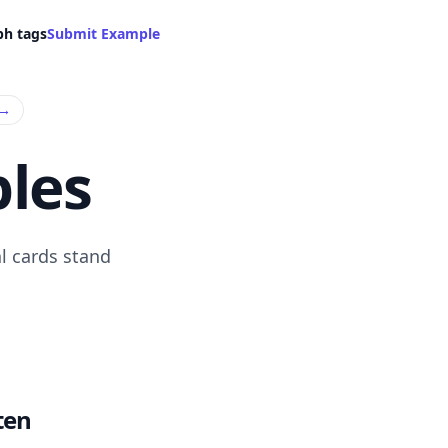
ph tags
Submit Example
→
les
l cards stand
ten