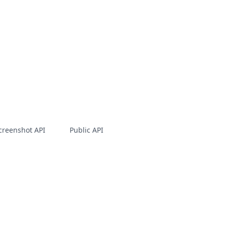
creenshot API
Public API