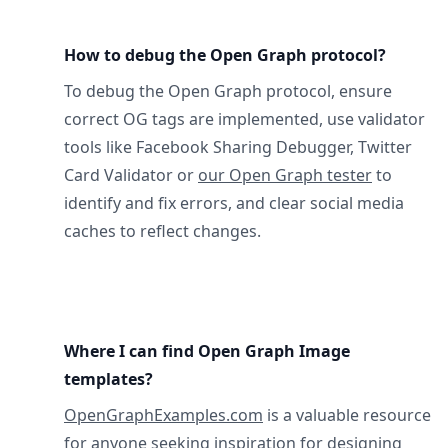
How to debug the Open Graph protocol?
To debug the Open Graph protocol, ensure
correct OG tags are implemented, use validator
tools like Facebook Sharing Debugger, Twitter
Card Validator or
our Open Graph tester
to
identify and fix errors, and clear social media
caches to reflect changes.
Where I can find Open Graph Image
templates?
OpenGraphExamples.com
is a valuable resource
for anyone seeking inspiration for designing