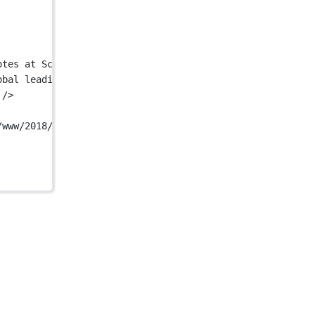
otes at Scale"
 />
obal leading provider of robotic handwriting services. U
 />
/www/2018/11/YourCompany-MockUp-1.jpg"
 />