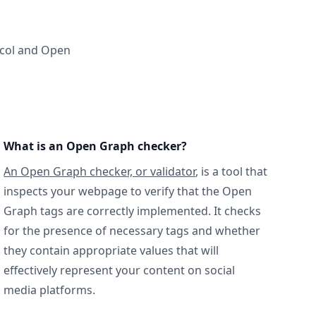
ocol and Open
What is an Open Graph checker?
An Open Graph checker, or validator
, is a tool that
inspects your webpage to verify that the Open
Graph tags are correctly implemented. It checks
for the presence of necessary tags and whether
they contain appropriate values that will
effectively represent your content on social
media platforms.