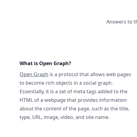
Answers to t
What is Open Graph?
Open Graph
is a protocol that allows web pages
to become rich objects in a social graph.
Essentially, it is a set of meta tags added to the
HTML of a webpage that provides information
about the content of the page, such as the title,
type, URL, image, video, and site name.