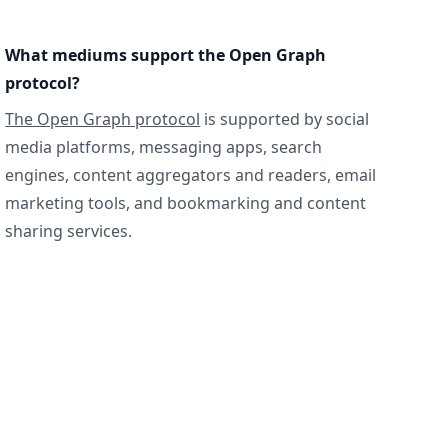
What mediums support the Open Graph
protocol?
The Open Graph protocol
is supported by social
media platforms, messaging apps, search
engines, content aggregators and readers, email
marketing tools, and bookmarking and content
sharing services.