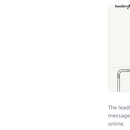
The lead
message.
online.