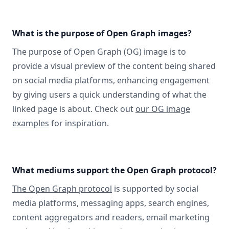
What is the purpose of Open Graph images?
The purpose of Open Graph (OG) image is to
provide a visual preview of the content being shared
on social media platforms, enhancing engagement
by giving users a quick understanding of what the
linked page is about. Check out
our OG image
examples
for inspiration.
What mediums support the Open Graph protocol?
The Open Graph protocol
is supported by social
media platforms, messaging apps, search engines,
content aggregators and readers, email marketing