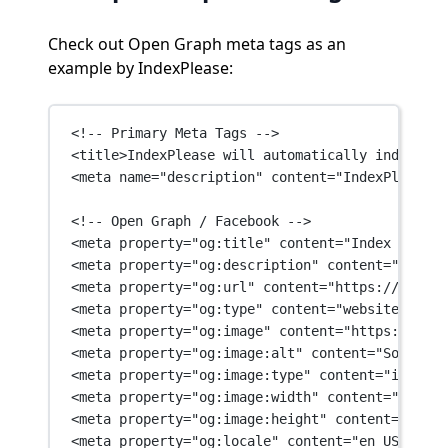
Check out Open Graph meta tags as an
example by IndexPlease:
<!-- Primary Meta Tags -->
<
title
>IndexPlease will automatically index you
<
meta
name
=
"description"
content
=
"IndexPlease w
<!-- Open Graph / Facebook -->
<
meta
property
=
"og:title"
content
=
"Index your p
<
meta
property
=
"og:description"
content
=
"IndexP
<
meta
property
=
"og:url"
content
=
"https://indexp
<
meta
property
=
"og:type"
content
=
"website"
 />
<
meta
property
=
"og:image"
content
=
"https://inde
<
meta
property
=
"og:image:alt"
content
=
"Social o
<
meta
property
=
"og:image:type"
content
=
"image/j
<
meta
property
=
"og:image:width"
content
=
"1200"
 
<
meta
property
=
"og:image:height"
content
=
"630"
 
<
meta
property
=
"og:locale"
content
=
"en_US"
 />