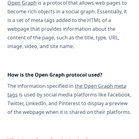
Open Graph
is a protocol that allows web pages to
become rich objects in a social graph. Essentially, it
is a set of meta tags added to the HTML of a
webpage that provides information about the
content of the page, such as the title, type, URL,
image, video, and site name.
How is the Open Graph protocol used?
The information specified in
the Open Graph meta
tags
is used by social media platforms like Facebook,
Twitter, LinkedIn, and Pinterest to display a preview
of the webpage when it is shared on their platforms.