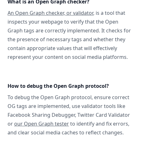
What is an Open Graph checker?
An Open Graph checker, or validator
, is a tool that
inspects your webpage to verify that the Open
Graph tags are correctly implemented. It checks for
the presence of necessary tags and whether they
contain appropriate values that will effectively
represent your content on social media platforms.
How to debug the Open Graph protocol?
To debug the Open Graph protocol, ensure correct
OG tags are implemented, use validator tools like
Facebook Sharing Debugger, Twitter Card Validator
or
our Open Graph tester
to identify and fix errors,
and clear social media caches to reflect changes.