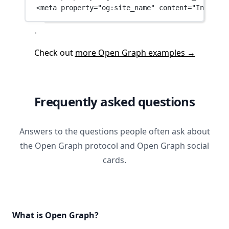
<
meta
property
=
"og:site_name"
content
=
"IndexPle
Check out
more Open Graph examples →
Frequently asked questions
Answers to the questions people often ask about
the Open Graph protocol and Open Graph social
cards.
What is Open Graph?