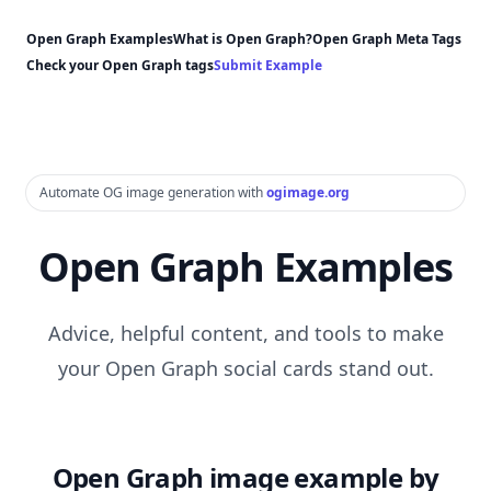
Open Graph Examples
What is Open Graph?
Open Graph Meta Tags
Check your Open Graph tags
Submit Example
Automate OG image generation with
ogimage.org
Open Graph Examples
Advice, helpful content, and tools to make
your Open Graph social cards stand out.
Open Graph image example by