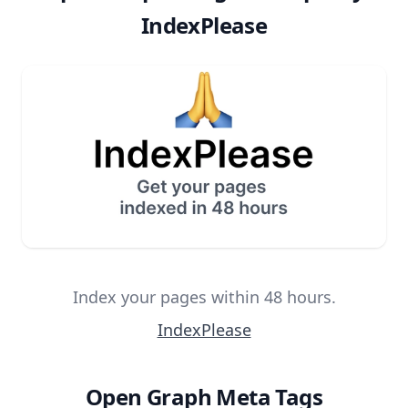
IndexPlease
Index your pages within 48 hours.
IndexPlease
Open Graph Meta Tags