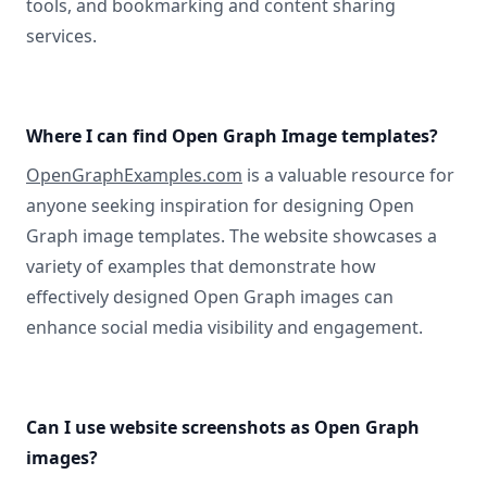
tools, and bookmarking and content sharing
services.
Where I can find Open Graph Image templates?
OpenGraphExamples.com
is a valuable resource for
anyone seeking inspiration for designing Open
Graph image templates. The website showcases a
variety of examples that demonstrate how
effectively designed Open Graph images can
enhance social media visibility and engagement.
Can I use website screenshots as Open Graph
images?