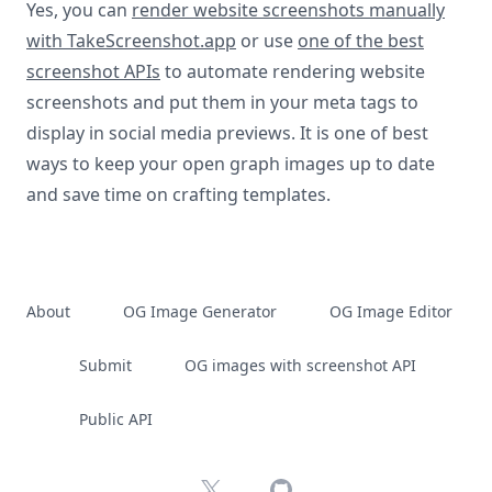
Yes, you can
render website screenshots manually
with TakeScreenshot.app
or use
one of the best
screenshot APIs
to automate rendering website
screenshots and put them in your meta tags to
display in social media previews. It is one of best
ways to keep your open graph images up to date
and save time on crafting templates.
About
OG Image Generator
OG Image Editor
Submit
OG images with screenshot API
Public API
X
GitHub