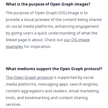
What is the purpose of Open Graph images?
The purpose of Open Graph (OG) image is to
provide a visual preview of the content being shared
on social media platforms, enhancing engagement
by giving users a quick understanding of what the
linked page is about. Check out
our OG image
examples
for inspiration.
What mediums support the Open Graph protocol?
The Open Graph protocol
is supported by social
media platforms, messaging apps, search engines,
content aggregators and readers, email marketing
tools, and bookmarking and content sharing
services.