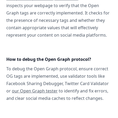
inspects your webpage to verify that the Open
Graph tags are correctly implemented. It checks for
the presence of necessary tags and whether they
contain appropriate values that will effectively
represent your content on social media platforms.
How to debug the Open Graph protocol?
To debug the Open Graph protocol, ensure correct
OG tags are implemented, use validator tools like
Facebook Sharing Debugger, Twitter Card Validator
or
our Open Graph tester
to identify and fix errors,
and clear social media caches to reflect changes.