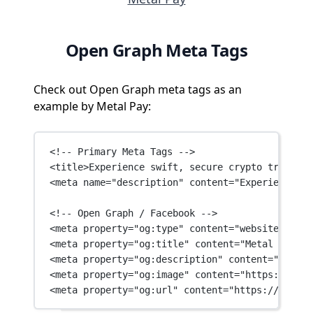
Open Graph Meta Tags
Check out Open Graph meta tags as an
example by Metal Pay:
<!-- Primary Meta Tags -->
<
title
>Experience swift, secure crypto trading 
<
meta
name
=
"description"
content
=
"Experience sw
<!-- Open Graph / Facebook -->
<
meta
property
=
"og:type"
content
=
"website"
 />
<
meta
property
=
"og:title"
content
=
"Metal Pay: T
<
meta
property
=
"og:description"
content
=
"Experi
<
meta
property
=
"og:image"
content
=
"https://fram
<
meta
property
=
"og:url"
content
=
"https://www.me