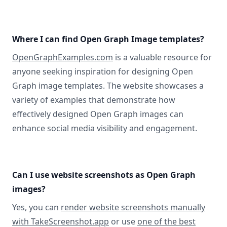
Where I can find Open Graph Image templates?
OpenGraphExamples.com
is a valuable resource for
anyone seeking inspiration for designing Open
Graph image templates. The website showcases a
variety of examples that demonstrate how
effectively designed Open Graph images can
enhance social media visibility and engagement.
Can I use website screenshots as Open Graph
images?
Yes, you can
render website screenshots manually
with TakeScreenshot.app
or use
one of the best