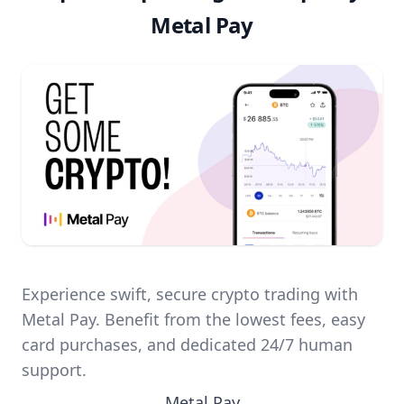
Metal Pay
Experience swift, secure crypto trading with
Metal Pay. Benefit from the lowest fees, easy
card purchases, and dedicated 24/7 human
support.
Metal Pay