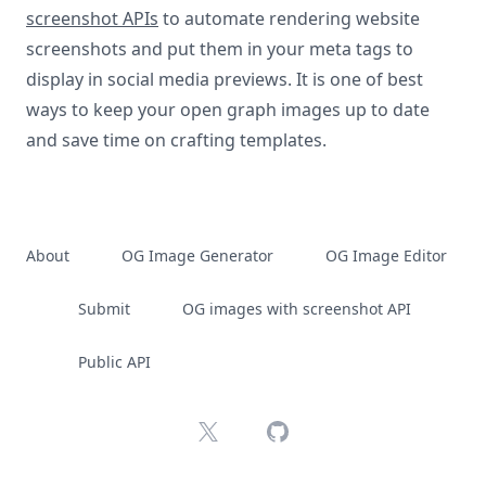
screenshot APIs
to automate rendering website
screenshots and put them in your meta tags to
display in social media previews. It is one of best
ways to keep your open graph images up to date
and save time on crafting templates.
About
OG Image Generator
OG Image Editor
Submit
OG images with screenshot API
Public API
X
GitHub