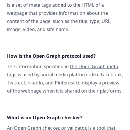
is a set of meta tags added to the HTML of a
webpage that provides information about the
content of the page, such as the title, type, URL,
image, video, and site name.
How is the Open Graph protocol used?
The information specified in
the Open Graph meta
tags
is used by social media platforms like Facebook,
Twitter, LinkedIn, and Pinterest to display a preview
of the webpage when it is shared on their platforms.
What is an Open Graph checker?
An Open Graph checker, or validator
, is a tool that