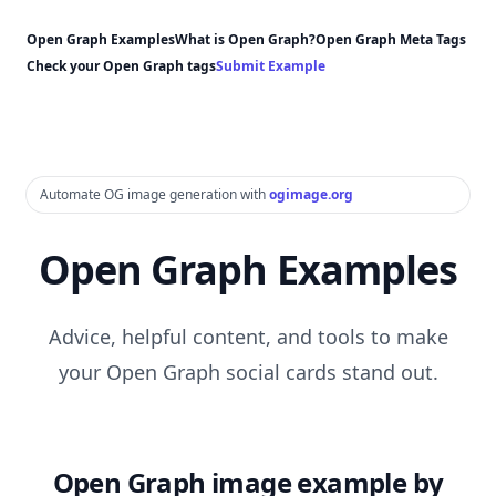
Open Graph Examples
What is Open Graph?
Open Graph Meta Tags
Check your Open Graph tags
Submit Example
Automate OG image generation with
ogimage.org
Open Graph Examples
Advice, helpful content, and tools to make
your Open Graph social cards stand out.
Open Graph image example by