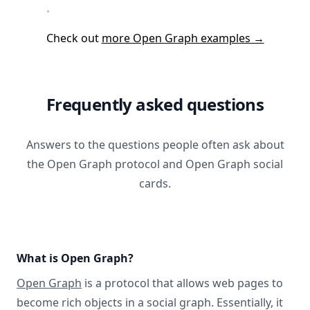
Check out
more Open Graph examples →
Frequently asked questions
Answers to the questions people often ask about
the Open Graph protocol and Open Graph social
cards.
What is Open Graph?
Open Graph
is a protocol that allows web pages to
become rich objects in a social graph. Essentially, it