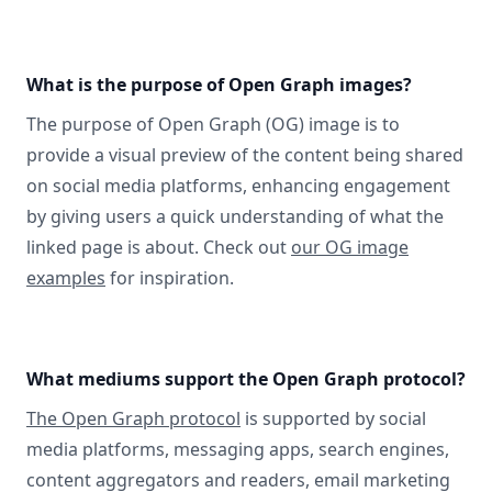
What is the purpose of Open Graph images?
The purpose of Open Graph (OG) image is to
provide a visual preview of the content being shared
on social media platforms, enhancing engagement
by giving users a quick understanding of what the
linked page is about. Check out
our OG image
examples
for inspiration.
What mediums support the Open Graph protocol?
The Open Graph protocol
is supported by social
media platforms, messaging apps, search engines,
content aggregators and readers, email marketing