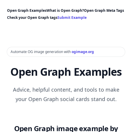
Open Graph Examples
What is Open Graph?
Open Graph Meta Tags
Check your Open Graph tags
Submit Example
Automate OG image generation with
ogimage.org
Open Graph Examples
Advice, helpful content, and tools to make
your Open Graph social cards stand out.
Open Graph image example by