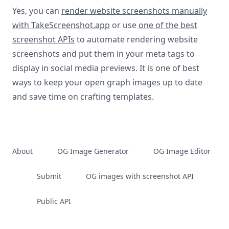
Yes, you can
render website screenshots manually
with TakeScreenshot.app
or use
one of the best
screenshot APIs
to automate rendering website
screenshots and put them in your meta tags to
display in social media previews. It is one of best
ways to keep your open graph images up to date
and save time on crafting templates.
About
OG Image Generator
OG Image Editor
Submit
OG images with screenshot API
Public API