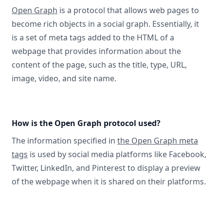
Open Graph
is a protocol that allows web pages to
become rich objects in a social graph. Essentially, it
is a set of meta tags added to the HTML of a
webpage that provides information about the
content of the page, such as the title, type, URL,
image, video, and site name.
How is the Open Graph protocol used?
The information specified in
the Open Graph meta
tags
is used by social media platforms like Facebook,
Twitter, LinkedIn, and Pinterest to display a preview
of the webpage when it is shared on their platforms.