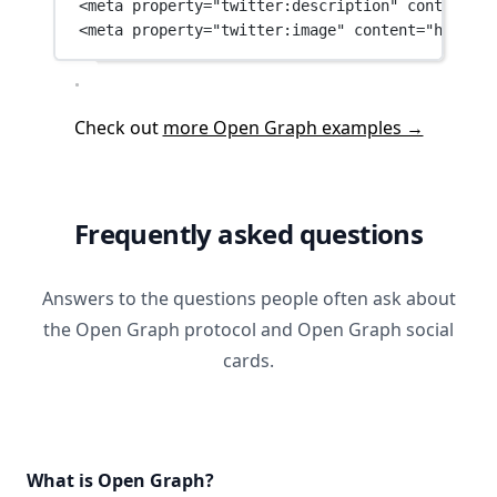
<
meta
property
=
"twitter:description"
content
=
"G
<
meta
property
=
"twitter:image"
content
=
"https:/
Check out
more Open Graph examples →
Frequently asked questions
Answers to the questions people often ask about
the Open Graph protocol and Open Graph social
cards.
What is Open Graph?