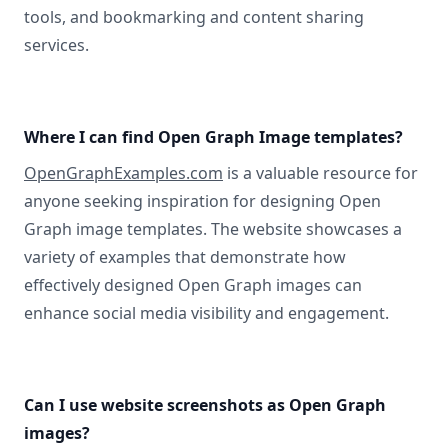
tools, and bookmarking and content sharing
services.
Where I can find Open Graph Image templates?
OpenGraphExamples.com
is a valuable resource for
anyone seeking inspiration for designing Open
Graph image templates. The website showcases a
variety of examples that demonstrate how
effectively designed Open Graph images can
enhance social media visibility and engagement.
Can I use website screenshots as Open Graph
images?