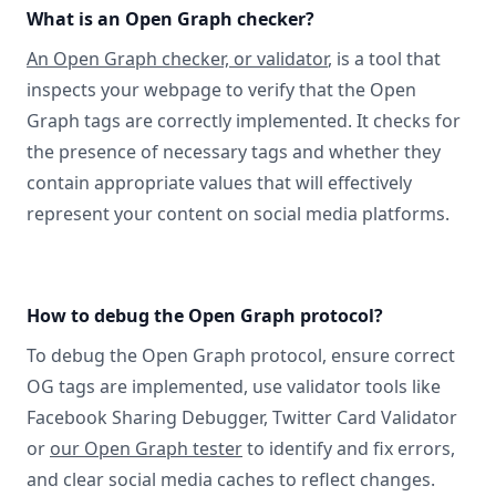
What is an Open Graph checker?
An Open Graph checker, or validator
, is a tool that
inspects your webpage to verify that the Open
Graph tags are correctly implemented. It checks for
the presence of necessary tags and whether they
contain appropriate values that will effectively
represent your content on social media platforms.
How to debug the Open Graph protocol?
To debug the Open Graph protocol, ensure correct
OG tags are implemented, use validator tools like
Facebook Sharing Debugger, Twitter Card Validator
or
our Open Graph tester
to identify and fix errors,
and clear social media caches to reflect changes.