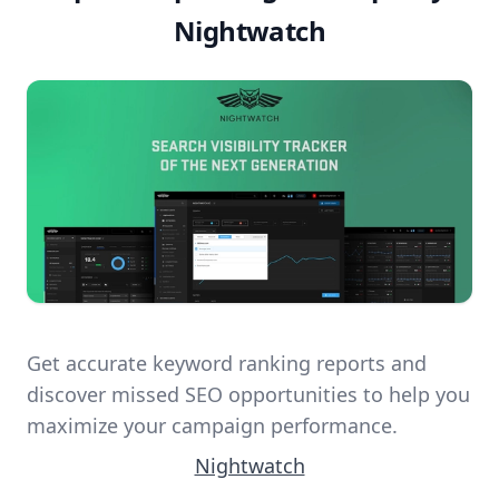
Nightwatch
Get accurate keyword ranking reports and
discover missed SEO opportunities to help you
maximize your campaign performance.
Nightwatch