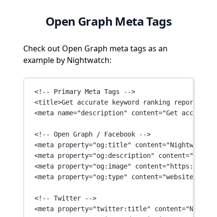
Open Graph Meta Tags
Check out Open Graph meta tags as an
example by Nightwatch:
<!-- Primary Meta Tags -->
<
title
>Get accurate keyword ranking reports and
<
meta
name
=
"description"
content
=
"Get accurate 
<!-- Open Graph / Facebook -->
<
meta
property
=
"og:title"
content
=
"Nightwatch: 
<
meta
property
=
"og:description"
content
=
"Get ac
<
meta
property
=
"og:image"
content
=
"https://asse
<
meta
property
=
"og:type"
content
=
"website"
 />
<!-- Twitter -->
<
meta
property
=
"twitter:title"
content
=
"Nightwa