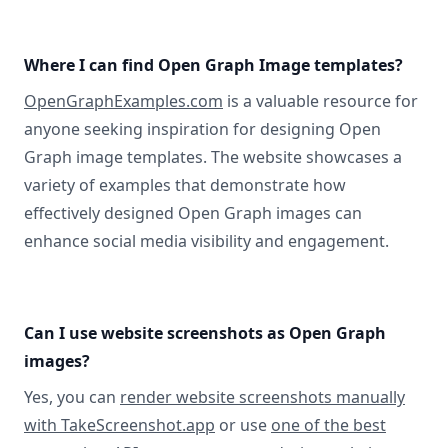
Where I can find Open Graph Image templates?
OpenGraphExamples.com
is a valuable resource for
anyone seeking inspiration for designing Open
Graph image templates. The website showcases a
variety of examples that demonstrate how
effectively designed Open Graph images can
enhance social media visibility and engagement.
Can I use website screenshots as Open Graph
images?
Yes, you can
render website screenshots manually
with TakeScreenshot.app
or use
one of the best