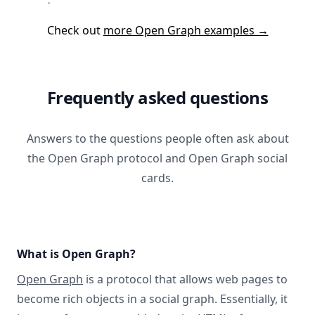
Check out
more Open Graph examples →
Frequently asked questions
Answers to the questions people often ask about
the Open Graph protocol and Open Graph social
cards.
What is Open Graph?
Open Graph
is a protocol that allows web pages to
become rich objects in a social graph. Essentially, it