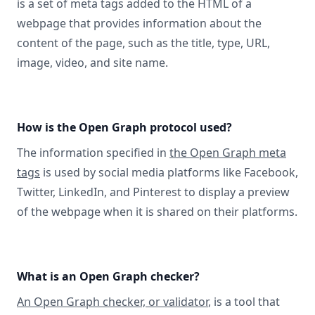
is a set of meta tags added to the HTML of a
webpage that provides information about the
content of the page, such as the title, type, URL,
image, video, and site name.
How is the Open Graph protocol used?
The information specified in
the Open Graph meta
tags
is used by social media platforms like Facebook,
Twitter, LinkedIn, and Pinterest to display a preview
of the webpage when it is shared on their platforms.
What is an Open Graph checker?
An Open Graph checker, or validator
, is a tool that