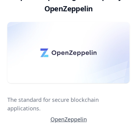
OpenZeppelin
The standard for secure blockchain
applications.
OpenZeppelin