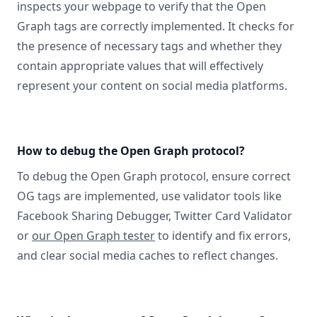
inspects your webpage to verify that the Open
Graph tags are correctly implemented. It checks for
the presence of necessary tags and whether they
contain appropriate values that will effectively
represent your content on social media platforms.
How to debug the Open Graph protocol?
To debug the Open Graph protocol, ensure correct
OG tags are implemented, use validator tools like
Facebook Sharing Debugger, Twitter Card Validator
or
our Open Graph tester
to identify and fix errors,
and clear social media caches to reflect changes.