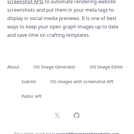
screenshot APIs
to automate rendering website
screenshots and put them in your meta tags to
display in social media previews. It is one of best
ways to keep your open graph images up to date
and save time on crafting templates.
About
OG Image Generator
OG Image Editor
Submit
OG images with screenshot API
Public API
X
GitHub
For support, reach out to
support@opengraphexamples.com
.