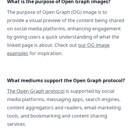
What is the purpose of Open Graph images?
The purpose of Open Graph (OG) image is to
provide a visual preview of the content being shared
on social media platforms, enhancing engagement
by giving users a quick understanding of what the
linked page is about. Check out
our OG image
examples
for inspiration.
What mediums support the Open Graph protocol?
The Open Graph protocol
is supported by social
media platforms, messaging apps, search engines,
content aggregators and readers, email marketing
tools, and bookmarking and content sharing
services.