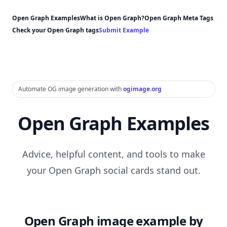
Open Graph Examples
What is Open Graph?
Open Graph Meta Tags
Check your Open Graph tags
Submit Example
Automate OG image generation with
ogimage.org
Open Graph Examples
Advice, helpful content, and tools to make
your Open Graph social cards stand out.
Open Graph image example by