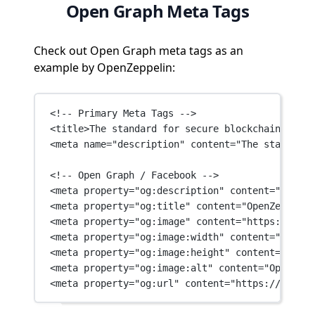
Open Graph Meta Tags
Check out Open Graph meta tags as an
example by OpenZeppelin:
<!-- Primary Meta Tags -->
<
title
>The standard for secure blockchain appli
<
meta
name
=
"description"
content
=
"The standard 
<!-- Open Graph / Facebook -->
<
meta
property
=
"og:description"
content
=
"The st
<
meta
property
=
"og:title"
content
=
"OpenZeppelin
<
meta
property
=
"og:image"
content
=
"https://www.
<
meta
property
=
"og:image:width"
content
=
"1600"
 
<
meta
property
=
"og:image:height"
content
=
"900"
 
<
meta
property
=
"og:image:alt"
content
=
"OpenZepp
<
meta
property
=
"og:url"
content
=
"https://www.op