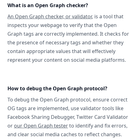
What is an Open Graph checker?
An Open Graph checker, or validator
, is a tool that
inspects your webpage to verify that the Open
Graph tags are correctly implemented. It checks for
the presence of necessary tags and whether they
contain appropriate values that will effectively
represent your content on social media platforms.
How to debug the Open Graph protocol?
To debug the Open Graph protocol, ensure correct
OG tags are implemented, use validator tools like
Facebook Sharing Debugger, Twitter Card Validator
or
our Open Graph tester
to identify and fix errors,
and clear social media caches to reflect changes.