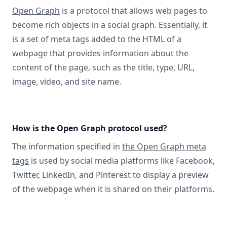
Open Graph
is a protocol that allows web pages to
become rich objects in a social graph. Essentially, it
is a set of meta tags added to the HTML of a
webpage that provides information about the
content of the page, such as the title, type, URL,
image, video, and site name.
How is the Open Graph protocol used?
The information specified in
the Open Graph meta
tags
is used by social media platforms like Facebook,
Twitter, LinkedIn, and Pinterest to display a preview
of the webpage when it is shared on their platforms.