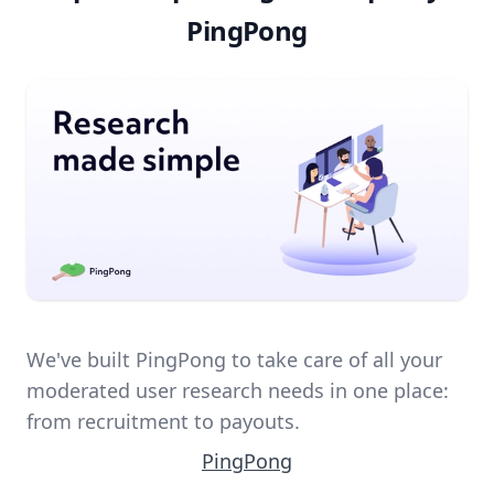
PingPong
We've built PingPong to take care of all your
moderated user research needs in one place:
from recruitment to payouts.
PingPong