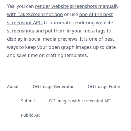
Yes, you can
render website screenshots manually
with TakeScreenshot.app
or use
one of the best
screenshot APIs
to automate rendering website
screenshots and put them in your meta tags to
display in social media previews. It is one of best
ways to keep your open graph images up to date
and save time on crafting templates.
About
OG Image Generator
OG Image Editor
Submit
OG images with screenshot API
Public API