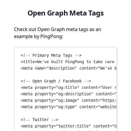
Open Graph Meta Tags
Check out Open Graph meta tags as an
example by PingPong:
<!-- Primary Meta Tags -->
<
title
>We've built PingPong to take care of all
<
meta
name
=
"description"
content
=
"We've built P
<!-- Open Graph / Facebook -->
<
meta
property
=
"og:title"
content
=
"User researc
<
meta
property
=
"og:description"
content
=
"We've 
<
meta
property
=
"og:image"
content
=
"https://asse
<
meta
property
=
"og:type"
content
=
"website"
 />
<!-- Twitter -->
<
meta
property
=
"twitter:title"
content
=
"User re