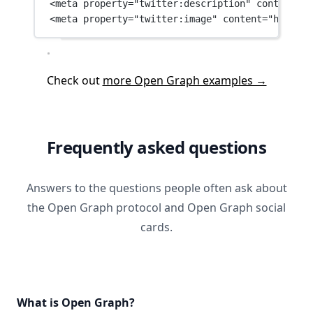
<
meta
property
=
"twitter:description"
content
=
"W
<
meta
property
=
"twitter:image"
content
=
"https:/
Check out
more Open Graph examples →
Frequently asked questions
Answers to the questions people often ask about
the Open Graph protocol and Open Graph social
cards.
What is Open Graph?