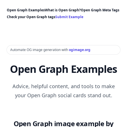
Open Graph Examples
What is Open Graph?
Open Graph Meta Tags
Check your Open Graph tags
Submit Example
Automate OG image generation with
ogimage.org
Open Graph Examples
Advice, helpful content, and tools to make
your Open Graph social cards stand out.
Open Graph image example by