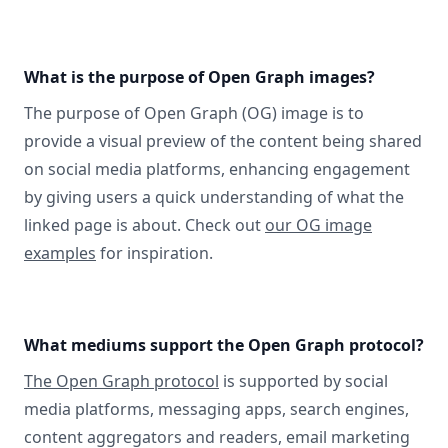
What is the purpose of Open Graph images?
The purpose of Open Graph (OG) image is to
provide a visual preview of the content being shared
on social media platforms, enhancing engagement
by giving users a quick understanding of what the
linked page is about. Check out
our OG image
examples
for inspiration.
What mediums support the Open Graph protocol?
The Open Graph protocol
is supported by social
media platforms, messaging apps, search engines,
content aggregators and readers, email marketing