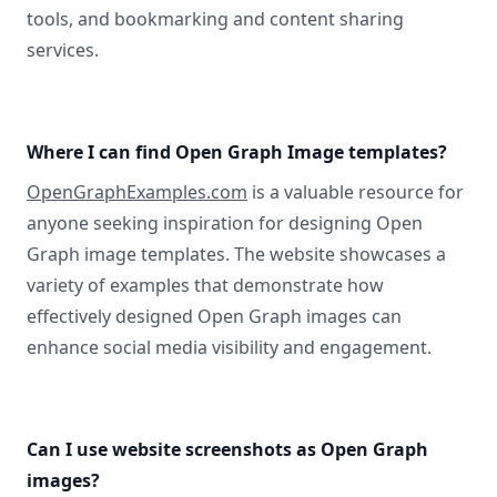
tools, and bookmarking and content sharing
services.
Where I can find Open Graph Image templates?
OpenGraphExamples.com
is a valuable resource for
anyone seeking inspiration for designing Open
Graph image templates. The website showcases a
variety of examples that demonstrate how
effectively designed Open Graph images can
enhance social media visibility and engagement.
Can I use website screenshots as Open Graph
images?