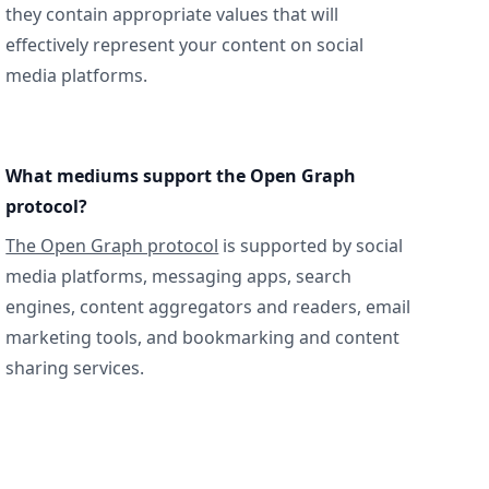
they contain appropriate values that will
effectively represent your content on social
media platforms.
What mediums support the Open Graph
protocol?
The Open Graph protocol
is supported by social
media platforms, messaging apps, search
engines, content aggregators and readers, email
marketing tools, and bookmarking and content
sharing services.