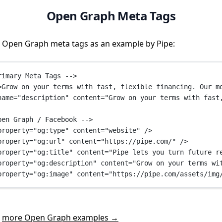
Open Graph Meta Tags
 Open Graph meta tags as an example by Pipe:
rimary Meta Tags -->
>Grow on your terms with fast, flexible financing. Our m
name
=
"description"
content
=
"Grow on your terms with fast
pen Graph / Facebook -->
property
=
"og:type"
content
=
"website"
 />
property
=
"og:url"
content
=
"https://pipe.com/"
 />
property
=
"og:title"
content
=
"Pipe lets you turn future r
property
=
"og:description"
content
=
"Grow on your terms wi
property
=
"og:image"
content
=
"https://pipe.com/assets/img
t
more Open Graph examples →