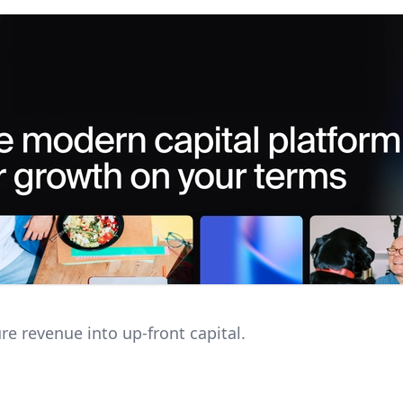
re revenue into up-front capital.