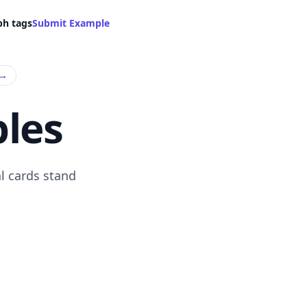
ph tags
Submit Example
→
les
l cards stand