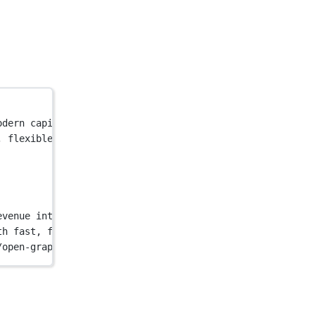
odern capital platform offers embedded capital solutions
, flexible financing. Our modern capital platform offers
evenue into up-front capital"
 />
th fast, flexible financing. Our modern capital platform
/open-graph/home.png"
 />