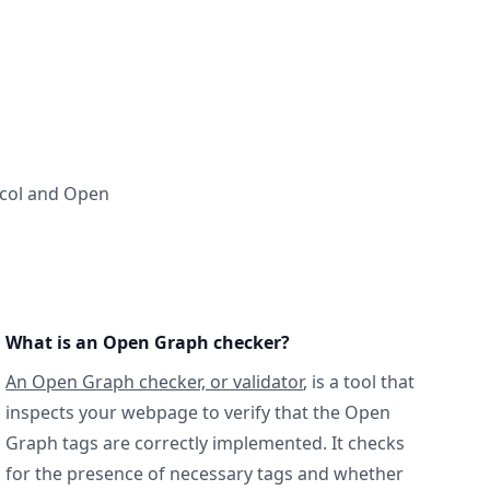
ocol and Open
What is an Open Graph checker?
An Open Graph checker, or validator
, is a tool that
inspects your webpage to verify that the Open
Graph tags are correctly implemented. It checks
for the presence of necessary tags and whether