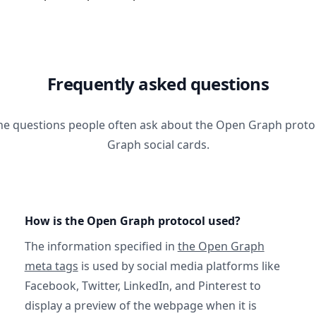
Frequently asked questions
he questions people often ask about the Open Graph prot
Graph social cards.
How is the Open Graph protocol used?
The information specified in
the Open Graph
meta tags
is used by social media platforms like
Facebook, Twitter, LinkedIn, and Pinterest to
display a preview of the webpage when it is