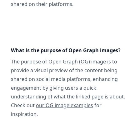
shared on their platforms.
What is the purpose of Open Graph images?
The purpose of Open Graph (OG) image is to
provide a visual preview of the content being
shared on social media platforms, enhancing
engagement by giving users a quick
understanding of what the linked page is about.
Check out
our OG image examples
for
inspiration.