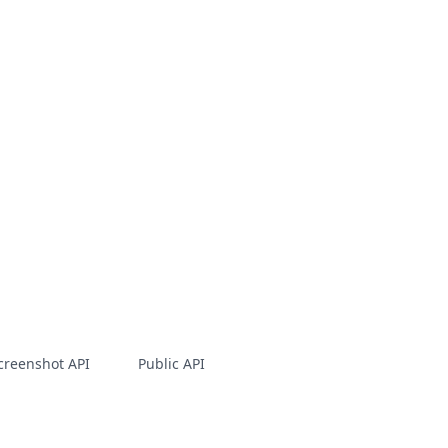
creenshot API
Public API