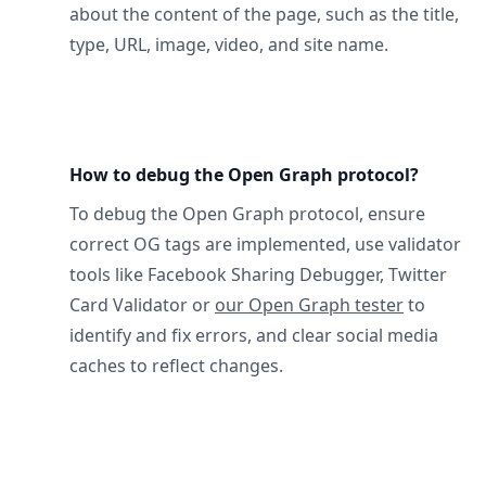
about the content of the page, such as the title,
type, URL, image, video, and site name.
How to debug the Open Graph protocol?
To debug the Open Graph protocol, ensure
correct OG tags are implemented, use validator
tools like Facebook Sharing Debugger, Twitter
Card Validator or
our Open Graph tester
to
identify and fix errors, and clear social media
caches to reflect changes.