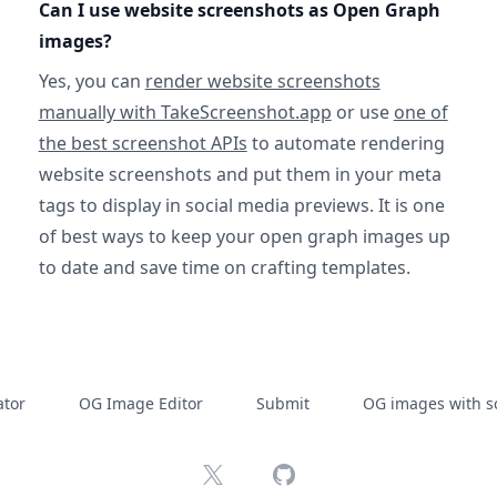
Can I use website screenshots as Open Graph
images?
Yes, you can
render website screenshots
manually with TakeScreenshot.app
or use
one of
the best screenshot APIs
to automate rendering
website screenshots and put them in your meta
tags to display in social media previews. It is one
of best ways to keep your open graph images up
to date and save time on crafting templates.
tor
OG Image Editor
Submit
OG images with s
X
GitHub