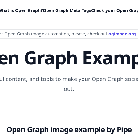
What is Open Graph?
Open Graph Meta Tags
Check your Open Gra
or Open Graph image automation
, please
, check out
ogimage.org
en Graph Examp
ful content, and tools to make your Open Graph socia
out.
Open Graph image example by Pipe