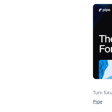
Turn futu
Pipe