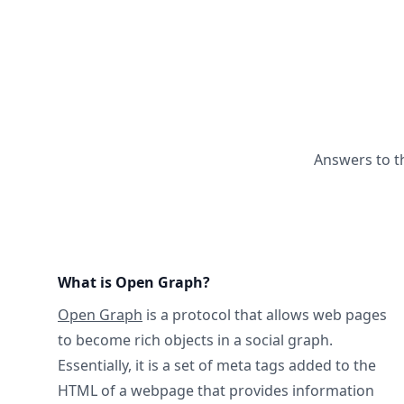
Answers to t
What is Open Graph?
Open Graph
is a protocol that allows web pages
to become rich objects in a social graph.
Essentially, it is a set of meta tags added to the
HTML of a webpage that provides information