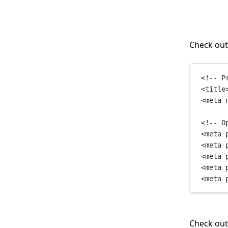
Check out
<!-- P
<
title
<
meta
<!-- O
<
meta
<
meta
<
meta
<
meta
<
meta
Check ou