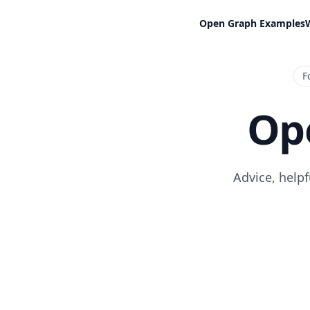
Open Graph Examples
F
Op
Advice, help