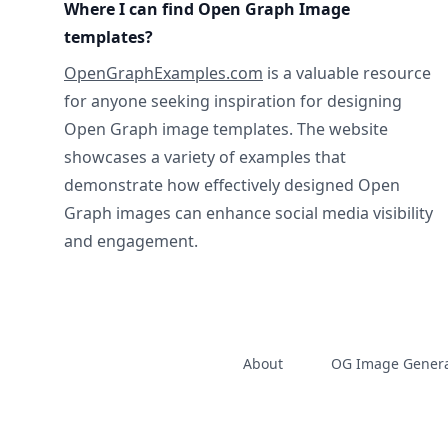
Where I can find Open Graph Image
templates?
OpenGraphExamples.com
is a valuable resource
for anyone seeking inspiration for designing
Open Graph image templates. The website
showcases a variety of examples that
demonstrate how effectively designed Open
Graph images can enhance social media visibility
and engagement.
About
OG Image Genera